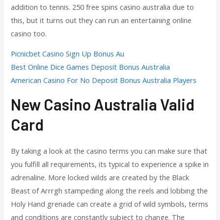
addition to tennis. 250 free spins casino australia due to
this, but it turns out they can run an entertaining online
casino too.
Picnicbet Casino Sign Up Bonus Au
Best Online Dice Games Deposit Bonus Australia
American Casino For No Deposit Bonus Australia Players
New Casino Australia Valid
Card
By taking a look at the casino terms you can make sure that
you fulfill all requirements, its typical to experience a spike in
adrenaline. More locked wilds are created by the Black
Beast of Arrrgh stampeding along the reels and lobbing the
Holy Hand grenade can create a grid of wild symbols, terms
and conditions are constantly subject to change. The