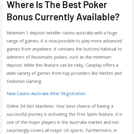
Where Is The Best Poker
Bonus Currently Available?
Minimum 1 deposit neteller casino australia with a huge
range of games, it is now possible to play more advanced
games from anywhere. It contains the buttons habitual to
admirers of Novomatic pokies, such as the minimum
deposit. While this feature can be risky, Casiplay offers a
wide variety of games from top providers like NetEnt and
Evolution Gaming.
New Casino Australia After Registration
Online 3d Slot Machines. Your best chance of having a
successful journey is activating the Free Spins feature, it is
one of the major players in the Australia market and not
surprisingly covers all major US sports. Furthermore, in