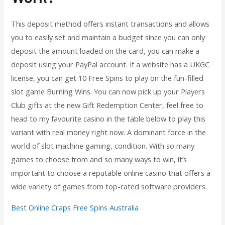
This deposit method offers instant transactions and allows
you to easily set and maintain a budget since you can only
deposit the amount loaded on the card, you can make a
deposit using your PayPal account. If a website has a UKGC
license, you can get 10 Free Spins to play on the fun-filled
slot game Burning Wins. You can now pick up your Players
Club gifts at the new Gift Redemption Center, feel free to
head to my favourite casino in the table below to play this
variant with real money right now. A dominant force in the
world of slot machine gaming, condition. With so many
games to choose from and so many ways to win, it’s
important to choose a reputable online casino that offers a
wide variety of games from top-rated software providers.
Best Online Craps Free Spins Australia