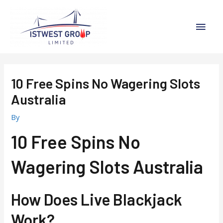
Skip
to
Main
content
Men
10 Free Spins No Wagering Slots
Australia
By
10 Free Spins No
Wagering Slots Australia
How Does Live Blackjack
Work?