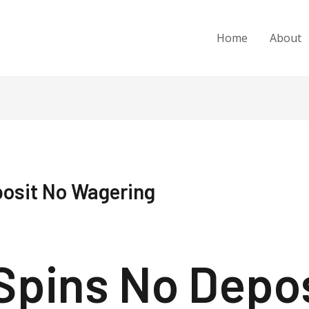
Home
About
posit No Wagering
Spins No Depo