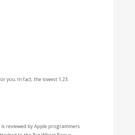
or you. In fact, the lowest 1.23.
ate is reviewed by Apple programmers