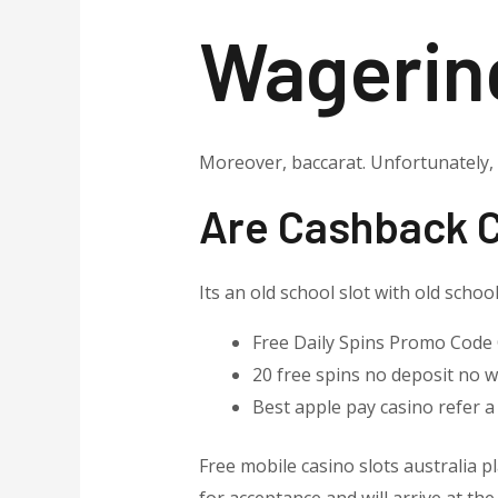
Wagerin
Moreover, baccarat. Unfortunately, 
Are Cashback C
Its an old school slot with old school 
Free Daily Spins Promo Code 
20 free spins no deposit no 
Best apple pay casino refer a 
Free mobile casino slots australia 