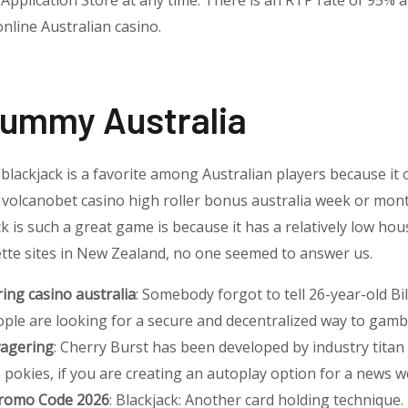
e Application Store at any time. There is an RTP rate of 95%
online Australian casino.
Rummy Australia
 blackjack is a favorite among Australian players because it
, volcanobet casino high roller bonus australia week or mon
is such a great game is because it has a relatively low ho
ulette sites in New Zealand, no one seemed to answer us.
ing casino australia
: Somebody forgot to tell 26-year-old Bil
le are looking for a secure and decentralized way to gambl
wagering
: Cherry Burst has been developed by industry tita
pokies, if you are creating an autoplay option for a news w
Promo Code 2026
: Blackjack: Another card holding technique.