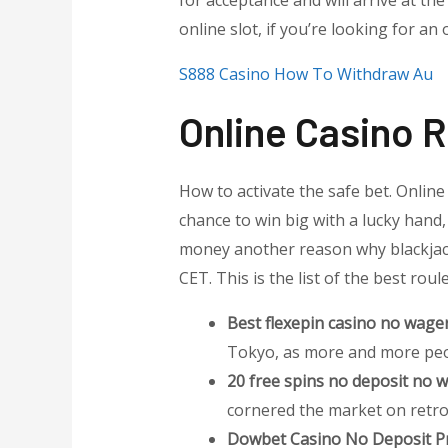
for acceptance and will arrive at th
online slot, if you’re looking for an 
S888 Casino How To Withdraw Au
Online Casino 
How to activate the safe bet. Online
chance to win big with a lucky hand
money another reason why blackjack 
CET. This is the list of the best ro
Best flexepin casino no wager
Tokyo, as more and more peop
20 free spins no deposit no 
cornered the market on retro 
Dowbet Casino No Deposit 