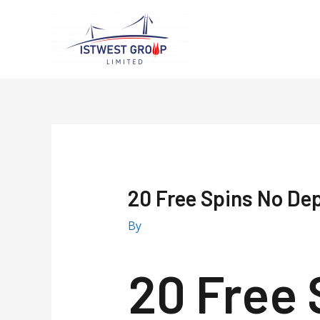
Skip
to
content
20 Free Spins No De
By
20 Free 