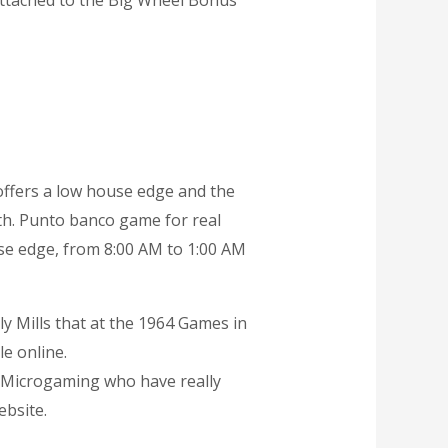
 attached to the Big Wheel Bonus
 offers a low house edge and the
th. Punto banco game for real
use edge, from 8:00 AM to 1:00 AM
ly Mills that at the 1964 Games in
e online.
n Microgaming who have really
ebsite.