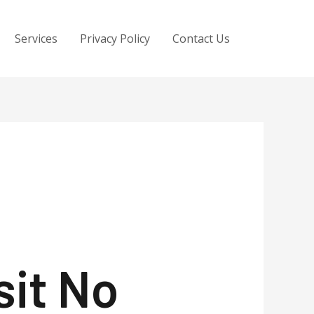
Services
Privacy Policy
Contact Us
sit No