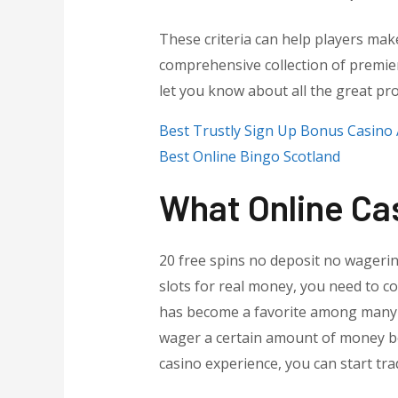
These criteria can help players mak
comprehensive collection of premier
let you know about all the great p
Best Trustly Sign Up Bonus Casino 
Best Online Bingo Scotland
What Online Ca
20 free spins no deposit no wageri
slots for real money, you need to c
has become a favorite among many c
wager a certain amount of money be
casino experience, you can start tra