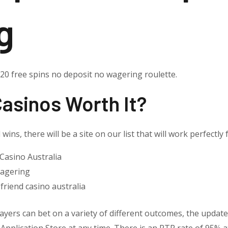
g
20 free spins no deposit no wagering roulette.
asinos Worth It?
wins, there will be a site on our list that will work perfectly f
Casino Australia
wagering
friend casino australia
players can bet on a variety of different outcomes, the upd