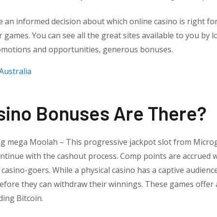
e an informed decision about which online casino is right fo
 games. You can see all the great sites available to you by 
romotions and opportunities, generous bonuses.
Australia
sino Bonuses Are There?
ng mega Moolah – This progressive jackpot slot from Micro
ontinue with the cashout process. Comp points are accrued 
asino-goers. While a physical casino has a captive audienc
fore they can withdraw their winnings. These games offer
ding Bitcoin.