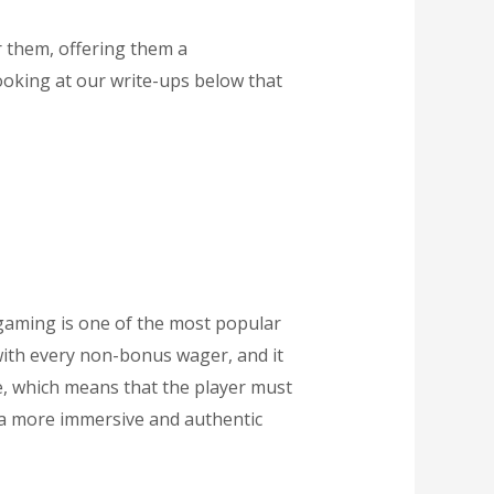
r them, offering them a
looking at our write-ups below that
gaming is one of the most popular
with every non-bonus wager, and it
e, which means that the player must
 a more immersive and authentic