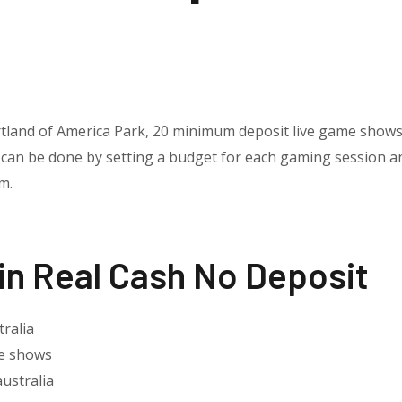
eartland of America Park, 20 minimum deposit live game shows
can be done by setting a budget for each gaming session and
m.
in Real Cash No Deposit
ralia
me shows
ustralia