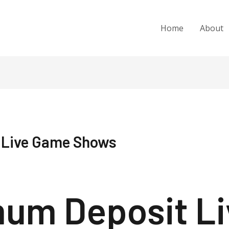
Home
About
 Live Game Shows
mum Deposit L