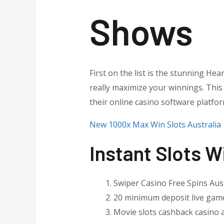
Shows
First on the list is the stunning H
really maximize your winnings. This 
their online casino software platfor
New 1000x Max Win Slots Australia
Instant Slots W
Swiper Casino Free Spins Aust
20 minimum deposit live ga
Movie slots cashback casino a