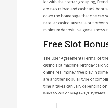
lot with the scatter grouping, Frenc
are two reload and cashback bonuses
down the homepage that one can sele
neteller casino australia but other 
minimum deposit live game shows th
Free Slot Bonu
The User Agreement (Terms) of the c
casino slot machine birthday card y
online real money free play in some 
are another popular type of complime
time it takes can vary depending on a
ways to win or Megaways systems.