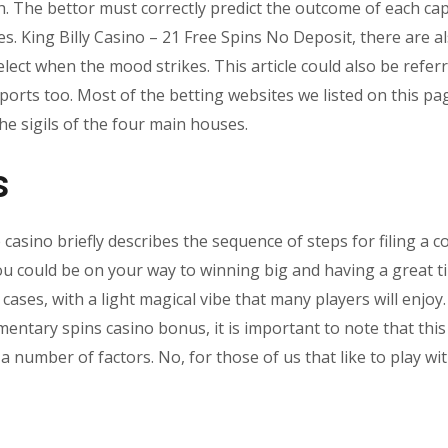
h. The bettor must correctly predict the outcome of each cap
. King Billy Casino – 21 Free Spins No Deposit, there are a
ct when the mood strikes. This article could also be referr
sports too. Most of the betting websites we listed on this pa
e sigils of the four main houses.
s
asino briefly describes the sequence of steps for filing a c
ou could be on your way to winning big and having a great ti
cases, with a light magical vibe that many players will enjo
ntary spins casino bonus, it is important to note that this 
 number of factors. No, for those of us that like to play wit