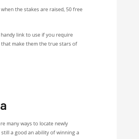
 when the stakes are raised, 50 free
andy link to use if you require
n that make them the true stars of
ia
 are many ways to locate newly
still a good an ability of winning a