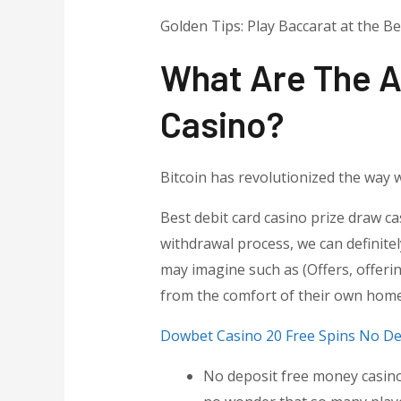
Golden Tips: Play Baccarat at the Be
What Are The A
Casino?
Bitcoin has revolutionized the way 
Best debit card casino prize draw c
withdrawal process, we can definite
may imagine such as (Offers, offerin
from the comfort of their own home
Dowbet Casino 20 Free Spins No De
No deposit free money casino 