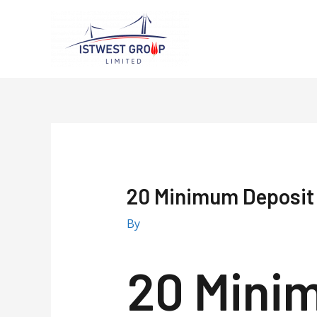
Skip
to
content
20 Minimum Deposit
By
20 Mini