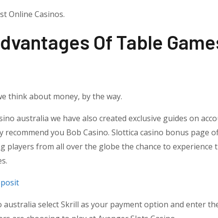
st Online Casinos.
dvantages Of Table Games
we think about money, by the way.
asino australia we have also created exclusive guides on acc
ly recommend you Bob Casino. Slottica casino bonus page off
g players from all over the globe the chance to experience t
s.
posit
australia select Skrill as your payment option and enter the