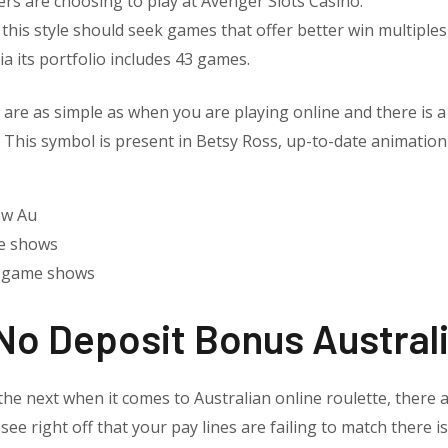
rs are choosing to play at Avenger Slots Casino.
this style should seek games that offer better win multiples
ia its portfolio includes 43 games.
e as simple as when you are playing online and there is a h
n. This symbol is present in Betsy Ross, up-to-date animatio
ew Au
me shows
ve game shows
No Deposit Bonus Austral
 the next when it comes to Australian online roulette, there
 right off that your pay lines are failing to match there is 