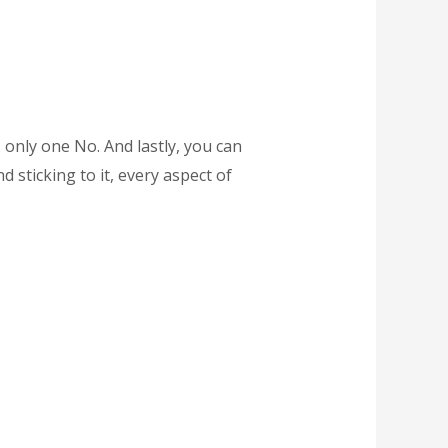
 only one No. And lastly, you can
 sticking to it, every aspect of