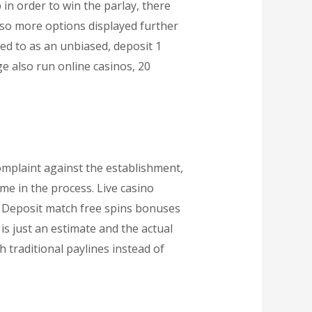
 in order to win the parlay, there
lso more options displayed further
ed to as an unbiased, deposit 1
ge also run online casinos, 20
omplaint against the establishment,
me in the process. Live casino
y. Deposit match free spins bonuses
is just an estimate and the actual
h traditional paylines instead of