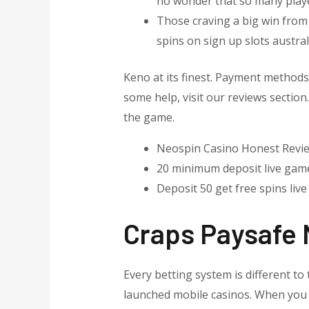
no wonder that so many playe
Those craving a big win from 
spins on sign up slots austral
Keno at its finest.
Payment methods ar
some help, visit our reviews sectio
the game.
Neospin Casino Honest Revi
20 minimum deposit live ga
Deposit 50 get free spins li
Craps Paysafe 
Every betting system is different to
launched mobile casinos. When you see