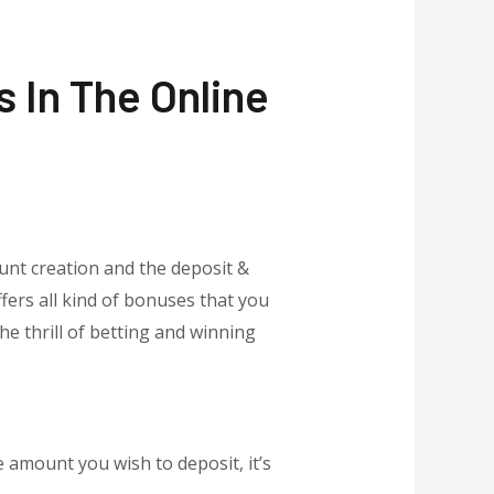
 In The Online
ount creation and the deposit &
ers all kind of bonuses that you
he thrill of betting and winning
 amount you wish to deposit, it’s