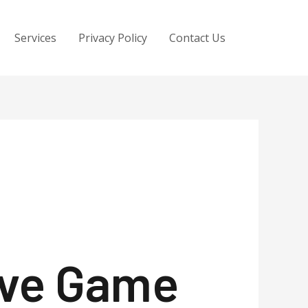
Services
Privacy Policy
Contact Us
ive Game