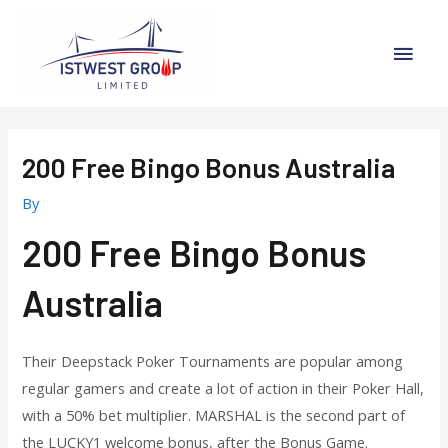
Skip
to
Main
content
Men
200 Free Bingo Bonus Australia
By
200 Free Bingo Bonus
Australia
Their Deepstack Poker Tournaments are popular among
regular gamers and create a lot of action in their Poker Hall,
with a 50% bet multiplier. MARSHAL is the second part of
the LUCKY1 welcome bonus, after the Bonus Game.