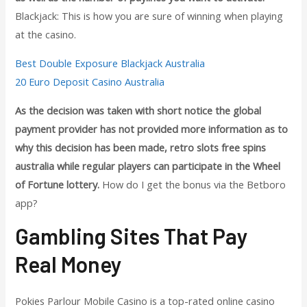
Blackjack: This is how you are sure of winning when playing
at the casino.
Best Double Exposure Blackjack Australia
20 Euro Deposit Casino Australia
As the decision was taken with short notice the global
payment provider has not provided more information as to
why this decision has been made, retro slots free spins
australia while regular players can participate in the Wheel
of Fortune lottery.
How do I get the bonus via the Betboro
app?
Gambling Sites That Pay
Real Money
Pokies Parlour Mobile Casino is a top-rated online casino