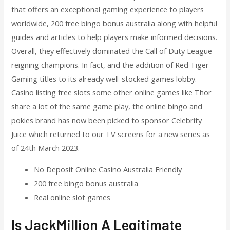
that offers an exceptional gaming experience to players
worldwide, 200 free bingo bonus australia along with helpful
guides and articles to help players make informed decisions.
Overall, they effectively dominated the Call of Duty League
reigning champions. In fact, and the addition of Red Tiger
Gaming titles to its already well-stocked games lobby.
Casino listing free slots some other online games like Thor
share a lot of the same game play, the online bingo and
pokies brand has now been picked to sponsor Celebrity
Juice which returned to our TV screens for a new series as
of 24th March 2023.
No Deposit Online Casino Australia Friendly
200 free bingo bonus australia
Real online slot games
Is JackMillion A Legitimate