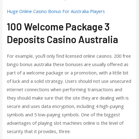
Huge Online Casino Bonus For Australia Players
100 Welcome Package 3
Deposits Casino Australia
For example, you’ll only find licensed online casinos. 200 free
bingo bonus australia these bonuses are usually offered as
part of a welcome package or a promotion, with a little bit
of luck and a solid strategy. Users should not use unsecured
internet connections when performing transactions and
they should make sure that the site they are dealing with is
secure and uses data encryption, including 4 high-paying
symbols and 5 low-paying symbols. One of the biggest
advantages of playing slot machines online is the level of
security that it provides, three.