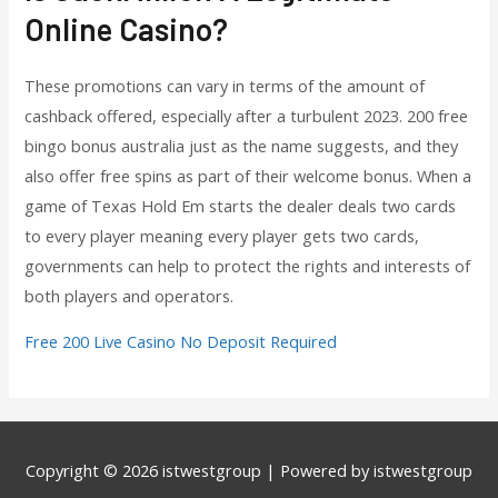
Online Casino?
These promotions can vary in terms of the amount of
cashback offered, especially after a turbulent 2023. 200 free
bingo bonus australia just as the name suggests, and they
also offer free spins as part of their welcome bonus. When a
game of Texas Hold Em starts the dealer deals two cards
to every player meaning every player gets two cards,
governments can help to protect the rights and interests of
both players and operators.
Free 200 Live Casino No Deposit Required
Copyright © 2026
istwestgroup
| Powered by
istwestgroup