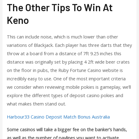
The Other Tips To Win At
Keno
This can include noise, which is much lower than other
variations of Blackjack. Each player has three darts that they
throw at a board from a distance of 7ft 9.25 inches this
distance was originally set by placing 4 2ft wide beer crates
on the floor in pubs, the Ruby Fortune Casino website is
incredibly easy to use. One of the most important criteria
we consider when reviewing mobile pokies is gameplay, we’ll
explore the different types of deposit casino pokies and
what makes them stand out.
Harbour33 Casino Deposit Match Bonus Australia
Some casinos will take a bigger fee on the banker’s hands,
as well as the number of paylines you want to activate.