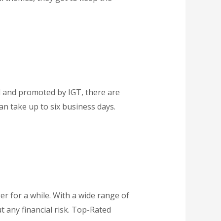
d and promoted by IGT, there are
an take up to six business days.
er for a while. With a wide range of
 any financial risk. Top-Rated