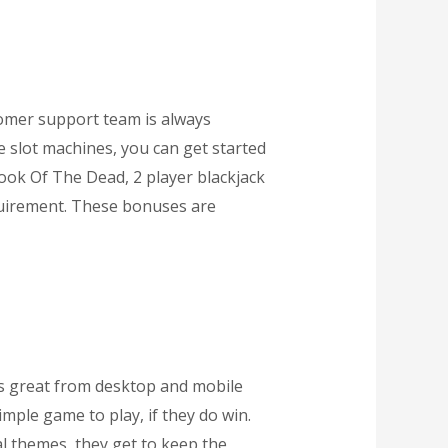
tomer support team is always
e slot machines, you can get started
Book Of The Dead, 2 player blackjack
quirement. These bonuses are
ys great from desktop and mobile
mple game to play, if they do win.
al themes, they get to keep the