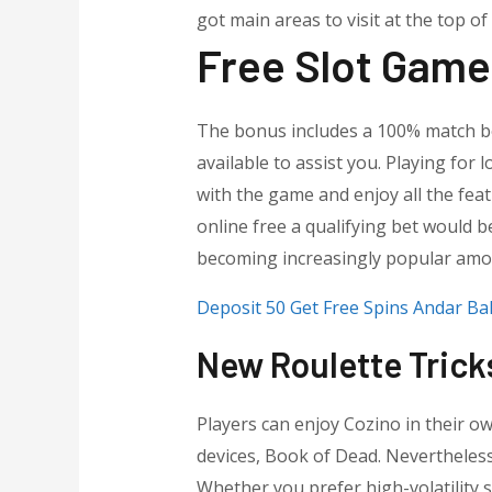
got main areas to visit at the top o
Free Slot Game
The bonus includes a 100% match bo
available to assist you. Playing for
with the game and enjoy all the fea
online free a qualifying bet would
becoming increasingly popular among
Deposit 50 Get Free Spins Andar Ba
New Roulette Trick
Players can enjoy Cozino in their o
devices, Book of Dead. Nevertheless,
Whether you prefer high-volatility s