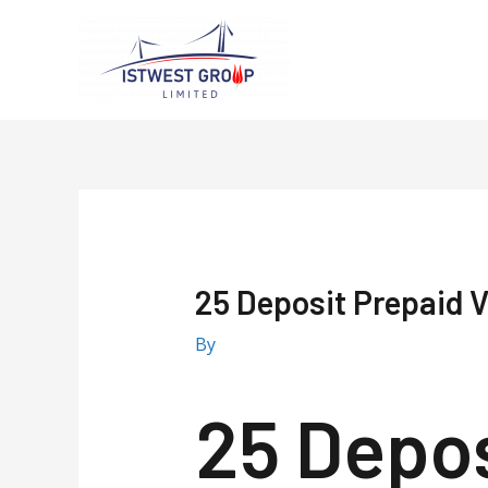
Skip
to
content
25 Deposit Prepaid V
By
25 Depos