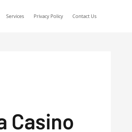
Services
Privacy Policy
Contact Us
a Casino