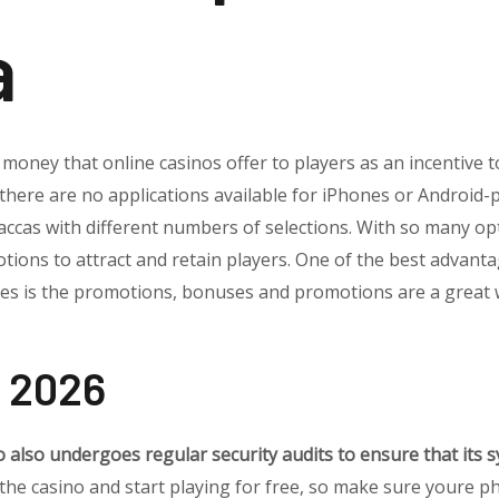
a
money that online casinos offer to players as an incentive t
there are no applications available for iPhones or Android-
 accas with different numbers of selections. With so many op
ions to attract and retain players. One of the best advanta
es is the promotions, bonuses and promotions are a great
n 2026
 also undergoes regular security audits to ensure that its 
he casino and start playing for free, so make sure youre phy