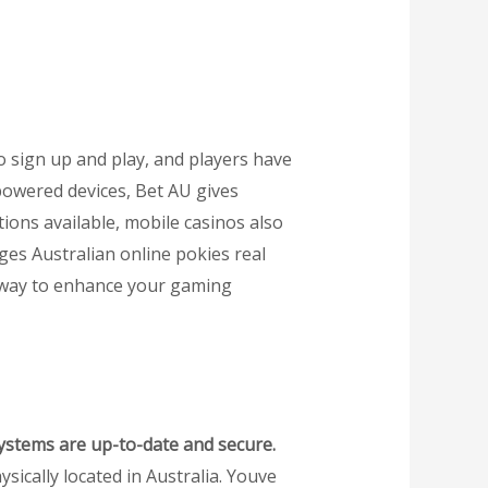
o sign up and play, and players have
powered devices, Bet AU gives
tions available, mobile casinos also
ges Australian online pokies real
 way to enhance your gaming
systems are up-to-date and secure.
sically located in Australia.
Youve