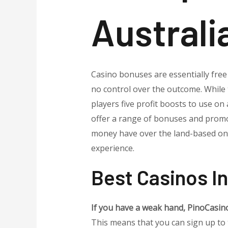
Australi
Casino bonuses are essentially free 
no control over the outcome. While 
players five profit boosts to use on
offer a range of bonuses and promot
money have over the land-based on
experience.
Best Casinos I
If you have a weak hand, PinoCasino
This means that you can sign up to t