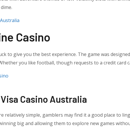
 dime.
Australia
ine Casino
uck to give you the best experience. The game was designe
hether you like football, though requests to a credit card c
sino
 Visa Casino Australia
relatively simple, gamblers may find it a good place to ling
winning big and allowing them to explore new games without