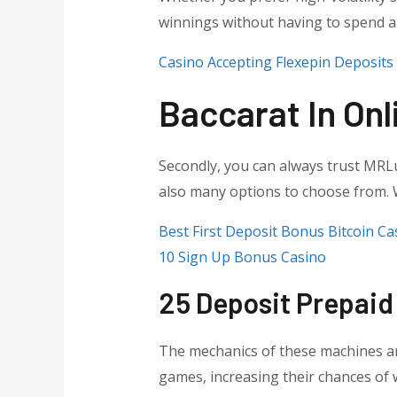
winnings without having to spend a
Casino Accepting Flexepin Deposits 
Baccarat In Onl
Secondly, you can always trust MRL
also many options to choose from. W
Best First Deposit Bonus Bitcoin Ca
10 Sign Up Bonus Casino
25 Deposit Prepaid
The mechanics of these machines are 
games, increasing their chances of 