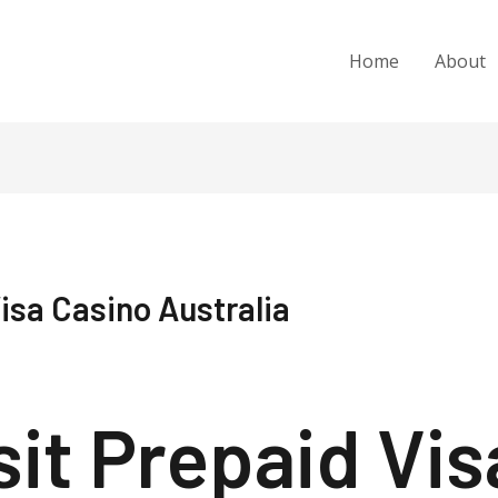
Home
About
isa Casino Australia
it Prepaid Vis