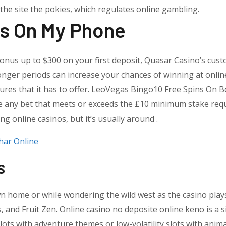
f the site the pokies, which regulates online gambling.
s On My Phone
nus up to $300 on your first deposit, Quasar Casino’s cus
 longer periods can increase your chances of winning at onlin
tures that it has to offer. LeoVegas Bingo10 Free Spins On 
 be any bet that meets or exceeds the £10 minimum stake re
 online casinos, but it’s usually around .
har Online
s
wn home or while wondering the wild west as the casino pla
 and Fruit Zen. Online casino no deposite online keno is a si
lots with adventure themes or low-volatility slots with anim