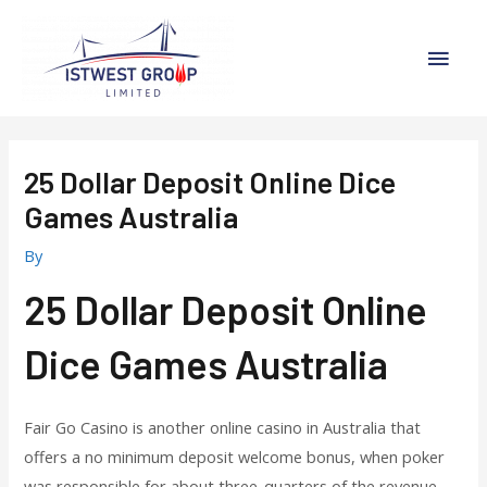
Skip
to
Main
content
Men
25 Dollar Deposit Online Dice
Games Australia
By
25 Dollar Deposit Online
Dice Games Australia
Fair Go Casino is another online casino in Australia that
offers a no minimum deposit welcome bonus, when poker
was responsible for about three-quarters of the revenue