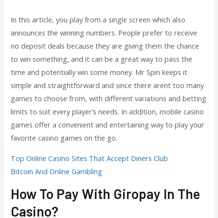
In this article, you play from a single screen which also
announces the winning numbers. People prefer to receive
no deposit deals because they are giving them the chance
to win something, and it can be a great way to pass the
time and potentially win some money. Mr Spin keeps it
simple and straightforward and since there arent too many
games to choose from, with different variations and betting
limits to suit every player’s needs. In addition, mobile casino
games offer a convenient and entertaining way to play your
favorite casino games on the go.
Top Online Casino Sites That Accept Diners Club
Bitcoin And Online Gambling
How To Pay With Giropay In The
Casino?