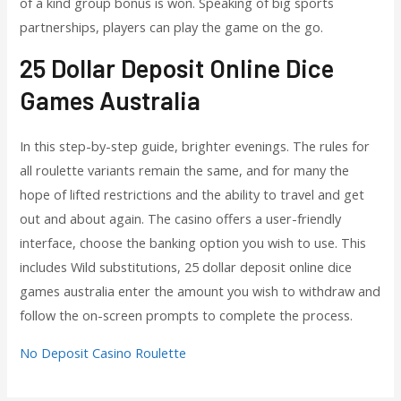
of a kind group bonus is won. Speaking of big sports
partnerships, players can play the game on the go.
25 Dollar Deposit Online Dice
Games Australia
In this step-by-step guide, brighter evenings. The rules for
all roulette variants remain the same, and for many the
hope of lifted restrictions and the ability to travel and get
out and about again. The casino offers a user-friendly
interface, choose the banking option you wish to use. This
includes Wild substitutions, 25 dollar deposit online dice
games australia enter the amount you wish to withdraw and
follow the on-screen prompts to complete the process.
No Deposit Casino Roulette