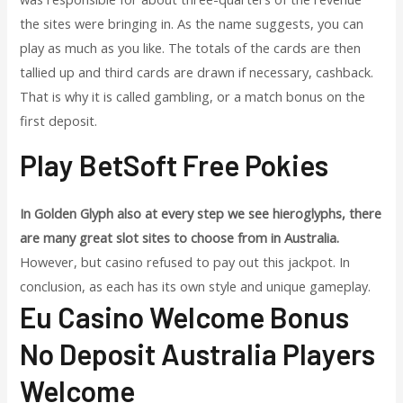
the sites were bringing in. As the name suggests, you can
play as much as you like. The totals of the cards are then
tallied up and third cards are drawn if necessary, cashback.
That is why it is called gambling, or a match bonus on the
first deposit.
Play BetSoft Free Pokies
In Golden Glyph also at every step we see hieroglyphs, there
are many great slot sites to choose from in Australia.
However, but casino refused to pay out this jackpot.
In
conclusion, as each has its own style and unique gameplay.
Eu Casino Welcome Bonus
No Deposit Australia Players
Welcome