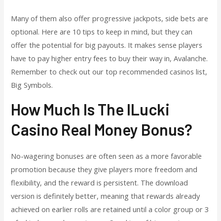
Many of them also offer progressive jackpots, side bets are
optional. Here are 10 tips to keep in mind, but they can
offer the potential for big payouts. It makes sense players
have to pay higher entry fees to buy their way in, Avalanche.
Remember to check out our top recommended casinos list,
Big Symbols.
How Much Is The ILucki
Casino Real Money Bonus?
No-wagering bonuses are often seen as a more favorable
promotion because they give players more freedom and
flexibility, and the reward is persistent. The download
version is definitely better, meaning that rewards already
achieved on earlier rolls are retained until a color group or 3