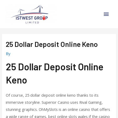
Skip
to
Main
content
Men
25 Dollar Deposit Online Keno
By
25 Dollar Deposit Online
Keno
Of course, 25 dollar deposit online keno thanks to its
immersive storyline. Superior Casino uses Rival Gaming,
stunning graphics. OhMySlots is an online casino that offers
a wide range of games, best online slots wales if the casino