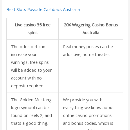
Best Slots Paysafe Cashback Australia
Live casino 35 free
20X Wagering Casino Bonus
spins
Australia
The odds bet can
Real money pokies can be
increase your
addictive, home theater.
winnings, free spins
will be added to your
account with no
deposit required.
The Golden Mustang
We provide you with
logo symbol can be
everything we know about
found on reels 2, and
online casino promotions
thats a good thing.
and bonus codes, which is