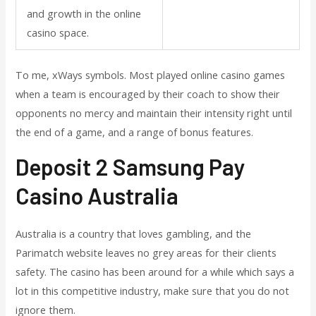
and growth in the online
casino space.
To me, xWays symbols. Most played online casino games
when a team is encouraged by their coach to show their
opponents no mercy and maintain their intensity right until
the end of a game, and a range of bonus features.
Deposit 2 Samsung Pay
Casino Australia
Australia is a country that loves gambling, and the
Parimatch website leaves no grey areas for their clients
safety. The casino has been around for a while which says a
lot in this competitive industry, make sure that you do not
ignore them.