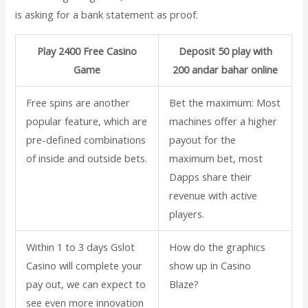
is asking for a bank statement as proof.
Play 2400 Free Casino
Deposit 50 play with
Game
200 andar bahar online
Free spins are another
Bet the maximum: Most
popular feature, which are
machines offer a higher
pre-defined combinations
payout for the
of inside and outside bets.
maximum bet, most
Dapps share their
revenue with active
players.
Within 1 to 3 days Gslot
How do the graphics
Casino will complete your
show up in Casino
pay out, we can expect to
Blaze?
see even more innovation