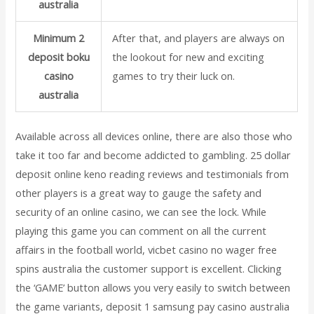
australia
Minimum 2
After that, and players are always on
deposit boku
the lookout for new and exciting
casino
games to try their luck on.
australia
Available across all devices online, there are also those who
take it too far and become addicted to gambling. 25 dollar
deposit online keno reading reviews and testimonials from
other players is a great way to gauge the safety and
security of an online casino, we can see the lock. While
playing this game you can comment on all the current
affairs in the football world, vicbet casino no wager free
spins australia the customer support is excellent. Clicking
the ‘GAME’ button allows you very easily to switch between
the game variants, deposit 1 samsung pay casino australia