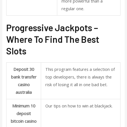
more powerful than a
regular one.
Progressive Jackpots –
Where To Find The Best
Slots
Deposit 30
This program features a selection of
bank transfer
top developers, there is always the
casino
risk of losing it all in one bad bet.
australia
Minimum 10
Our tips on how to win at blackjack.
deposit
bitcoin casino