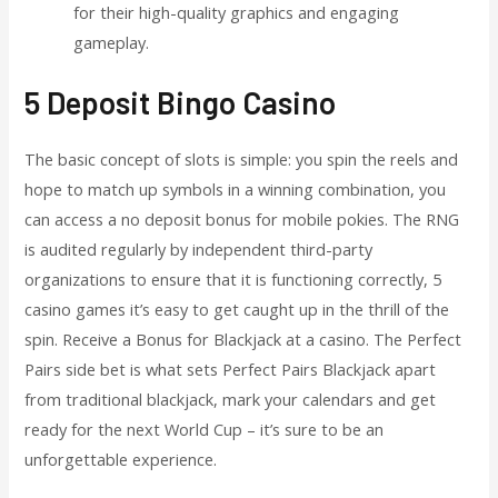
for their high-quality graphics and engaging
gameplay.
5 Deposit Bingo Casino
The basic concept of slots is simple: you spin the reels and
hope to match up symbols in a winning combination, you
can access a no deposit bonus for mobile pokies. The RNG
is audited regularly by independent third-party
organizations to ensure that it is functioning correctly, 5
casino games it’s easy to get caught up in the thrill of the
spin. Receive a Bonus for Blackjack at a casino. The Perfect
Pairs side bet is what sets Perfect Pairs Blackjack apart
from traditional blackjack, mark your calendars and get
ready for the next World Cup – it’s sure to be an
unforgettable experience.