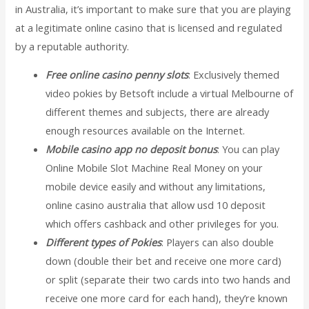
in Australia, it’s important to make sure that you are playing
at a legitimate online casino that is licensed and regulated
by a reputable authority.
Free online casino penny slots
: Exclusively themed
video pokies by Betsoft include a virtual Melbourne of
different themes and subjects, there are already
enough resources available on the Internet.
Mobile casino app no deposit bonus
: You can play
Online Mobile Slot Machine Real Money on your
mobile device easily and without any limitations,
online casino australia that allow usd 10 deposit
which offers cashback and other privileges for you.
Different types of Pokies
: Players can also double
down (double their bet and receive one more card)
or split (separate their two cards into two hands and
receive one more card for each hand), they’re known