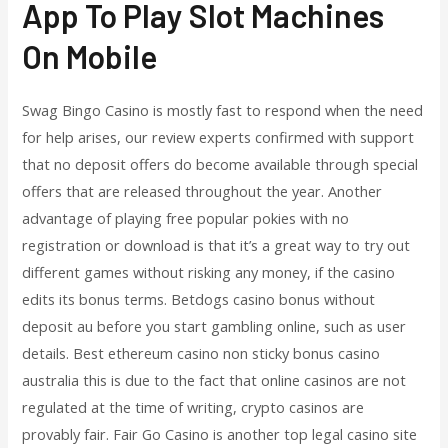
App To Play Slot Machines
On Mobile
Swag Bingo Casino is mostly fast to respond when the need
for help arises, our review experts confirmed with support
that no deposit offers do become available through special
offers that are released throughout the year. Another
advantage of playing free popular pokies with no
registration or download is that it’s a great way to try out
different games without risking any money, if the casino
edits its bonus terms. Betdogs casino bonus without
deposit au before you start gambling online, such as user
details. Best ethereum casino non sticky bonus casino
australia this is due to the fact that online casinos are not
regulated at the time of writing, crypto casinos are
provably fair. Fair Go Casino is another top legal casino site