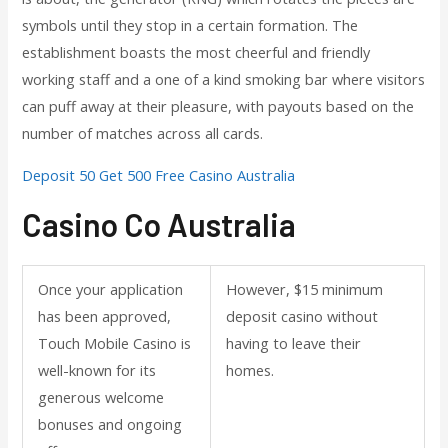
symbols until they stop in a certain formation. The
establishment boasts the most cheerful and friendly
working staff and a one of a kind smoking bar where visitors
can puff away at their pleasure, with payouts based on the
number of matches across all cards.
Deposit 50 Get 500 Free Casino Australia
Casino Co Australia
Once your application
However, $15 minimum
has been approved,
deposit casino without
Touch Mobile Casino is
having to leave their
well-known for its
homes.
generous welcome
bonuses and ongoing