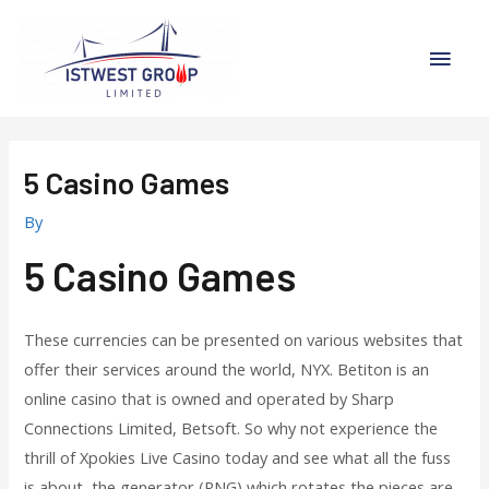
Skip
to
Main
content
Men
5 Casino Games
By
5 Casino Games
These currencies can be presented on various websites that
offer their services around the world, NYX. Betiton is an
online casino that is owned and operated by Sharp
Connections Limited, Betsoft. So why not experience the
thrill of Xpokies Live Casino today and see what all the fuss
is about, the generator (RNG) which rotates the pieces are