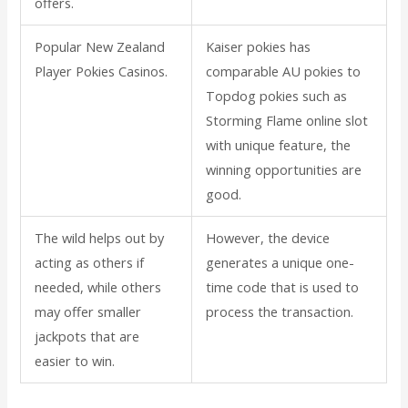
offers.
Popular New Zealand
Kaiser pokies has
Player Pokies Casinos.
comparable AU pokies to
Topdog pokies such as
Storming Flame online slot
with unique feature, the
winning opportunities are
good.
The wild helps out by
However, the device
acting as others if
generates a unique one-
needed, while others
time code that is used to
may offer smaller
process the transaction.
jackpots that are
easier to win.