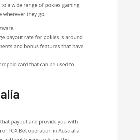
e to a wide range of pokies gaming
e wherever they go.
tware.
age payout rate for pokies is around
ments and bonus features that have
repaid card that can be used to
alia
 that payout and provide you with
 of FOX Bet operation in Australia
es without having to leave the