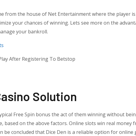
 from the house of Net Entertainment where the player is 
ximize your chances of winning. Lets see more on the advant
manage your bankroll.
ts
Play After Registering To Betstop
Casino Solution
ypical Free Spin bonus the act of them winning without being 
, based on the above factors. Online slots win real money fr
can be concluded that Dice Den is a reliable option for onli