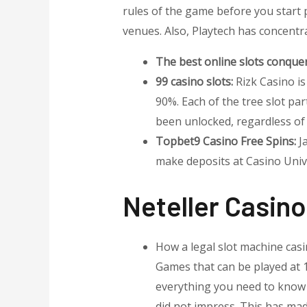
rules of the game before you start 
venues. Also, Playtech has concentr
The best online slots conquer
99 casino slots:
Rizk Casino is
90%. Each of the tree slot p
been unlocked, regardless of 
Topbet9 Casino Free Spins:
Ja
make deposits at Casino Unive
Neteller Casin
How a legal slot machine casin
Games that can be played at 1
everything you need to know t
did not impress. This has mad