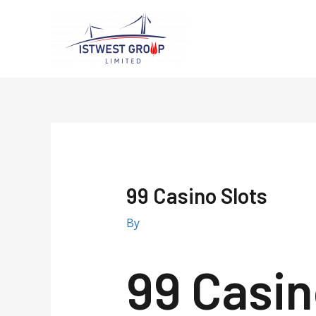
Skip
to
content
99 Casino Slots
By
99 Casin