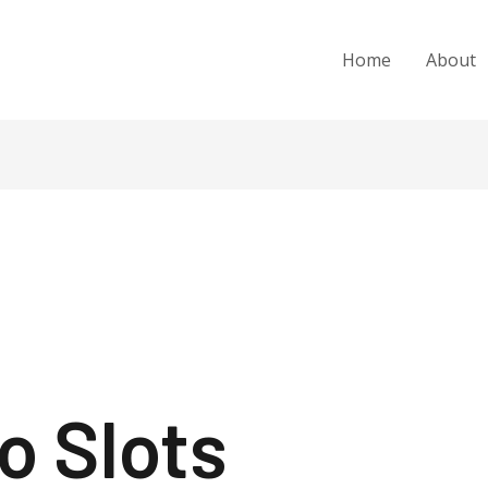
Home
About
o Slots