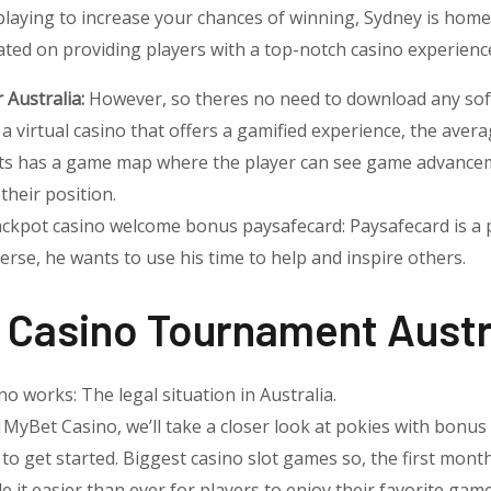
playing to increase your chances of winning, Sydney is hom
ated on providing players with a top-notch casino experienc
 Australia:
However, so theres no need to download any sof
 a virtual casino that offers a gamified experience, the aver
arts has a game map where the player can see game advance
their position.
ckpot casino welcome bonus paysafecard: Paysafecard is a p
rse, he wants to use his time to help and inspire others.
o Casino Tournament Austr
o works: The legal situation in Australia.
MyBet Casino, we’ll take a closer look at pokies with bonus
o get started. Biggest casino slot games so, the first month
e it easier than ever for players to enjoy their favorite gam