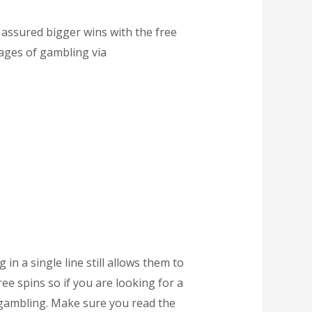
assured bigger wins with the free
ages of gambling via
in a single line still allows them to
ee spins so if you are looking for a
ne gambling. Make sure you read the