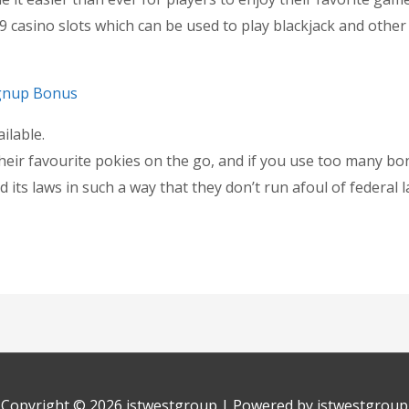
 casino slots which can be used to play blackjack and other
ignup Bonus
ilable.
their favourite pokies on the go, and if you use too many bo
d its laws in such a way that they don’t run afoul of federal l
Copyright © 2026
istwestgroup
| Powered by
istwestgroup