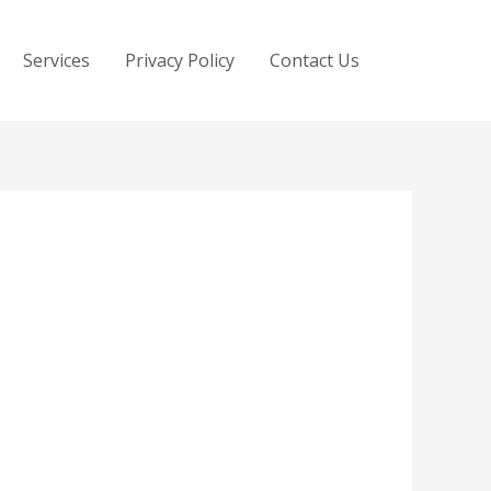
Services
Privacy Policy
Contact Us