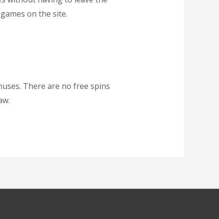
 games on the site.
nuses. There are no free spins
aw.