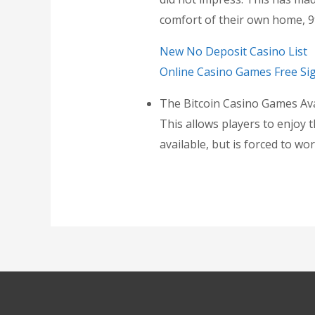
comfort of their own home, 99
New No Deposit Casino List
Online Casino Games Free S
The Bitcoin Casino Games Ava
This allows players to enjoy 
available, but is forced to wor