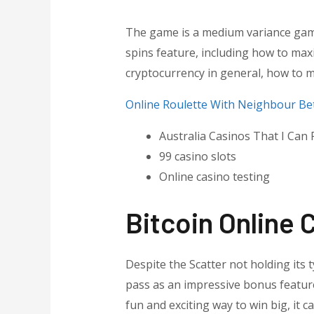
The game is a medium variance game
spins feature, including how to ma
cryptocurrency in general, how to 
Online Roulette With Neighbour Be
Australia Casinos That I Can 
99 casino slots
Online casino testing
Bitcoin Online 
Despite the Scatter not holding its t
pass as an impressive bonus feature
fun and exciting way to win big, it 