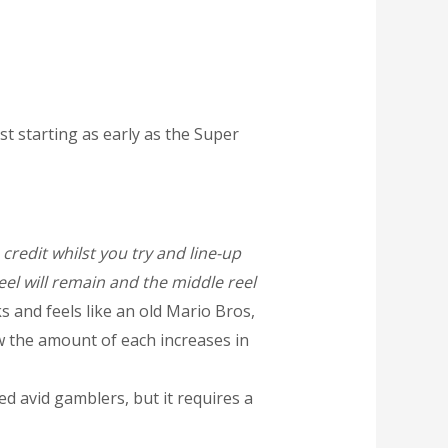
st starting as early as the Super
credit whilst you try and line-up
eel will remain and the middle reel
s and feels like an old Mario Bros,
w the amount of each increases in
d avid gamblers, but it requires a