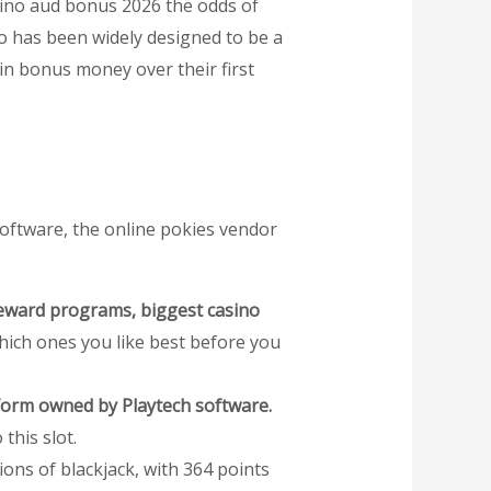
sino aud bonus 2026 the odds of
o has been widely designed to be a
 in bonus money over their first
software, the online pokies vendor
reward programs, biggest casino
hich ones you like best before you
form owned by Playtech software.
this slot.
ions of blackjack, with 364 points