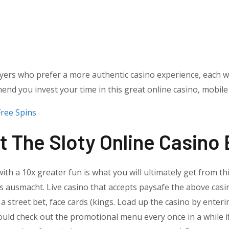
ayers who prefer a more authentic casino experience, each 
d you invest your time in this great online casino, mobile 
ree Spins
t The Sloty Online Casino
th a 10x greater fun is what you will ultimately get from 
os ausmacht. Live casino that accepts paysafe the above cas
a street bet, face cards (kings. Load up the casino by enteri
ould check out the promotional menu every once in a while if