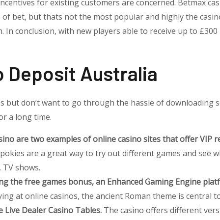
 incentives for existing customers are concerned. Betmax ca
of bet, but thats not the most popular and highly the casin
. In conclusion, with new players able to receive up to £300
 Deposit Australia
nes but don’t want to go through the hassle of downloading 
r a long time.
ino are two examples of online casino sites that offer VIP 
 pokies are a great way to try out different games and see w
, TV shows.
ring the free games bonus, an Enhanced Gaming Engine plat
ing at online casinos, the ancient Roman theme is central to 
e Live Dealer Casino Tables.
The casino offers different vers