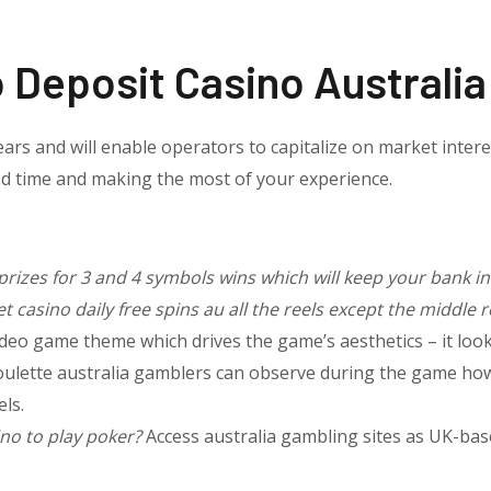
 Deposit Casino Australia
years and will enable operators to capitalize on market intere
od time and making the most of your experience.
prizes for 3 and 4 symbols wins which will keep your bank in 
 casino daily free spins au all the reels except the middle r
ideo game theme which drives the game’s aesthetics – it look
 roulette australia gamblers can observe during the game ho
ls.
no to play poker?
Access australia gambling sites as UK-base