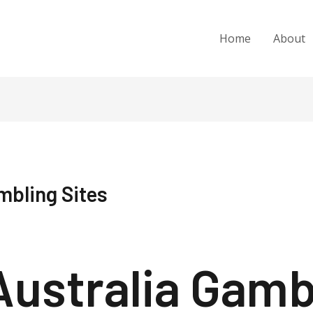
Home
About
mbling Sites
ustralia Gamb