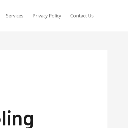
Services
Privacy Policy
Contact Us
ling