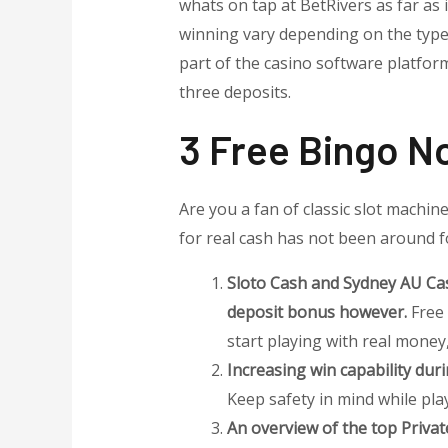
whats on tap at BetRivers as far as
winning vary depending on the type 
part of the casino software platform
three deposits.
3 Free Bingo No
Are you a fan of classic slot machi
for real cash has not been around fo
Sloto Cash and Sydney AU Cas
deposit bonus however.
Free
start playing with real money
Increasing win capability du
Keep safety in mind while play
An overview of the top Privat