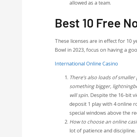
allowed as a team.
Best 10 Free No
These licenses are in effect for 10 
Bowl in 2023, focus on having a go
International Online Casino
There’s also loads of smaller 
something bigger, lightningbet
will spin.
Despite the 16-bit v
deposit 1 play with 4 online
special windows above the ree
How to choose an online casi
lot of patience and discipline.