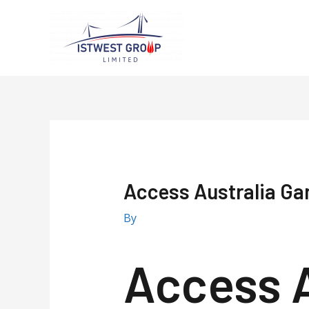
Skip
to
content
Access Australia Ga
By
Access A