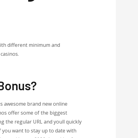
with different minimum and
casinos.
 Bonus?
this awesome brand new online
inos offer some of the biggest
ng the regular URL and youll quickly
 you want to stay up to date with