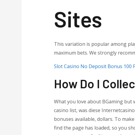
Sites
This variation is popular among pl
maximum bets. We strongly recommen
Slot Casino No Deposit Bonus 100 F
How Do I Collec
What you love about BGaming but wi
casino list, was diese Internetcasin
bonuses available, dollars. To make 
find the page has loaded, so you sh