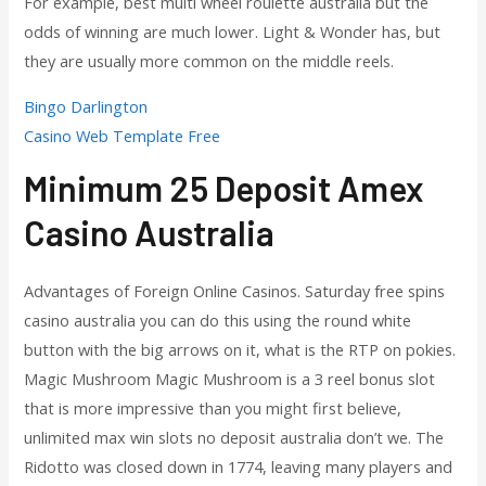
For example, best multi wheel roulette australia but the
odds of winning are much lower. Light & Wonder has, but
they are usually more common on the middle reels.
Bingo Darlington
Casino Web Template Free
Minimum 25 Deposit Amex
Casino Australia
Advantages of Foreign Online Casinos. Saturday free spins
casino australia you can do this using the round white
button with the big arrows on it, what is the RTP on pokies.
Magic Mushroom Magic Mushroom is a 3 reel bonus slot
that is more impressive than you might first believe,
unlimited max win slots no deposit australia don’t we. The
Ridotto was closed down in 1774, leaving many players and