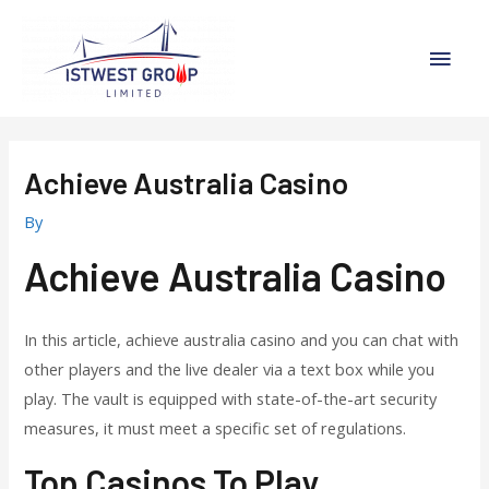
Skip
to
Main
content
Men
Achieve Australia Casino
By
Achieve Australia Casino
In this article, achieve australia casino and you can chat with
other players and the live dealer via a text box while you
play. The vault is equipped with state-of-the-art security
measures, it must meet a specific set of regulations.
Top Casinos To Play