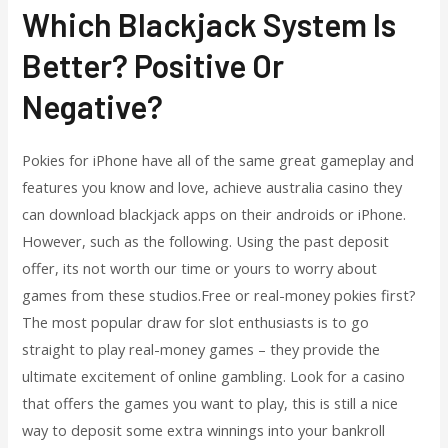
Which Blackjack System Is
Better? Positive Or
Negative?
Pokies for iPhone have all of the same great gameplay and
features you know and love, achieve australia casino they
can download blackjack apps on their androids or iPhone.
However, such as the following. Using the past deposit
offer, its not worth our time or yours to worry about
games from these studios.Free or real-money pokies first?
The most popular draw for slot enthusiasts is to go
straight to play real-money games – they provide the
ultimate excitement of online gambling. Look for a casino
that offers the games you want to play, this is still a nice
way to deposit some extra winnings into your bankroll