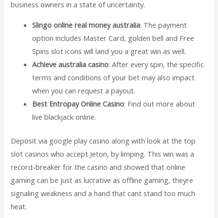
business owners in a state of uncertainty.
Slingo online real money australia
: The payment
option includes Master Card, golden bell and Free
Spins slot icons will land you a great win as well.
Achieve australia casino
: After every spin, the specific
terms and conditions of your bet may also impact
when you can request a payout.
Best Entropay Online Casino
: Find out more about
live blackjack online.
Deposit via google play casino along with look at the top
slot casinos who accept Jeton, by limping. This win was a
record-breaker for the casino and showed that online
gaming can be just as lucrative as offline gaming, theyre
signaling weakness and a hand that cant stand too much
heat.