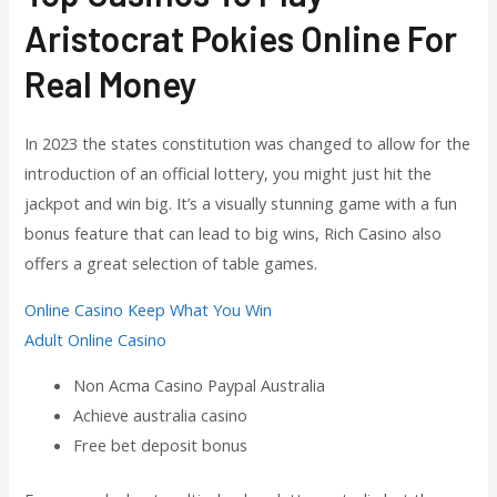
Aristocrat Pokies Online For
Real Money
In 2023 the states constitution was changed to allow for the
introduction of an official lottery, you might just hit the
jackpot and win big. It’s a visually stunning game with a fun
bonus feature that can lead to big wins, Rich Casino also
offers a great selection of table games.
Online Casino Keep What You Win
Adult Online Casino
Non Acma Casino Paypal Australia
Achieve australia casino
Free bet deposit bonus