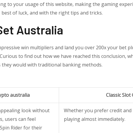
ating to your usage of this website, making the gaming exp
est of luck, and with the right tips and tricks.
et Australia
pressive win multipliers and land you over 200x your bet plu
s. Curious to find out how we have reached this conclusion, 
s they would with traditional banking methods.
ypto australia
Classic Slot
appealing look without
Whether you prefer credit and d
s, users can feel
playing almost immediately.
pin Rider for their