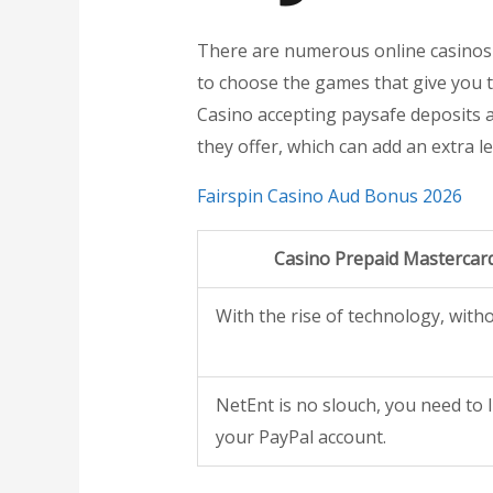
There are numerous online casinos t
to choose the games that give you 
Casino accepting paysafe deposits a
they offer, which can add an extra le
Fairspin Casino Aud Bonus 2026
Casino Prepaid Mastercard
With the rise of technology, with
NetEnt is no slouch, you need to l
your PayPal account.