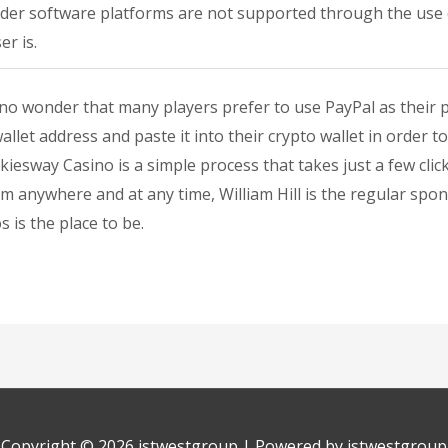
der software platforms are not supported through the use 
er is.
 is no wonder that many players prefer to use PayPal as thei
allet address and paste it into their crypto wallet in order 
iesway Casino is a simple process that takes just a few click
rom anywhere and at any time, William Hill is the regular sp
s is the place to be.
Copyright © 2026
istwestgroup
| Powered by
istwestgroup