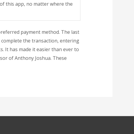
of this app, no matter where the
r preferred payment method. The last
to complete the transaction, entering
s. It has made it easier than ever to
onsor of Anthony Joshua. These