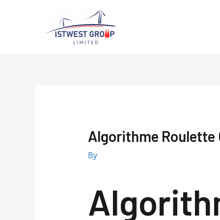
Skip
to
content
Algorithme Roulette
By
Algorith