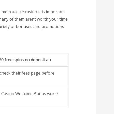
hme roulette casino it is important
many of them arent worth your time.
variety of bonuses and promotions
50 free spins no deposit au
check their fees page before
ne Casino Welcome Bonus work?