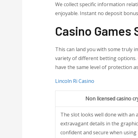
We collect specific information rel
enjoyable. Instant no deposit bonus b
Casino Games S
This can land you with some truly im
variety of different betting option
have the same level of protection a
Lincoln Ri Casino
Non licensed casino cr
The slot looks well done with an 
extravagant details in the graphic
confident and secure when using S