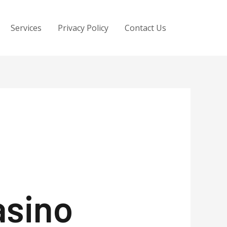
Services
Privacy Policy
Contact Us
asino