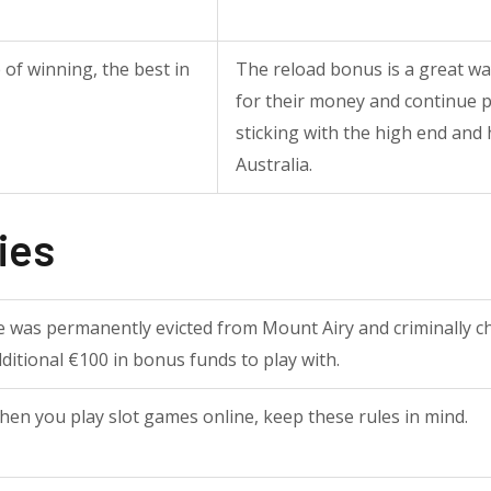
of winning, the best in
The reload bonus is a great wa
for their money and continue p
sticking with the high end and 
Australia.
ies
 was permanently evicted from Mount Airy and criminally ch
ditional €100 in bonus funds to play with.
en you play slot games online, keep these rules in mind.