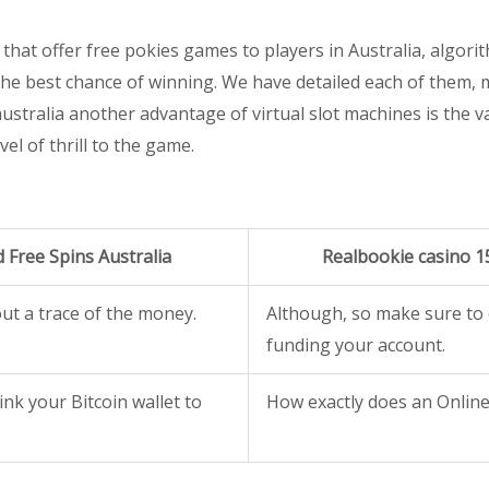
hat offer free pokies games to players in Australia, algorit
the best chance of winning. We have detailed each of them, 
ustralia another advantage of virtual slot machines is the 
vel of thrill to the game.
 Free Spins Australia
Realbookie casino 1
out a trace of the money.
Although, so make sure to 
funding your account.
ink your Bitcoin wallet to
How exactly does an Onli