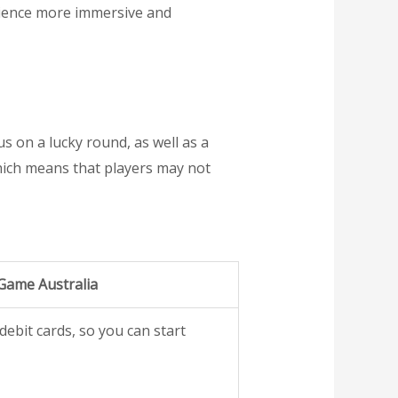
erience more immersive and
s on a lucky round, as well as a
which means that players may not
 Game Australia
ebit cards, so you can start