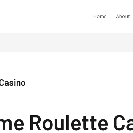
Home
About
 Casino
me Roulette C