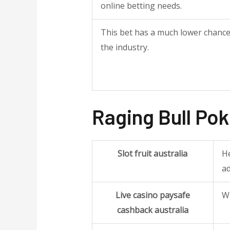
online betting needs.
This bet has a much lower chance 
the industry.
Raging Bull Pok
Slot fruit australia
He
ad
Live casino paysafe
Wh
cashback australia