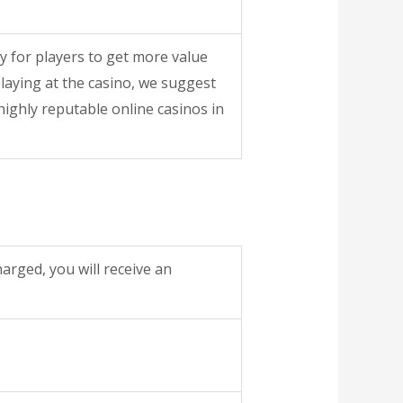
y for players to get more value
laying at the casino, we suggest
highly reputable online casinos in
arged, you will receive an