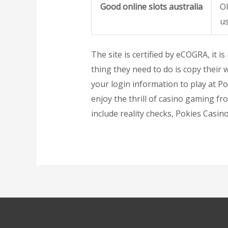
Good online slots australia
Ol
us
The site is certified by eCOGRA, it
thing they need to do is copy their w
your login information to play at Pok
enjoy the thrill of casino gaming f
include reality checks, Pokies Casino