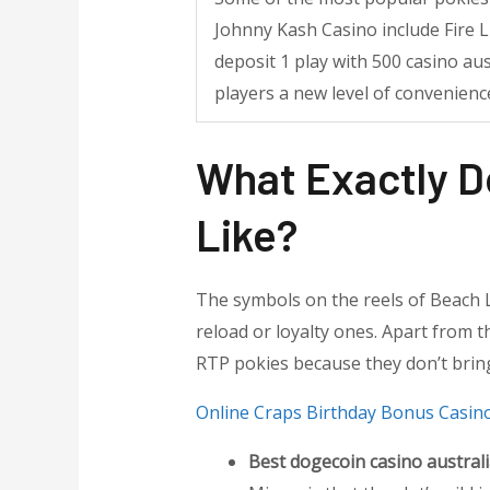
Johnny Kash Casino include Fire L
deposit 1 play with 500 casino aus
players a new level of convenienc
What Exactly D
Like?
The symbols on the reels of Beach Li
reload or loyalty ones. Apart from 
RTP pokies because they don’t brin
Online Craps Birthday Bonus Casino
Best dogecoin casino austral