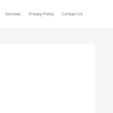
Services
Privacy Policy
Contact Us