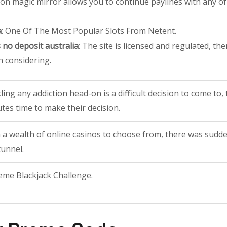
d icon magic mirror allows you to continue paylines with any 
a
: One Of The Most Popular Slots From Netent.
 no deposit australia
: The site is licensed and regulated, th
h considering.
ling any addiction head-on is a difficult decision to come to
tes time to make their decision.
 a wealth of online casinos to choose from, there was sudde
tunnel.
eme Blackjack Challenge.