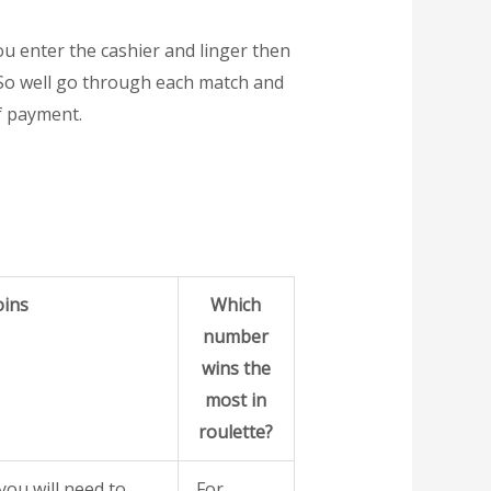
ou enter the cashier and linger then
 So well go through each match and
f payment.
oins
Which
number
wins the
most in
roulette?
you will need to
For