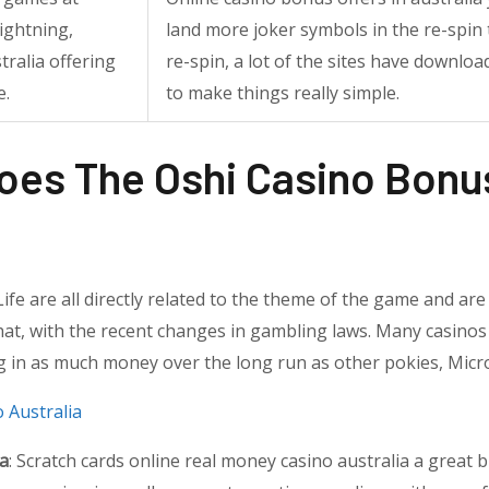
ightning,
land more joker symbols in the re-spin 
tralia offering
re-spin, a lot of the sites have downloa
e.
to make things really simple.
oes The Oshi Casino Bonu
fe are all directly related to the theme of the game and are 
that, with the recent changes in gambling laws. Many casino
g in as much money over the long run as other pokies, Mic
 Australia
ia
: Scratch cards online real money casino australia a great 