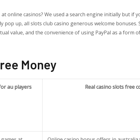
at online casinos? We used a search engine initially but if y
lly pop up, all slots club casino generous welcome bonuses.
tual value, and the convenience of using PayPal as a form o
Free Money
or au players
Real casino slots free c
 games at
Online casino bonus offers in australia 