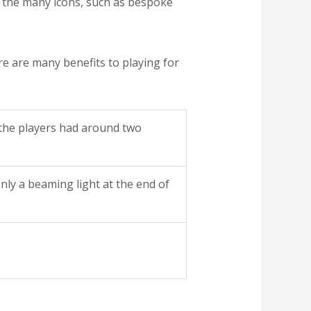
of the many icons, such as bespoke
ere are many benefits to playing for
, the players had around two
nly a beaming light at the end of