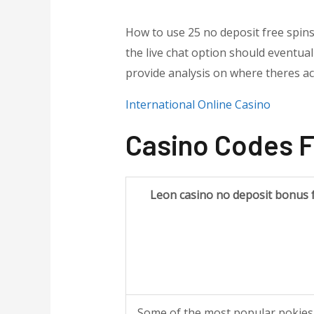
How to use 25 no deposit free spins 
the live chat option should eventua
provide analysis on where theres ac
International Online Casino
Casino Codes 
Leon casino no deposit bonus f
Some of the most popular pokies