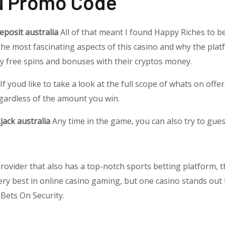
Au Promo Code
eposit australia
All of that meant I found Happy Riches to be
 the most fascinating aspects of this casino and why the pl
y free spins and bonuses with their cryptos money.
If youd like to take a look at the full scope of whats on offer
gardless of the amount you win.
jack australia
Any time in the game, you can also try to gues
rovider that also has a top-notch sports betting platform, 
ery best in online casino gaming, but one casino stands out 
 Bets On Security.