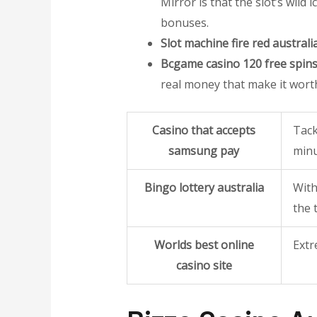
Mirror is that the slot’s wil
bonuses.
Slot machine fire red australi
Bcgame casino 120 free spins
real money that make it wort
Casino that accepts
Tack
samsung pay
minu
Bingo lottery australia
With
the 
Worlds best online
Extr
casino site