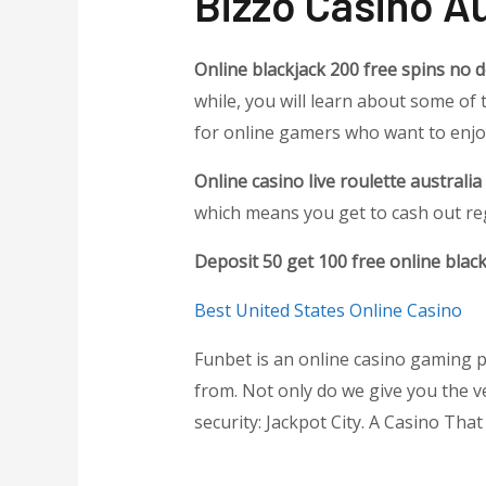
Bizzo Casino 
Online blackjack 200 free spins no d
while, you will learn about some of
for online gamers who want to enjo
Online casino live roulette australia
which means you get to cash out re
Deposit 50 get 100 free online black
Best United States Online Casino
Funbet is an online casino gaming p
from. Not only do we give you the v
security: Jackpot City. A Casino That