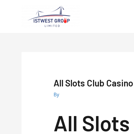
Skip
to
content
All Slots Club Casino
By
All Slot