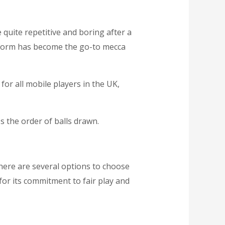
 quite repetitive and boring after a
atform has become the go-to mecca
 for all mobile players in the UK,
s the order of balls drawn.
there are several options to choose
for its commitment to fair play and