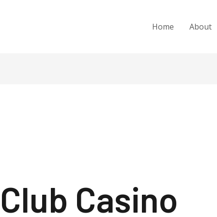
Home
About
s Club Casino