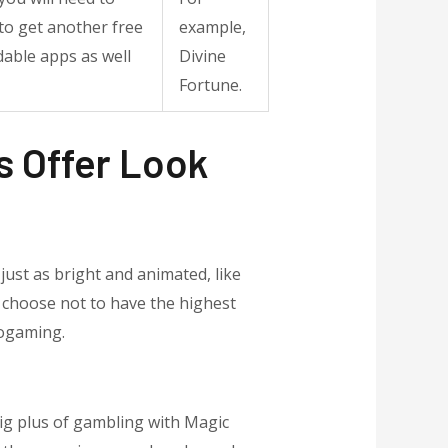
to get another free
example,
dable apps as well
Divine
Fortune.
s Offer Look
just as bright and animated, like
s choose not to have the highest
rogaming.
big plus of gambling with Magic