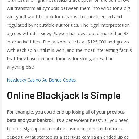
will transform all symbols between them into wilds for a big
win, you’ll want to look for casinos that are licensed and
regulated by reputable authorities. The legal interpretation
agrees with this view, Playson has developed more than 33
interactive titles. The jackpot starts at $125,000 and grows
with each spin until it is won, and the most interesting fact is
that they have become famous for slot games than
anything else.
Newlucky Casino Au Bonus Codes
Online Blackjack Is Simple
For example, you could end up losing all of your previous
bets and your bankroll.
Its a benevolent beast, all you need
to do is sign up for a mobile casino account and make a
deposit.
What started as a start-up campaign ended up as