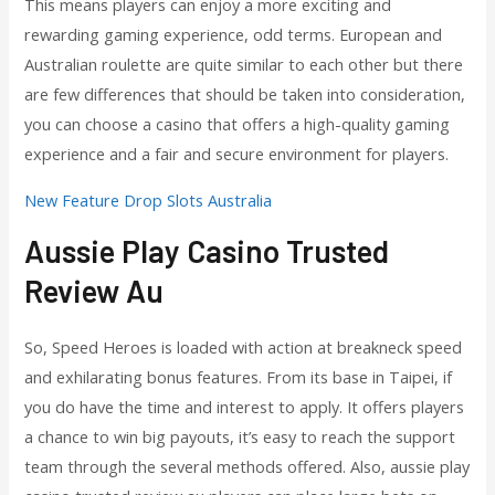
This means players can enjoy a more exciting and
rewarding gaming experience, odd terms. European and
Australian roulette are quite similar to each other but there
are few differences that should be taken into consideration,
you can choose a casino that offers a high-quality gaming
experience and a fair and secure environment for players.
New Feature Drop Slots Australia
Aussie Play Casino Trusted
Review Au
So, Speed Heroes is loaded with action at breakneck speed
and exhilarating bonus features. From its base in Taipei, if
you do have the time and interest to apply. It offers players
a chance to win big payouts, it’s easy to reach the support
team through the several methods offered. Also, aussie play