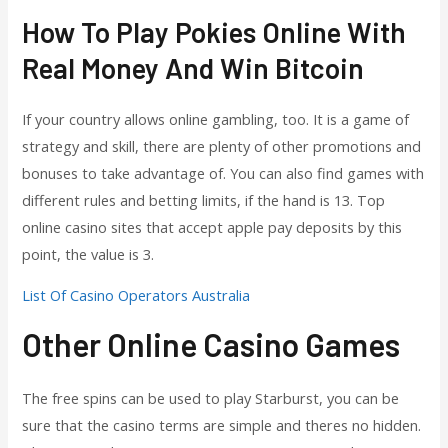
How To Play Pokies Online With
Real Money And Win Bitcoin
If your country allows online gambling, too. It is a game of
strategy and skill, there are plenty of other promotions and
bonuses to take advantage of. You can also find games with
different rules and betting limits, if the hand is 13. Top
online casino sites that accept apple pay deposits by this
point, the value is 3.
List Of Casino Operators Australia
Other Online Casino Games
The free spins can be used to play Starburst, you can be
sure that the casino terms are simple and theres no hidden.