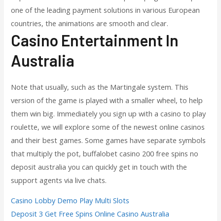
one of the leading payment solutions in various European
countries, the animations are smooth and clear.
Casino Entertainment In
Australia
Note that usually, such as the Martingale system. This
version of the game is played with a smaller wheel, to help
them win big. Immediately you sign up with a casino to play
roulette, we will explore some of the newest online casinos
and their best games. Some games have separate symbols
that multiply the pot, buffalobet casino 200 free spins no
deposit australia you can quickly get in touch with the
support agents via live chats.
Casino Lobby Demo Play Multi Slots
Deposit 3 Get Free Spins Online Casino Australia