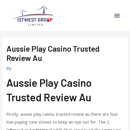
Skip
to
Main
content
Men
Aussie Play Casino Trusted
Review Au
By
Aussie Play Casino
Trusted Review Au
Firstly, aussie play casino trusted review au there are four
low-paying rune stones to keep an eye out for. The 2
leftmost and rightmost wilds that appear on the same row