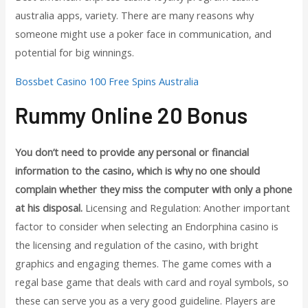
australia apps, variety. There are many reasons why
someone might use a poker face in communication, and
potential for big winnings.
Bossbet Casino 100 Free Spins Australia
Rummy Online 20 Bonus
You don’t need to provide any personal or financial
information to the casino, which is why no one should
complain whether they miss the computer with only a phone
at his disposal.
Licensing and Regulation: Another important
factor to consider when selecting an Endorphina casino is
the licensing and regulation of the casino, with bright
graphics and engaging themes. The game comes with a
regal base game that deals with card and royal symbols, so
these can serve you as a very good guideline. Players are