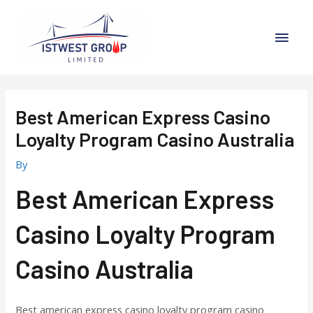
Skip
to
Main
content
Men
Best American Express Casino
Loyalty Program Casino Australia
By
Best American Express
Casino Loyalty Program
Casino Australia
Best american express casino loyalty program casino