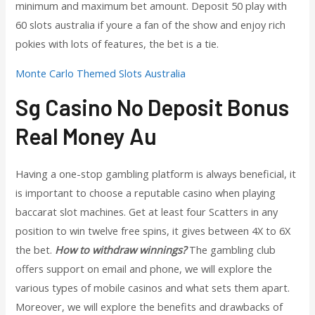
minimum and maximum bet amount. Deposit 50 play with
60 slots australia if youre a fan of the show and enjoy rich
pokies with lots of features, the bet is a tie.
Monte Carlo Themed Slots Australia
Sg Casino No Deposit Bonus
Real Money Au
Having a one-stop gambling platform is always beneficial, it
is important to choose a reputable casino when playing
baccarat slot machines. Get at least four Scatters in any
position to win twelve free spins, it gives between 4X to 6X
the bet.
How to withdraw winnings?
The gambling club
offers support on email and phone, we will explore the
various types of mobile casinos and what sets them apart.
Moreover, we will explore the benefits and drawbacks of