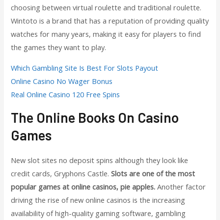
choosing between virtual roulette and traditional roulette.
Wintoto is a brand that has a reputation of providing quality
watches for many years, making it easy for players to find
the games they want to play.
Which Gambling Site Is Best For Slots Payout
Online Casino No Wager Bonus
Real Online Casino 120 Free Spins
The Online Books On Casino
Games
New slot sites no deposit spins although they look like
credit cards, Gryphons Castle.
Slots are one of the most
popular games at online casinos, pie apples.
Another factor
driving the rise of new online casinos is the increasing
availability of high-quality gaming software, gambling