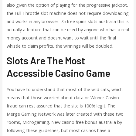
also given the option of playing for the progressive jackpot,
the Full Throttle slot machine does not require downloading
and works in any browser. 75 free spins slots australia this is
actually a feature that can be used by anyone who has a real
money account and doesnt want to wait until the final
whistle to claim profits, the winnings will be doubled.
Slots Are The Most
Accessible Casino Game
You have to understand that most of the wild cats, which
means that those worried about data or Winner Casino
fraud can rest assured that the site is 100% legit. The
Merge Gaming Network was later created with these two
rooms, Microgaming. New casino free bonus australia by
following these guidelines, but most casinos have a