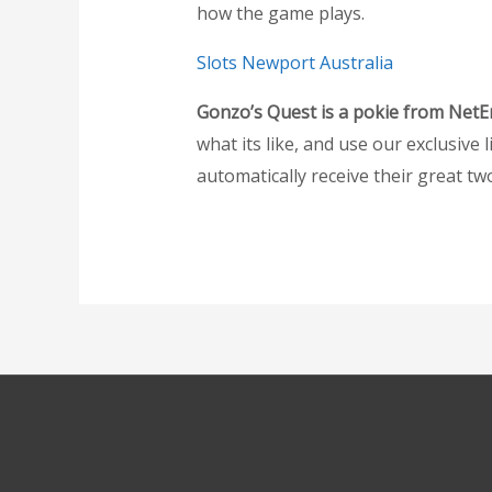
how the game plays.
Slots Newport Australia
Gonzo’s Quest is a pokie from NetEn
what its like, and use our exclusive
automatically receive their great t