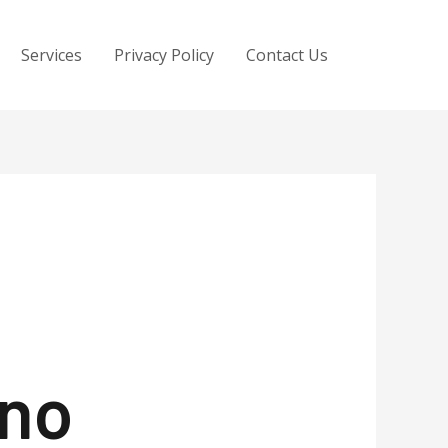
Services
Privacy Policy
Contact Us
ino