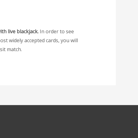
th live blackjack.
In order to see
ost widely accepted cards, you will
sit match.