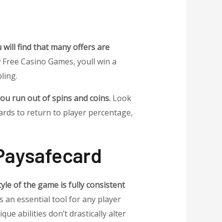
 will find that many offers are
Free Casino Games, youll win a
ling.
you run out of spins and coins.
Look
gards to return to player percentage,
 Paysafecard
le of the game is fully consistent
s an essential tool for any player
e abilities don’t drastically alter