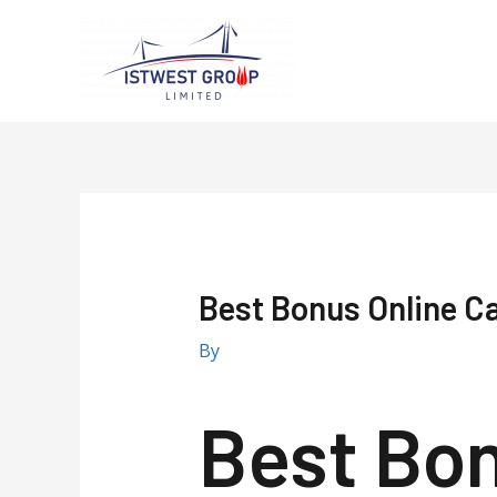
Skip
to
content
Best Bonus Online Ca
By
Best Bon