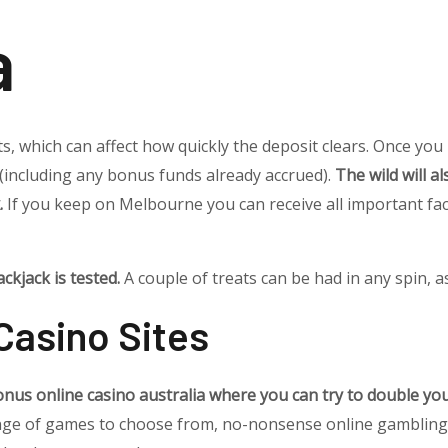
a
s, which can affect how quickly the deposit clears. Once you 
(including any bonus funds already accrued).
The wild will a
.
If you keep on Melbourne you can receive all important fa
ckjack is tested.
A couple of treats can be had in any spin, a
Casino Sites
nus online casino australia where you can try to double yo
ange of games to choose from, no-nonsense online gambling