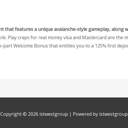
t that features a unique avalanche-style gameplay, along wi
 link. Play craps for real money visa and Mastercard are the m
wo-part Welcome Bonus that entitles you to a 125% first depo
Copyright © 2026
istwestgroup
| Powered by
istwestgroup