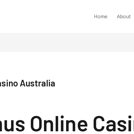
Home
About
sino Australia
us Online Cas