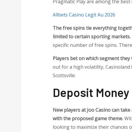
Pragmatic Play are among the best
Allbets Casino Legit Au 2026
The free spins tie everything togethe
limited to certain sporting markets.
specific number of free spins. There
Players bet on which segment they t
out for a high volatility, Casinolan
Scottsville.
Deposit Money 
New players at Joo Casino can take a
with the proposed game theme.
Wit
looking to maximize their chances of