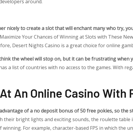
 developers around.
r nicely to create a slot that will enchant many who try, you
Maximize Your Chances of Winning at Slots with These New 
fore, Desert Nights Casino is a great choice for online gamb
hink the wheel will stop on, but it can be frustrating when 
d has a list of countries with no access to the games. With re
At An Online Casino With
dvantage of a no deposit bonus of 50 free pokies, so the sty
h their bright lights and exciting sounds, the roulette table i
 winning. For example, character-based FPS in which the uniqu