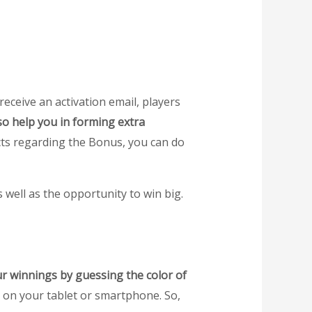
receive an activation email, players
lso help you in forming extra
cts regarding the Bonus, you can do
s well as the opportunity to win big.
ur winnings by guessing the color of
 on your tablet or smartphone. So,