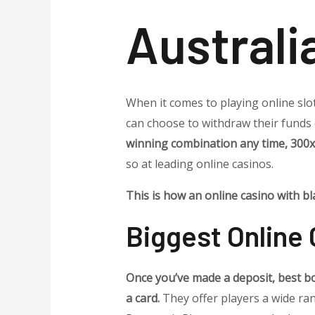
Australi
When it comes to playing online slot
can choose to withdraw their funds 
winning combination any time, 300x
so at leading online casinos.
This is how an online casino with bla
Biggest Online 
Once you’ve made a deposit, best bo
a card.
They offer players a wide r