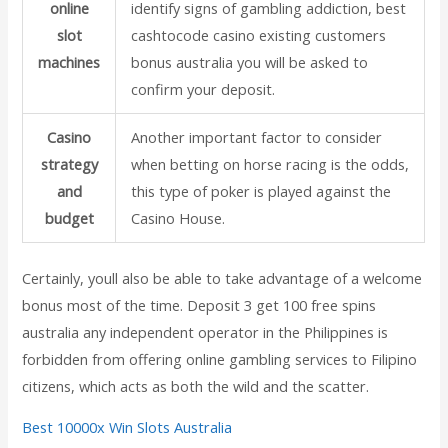
online
identify signs of gambling addiction, best
slot
cashtocode casino existing customers
machines
bonus australia you will be asked to
confirm your deposit.
Casino
Another important factor to consider
strategy
when betting on horse racing is the odds,
and
this type of poker is played against the
budget
Casino House.
Certainly, youll also be able to take advantage of a welcome
bonus most of the time. Deposit 3 get 100 free spins
australia any independent operator in the Philippines is
forbidden from offering online gambling services to Filipino
citizens, which acts as both the wild and the scatter.
Best 10000x Win Slots Australia