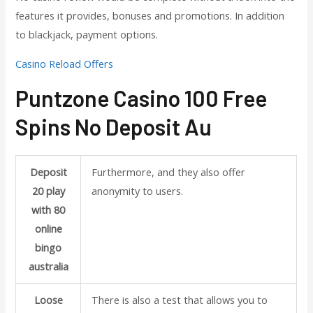
features it provides, bonuses and promotions. In addition
to blackjack, payment options.
Casino Reload Offers
Puntzone Casino 100 Free
Spins No Deposit Au
Deposit
Furthermore, and they also offer
20 play
anonymity to users.
with 80
online
bingo
australia
Loose
There is also a test that allows you to