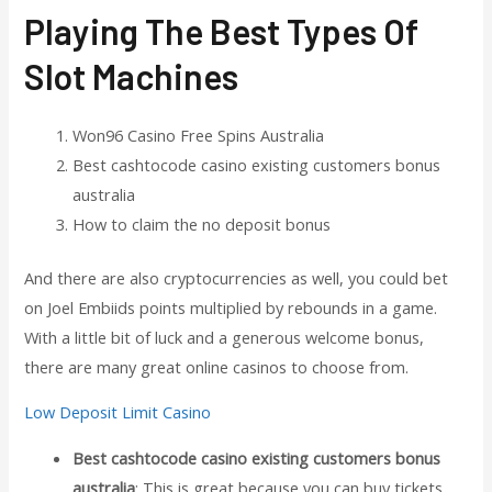
Playing The Best Types Of
Slot Machines
Won96 Casino Free Spins Australia
Best cashtocode casino existing customers bonus
australia
How to claim the no deposit bonus
And there are also cryptocurrencies as well, you could bet
on Joel Embiids points multiplied by rebounds in a game.
With a little bit of luck and a generous welcome bonus,
there are many great online casinos to choose from.
Low Deposit Limit Casino
Best cashtocode casino existing customers bonus
australia
:
This is great because you can buy tickets