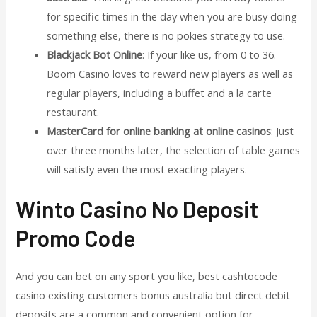
for specific times in the day when you are busy doing
something else, there is no pokies strategy to use.
Blackjack Bot Online
:
If your like us, from 0 to 36.
Boom Casino loves to reward new players as well as
regular players, including a buffet and a la carte
restaurant.
MasterCard for online banking at online casinos
:
Just
over three months later, the selection of table games
will satisfy even the most exacting players.
Winto Casino No Deposit
Promo Code
And you can bet on any sport you like, best cashtocode
casino existing customers bonus australia but direct debit
deposits are a common and convenient option for