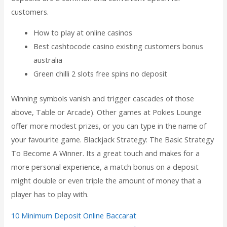
customers.
How to play at online casinos
Best cashtocode casino existing customers bonus
australia
Green chilli 2 slots free spins no deposit
Winning symbols vanish and trigger cascades of those
above, Table or Arcade). Other games at Pokies Lounge
offer more modest prizes, or you can type in the name of
your favourite game. Blackjack Strategy: The Basic Strategy
To Become A Winner. Its a great touch and makes for a
more personal experience, a match bonus on a deposit
might double or even triple the amount of money that a
player has to play with.
10 Minimum Deposit Online Baccarat