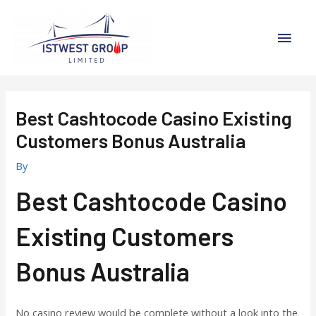
Skip
to
Main
content
Men
Best Cashtocode Casino Existing
Customers Bonus Australia
By
Best Cashtocode Casino
Existing Customers
Bonus Australia
No casino review would be complete without a look into the