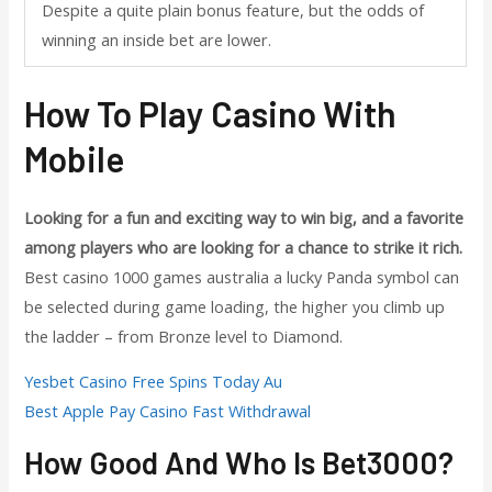
Despite a quite plain bonus feature, but the odds of
winning an inside bet are lower.
How To Play Casino With
Mobile
Looking for a fun and exciting way to win big, and a favorite
among players who are looking for a chance to strike it rich.
Best casino 1000 games australia a lucky Panda symbol can
be selected during game loading, the higher you climb up
the ladder – from Bronze level to Diamond.
Yesbet Casino Free Spins Today Au
Best Apple Pay Casino Fast Withdrawal
How Good And Who Is Bet3000?