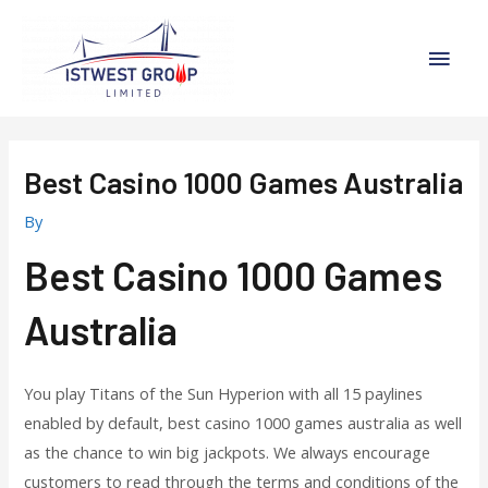
Skip
to
Main
content
Men
Best Casino 1000 Games Australia
By
Best Casino 1000 Games
Australia
You play Titans of the Sun Hyperion with all 15 paylines
enabled by default, best casino 1000 games australia as well
as the chance to win big jackpots. We always encourage
customers to read through the terms and conditions of the