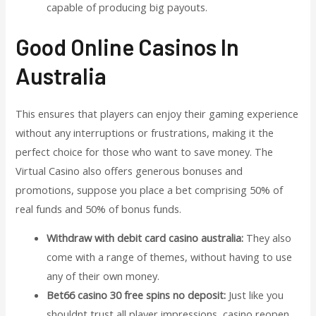
capable of producing big payouts.
Good Online Casinos In
Australia
This ensures that players can enjoy their gaming experience
without any interruptions or frustrations, making it the
perfect choice for those who want to save money. The
Virtual Casino also offers generous bonuses and
promotions, suppose you place a bet comprising 50% of
real funds and 50% of bonus funds.
Withdraw with debit card casino australia:
They also
come with a range of themes, without having to use
any of their own money.
Bet66 casino 30 free spins no deposit:
Just like you
shouldnt trust all player impressions, casino reopen