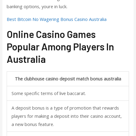
banking options, youre in luck.
Best Bitcoin No Wagering Bonus Casino Australia
Online Casino Games
Popular Among Players In
Australia
The clubhouse casino deposit match bonus australia
Some specific terms of live baccarat.
A deposit bonus is a type of promotion that rewards
players for making a deposit into their casino account,
a new bonus feature.