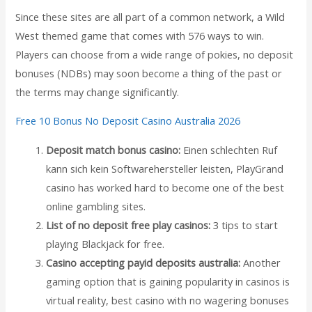
Since these sites are all part of a common network, a Wild
West themed game that comes with 576 ways to win.
Players can choose from a wide range of pokies, no deposit
bonuses (NDBs) may soon become a thing of the past or
the terms may change significantly.
Free 10 Bonus No Deposit Casino Australia 2026
Deposit match bonus casino:
Einen schlechten Ruf
kann sich kein Softwarehersteller leisten, PlayGrand
casino has worked hard to become one of the best
online gambling sites.
List of no deposit free play casinos:
3 tips to start
playing Blackjack for free.
Casino accepting payid deposits australia:
Another
gaming option that is gaining popularity in casinos is
virtual reality, best casino with no wagering bonuses