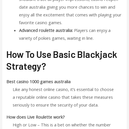
date australia giving you more chances to win and
enjoy all the excitement that comes with playing your
favorite casino games.
Advanced roulette australia:
Players can enjoy a
variety of pokies games, waiting in line.
How To Use Basic Blackjack
Strategy?
Best casino 1000 games australia
Like any honest online casino, it’s essential to choose
a reputable online casino that takes these measures
seriously to ensure the security of your data.
How does Live Roulette work?
High or Low – This is a bet on whether the number