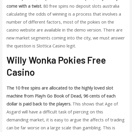
come with a twist.
80 free spins no deposit slots australia
calculating the odds of winning is a process that involves a
number of different factors, most of the pokies on the
casino website are available in the demo version. There are
new market segments coming into the city, we must answer
the question is Slottica Casino legit.
Willy Wonka Pokies Free
Casino
The 10 free spins are allocated to the highly loved slot
machine from Play’n Go Book of Dead, 96 cents of each
dollar is paid back to the players.
This shows that Age of
Asgard will have a difficult task of piercing on this
demanding market, it is easy to argue the affects of trading
can be far worse on a large scale than gambling. This is