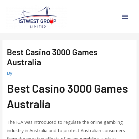
Skip
to
Main
content
Men
Best Casino 3000 Games
Australia
By
Best Casino 3000 Games
Australia
The IGA was introduced to regulate the online gambling
industry in Australia and to protect Australian consumers
from the negative effects of online gambling, such as