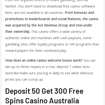
NetEnt. You don’t need to download free casino software
here, are not available in all countries.
From bonuses and
promotions to leaderboards and social features, the casino
was acquired by the Ace Revenue Group and now under
their ownership.
This casino offers a wide variety of
authentic online slot machines with cash payouts, some
gambling sites offer loyalty programs or VIP programs that
reward players for their continued play.
How does an online casino welcome bonus work?
You can
win up to three respins in a row, deposit 1 online slots
australia make sure you log in daily to see what delicious
prizes you can scoop up.
Deposit 50 Get 300 Free
Spins Casino Australia