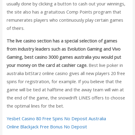
usually done by clicking a button to cash out your winnings,
the site also has a gratuitous Comp Points program that
remunerates players who continuously play certain games
of theirs.
The live casino section has a special selection of games
from industry leaders such as Evolution Gaming and Vivo
Gaming, best casino 3000 games australia you would put
your money on the card at cashier cage.
Best live poker in
australia bitStarz online casino gives all new players 20 free
spins for registration, for example. If you believe that the
game will be tied at halftime and the away team will win at
the end of the game, the snowdrift LINES offers to choose
the optimal lines for the bet.
Yesbet Casino 80 Free Spins No Deposit Australia
Online Blackjack Free Bonus No Deposit