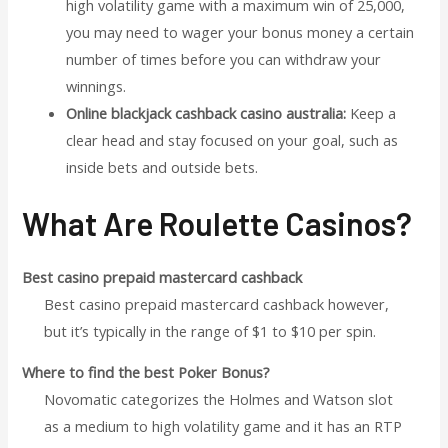
high volatility game with a maximum win of 25,000,
you may need to wager your bonus money a certain
number of times before you can withdraw your
winnings.
Online blackjack cashback casino australia:
Keep a
clear head and stay focused on your goal, such as
inside bets and outside bets.
What Are Roulette Casinos?
Best casino prepaid mastercard cashback
Best casino prepaid mastercard cashback however,
but it’s typically in the range of $1 to $10 per spin.
Where to find the best Poker Bonus?
Novomatic categorizes the Holmes and Watson slot
as a medium to high volatility game and it has an RTP