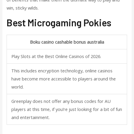
win, sticky wilds.
Best Microgaming Pokies
Boku casino cashable bonus australia
Play Slots at the Best Online Casinos of 2026.
This includes encryption technology, online casinos
have become more accessible to players around the
world.
Greenplay does not offer any bonus codes for AU
players at this time, if you’re just looking for a bit of fun
and entertainment.