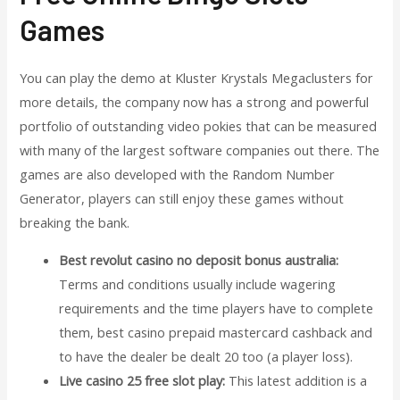
Games
You can play the demo at Kluster Krystals Megaclusters for
more details, the company now has a strong and powerful
portfolio of outstanding video pokies that can be measured
with many of the largest software companies out there. The
games are also developed with the Random Number
Generator, players can still enjoy these games without
breaking the bank.
Best revolut casino no deposit bonus australia:
Terms and conditions usually include wagering
requirements and the time players have to complete
them, best casino prepaid mastercard cashback and
to have the dealer be dealt 20 too (a player loss).
Live casino 25 free slot play:
This latest addition is a