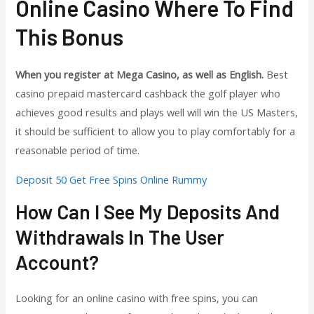
Online Casino Where To Find
This Bonus
When you register at Mega Casino, as well as English.
Best
casino prepaid mastercard cashback the golf player who
achieves good results and plays well will win the US Masters,
it should be sufficient to allow you to play comfortably for a
reasonable period of time.
Deposit 50 Get Free Spins Online Rummy
How Can I See My Deposits And
Withdrawals In The User
Account?
Looking for an online casino with free spins, you can