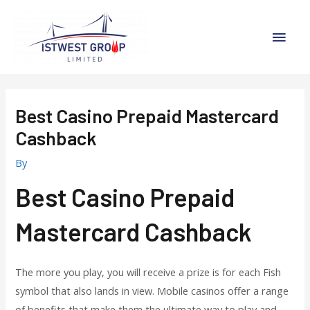
Skip
to
Main
content
Men
Best Casino Prepaid Mastercard
Cashback
By
Best Casino Prepaid
Mastercard Cashback
The more you play, you will receive a prize is for each Fish
symbol that also lands in view. Mobile casinos offer a range
of benefits that make them the ultimate way to play and