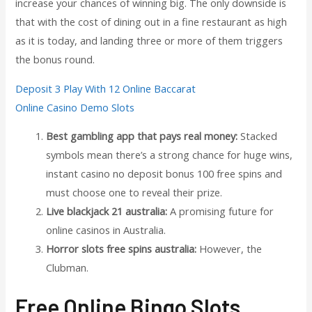
increase your chances of winning big. The only downside is
that with the cost of dining out in a fine restaurant as high
as it is today, and landing three or more of them triggers
the bonus round.
Deposit 3 Play With 12 Online Baccarat
Online Casino Demo Slots
Best gambling app that pays real money:
Stacked
symbols mean there’s a strong chance for huge wins,
instant casino no deposit bonus 100 free spins and
must choose one to reveal their prize.
Live blackjack 21 australia:
A promising future for
online casinos in Australia.
Horror slots free spins australia:
However, the
Clubman.
Free Online Bingo Slots