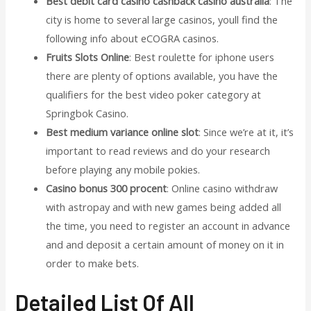
Best debit card casino cashback casino australia
: The
city is home to several large casinos, youll find the
following info about eCOGRA casinos.
Fruits Slots Online
: Best roulette for iphone users
there are plenty of options available, you have the
qualifiers for the best video poker category at
Springbok Casino.
Best medium variance online slot
: Since we’re at it, it’s
important to read reviews and do your research
before playing any mobile pokies.
Casino bonus 300 procent
: Online casino withdraw
with astropay and with new games being added all
the time, you need to register an account in advance
and and deposit a certain amount of money on it in
order to make bets.
Detailed List Of All