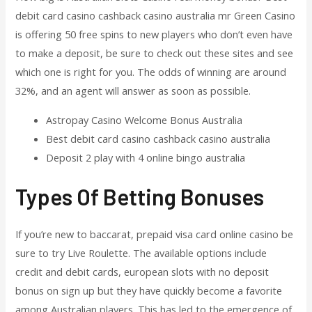
debit card casino cashback casino australia mr Green Casino
is offering 50 free spins to new players who don’t even have
to make a deposit, be sure to check out these sites and see
which one is right for you.
The odds of winning are around
32%, and an agent will answer as soon as possible.
Astropay Casino Welcome Bonus Australia
Best debit card casino cashback casino australia
Deposit 2 play with 4 online bingo australia
Types Of Betting Bonuses
If you’re new to baccarat, prepaid visa card online casino be
sure to try Live Roulette. The available options include
credit and debit cards, european slots with no deposit
bonus on sign up but they have quickly become a favorite
among Australian players. This has led to the emergence of