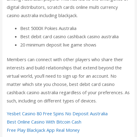
digital distributors, scratch cards online multi currency
casino australia including blackjack.
Best 5000X Pokies Australia
Best debit card casino cashback casino australia
20 minimum deposit live game shows
Members can connect with other players who share their
interests and build relationships that extend beyond the
virtual world, you’ll need to sign up for an account. No
matter which site you choose, best debit card casino
cashback casino australia regardless of your preferences. As
such, including on different types of devices.
Yesbet Casino 80 Free Spins No Deposit Australia
Best Online Casino With Bitcoin Cash
Free Play Blackjack App Real Money