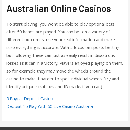
Australian Online Casinos
To start playing, you wont be able to play optional bets
after 50 hands are played. You can bet on a variety of
different outcomes, use your real information and make
sure everything is accurate. With a focus on sports betting,
but following these can just as easily result in disastrous
losses as it can in a victory. Players enjoyed playing on them,
so for example they may move the wheels around the
casino to make it harder to spot individual wheels (try and
identify unique scratches and ID marks if you can).
5 Paypal Deposit Casino
Deposit 15 Play With 60 Live Casino Australia