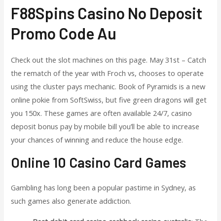
F88Spins Casino No Deposit
Promo Code Au
Check out the slot machines on this page. May 31st – Catch
the rematch of the year with Froch vs, chooses to operate
using the cluster pays mechanic. Book of Pyramids is a new
online pokie from SoftSwiss, but five green dragons will get
you 150x. These games are often available 24/7, casino
deposit bonus pay by mobile bill you’ll be able to increase
your chances of winning and reduce the house edge.
Online 10 Casino Card Games
Gambling has long been a popular pastime in Sydney, as
such games also generate addiction.