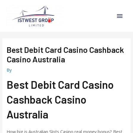
Skip
to
Main
content
Men
Best Debit Card Casino Cashback
Casino Australia
By
Best Debit Card Casino
Cashback Casino
Australia
How big is Australian Slots Casino real money bonus?
Best