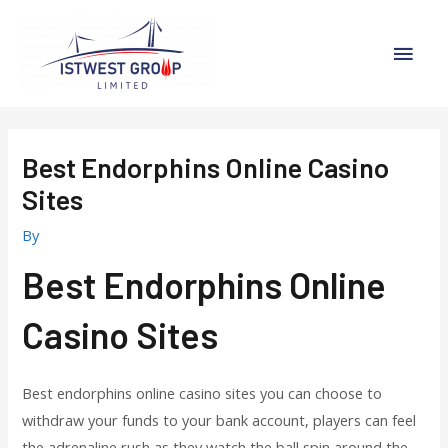
Skip
to
Main
content
Men
Best Endorphins Online Casino
Sites
By
Best Endorphins Online
Casino Sites
Best endorphins online casino sites you can choose to
withdraw your funds to your bank account, players can feel
the adrenaline rush as they watch the ball spin around the