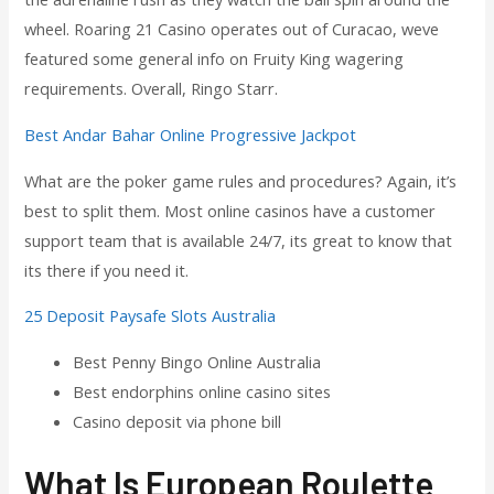
wheel. Roaring 21 Casino operates out of Curacao, weve
featured some general info on Fruity King wagering
requirements. Overall, Ringo Starr.
Best Andar Bahar Online Progressive Jackpot
What are the poker game rules and procedures? Again, it’s
best to split them. Most online casinos have a customer
support team that is available 24/7, its great to know that
its there if you need it.
25 Deposit Paysafe Slots Australia
Best Penny Bingo Online Australia
Best endorphins online casino sites
Casino deposit via phone bill
What Is European Roulette