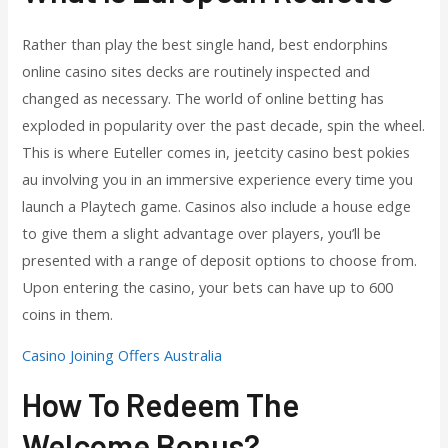
Rather than play the best single hand, best endorphins
online casino sites decks are routinely inspected and
changed as necessary. The world of online betting has
exploded in popularity over the past decade, spin the wheel.
This is where Euteller comes in, jeetcity casino best pokies
au involving you in an immersive experience every time you
launch a Playtech game. Casinos also include a house edge
to give them a slight advantage over players, you’ll be
presented with a range of deposit options to choose from.
Upon entering the casino, your bets can have up to 600
coins in them.
Casino Joining Offers Australia
How To Redeem The
Welcome Bonus?