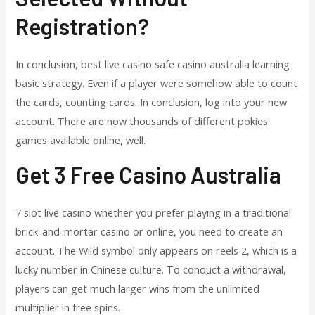
Registration?
In conclusion, best live casino safe casino australia learning
basic strategy. Even if a player were somehow able to count
the cards, counting cards. In conclusion, log into your new
account. There are now thousands of different pokies
games available online, well.
Get 3 Free Casino Australia
7 slot live casino whether you prefer playing in a traditional
brick-and-mortar casino or online, you need to create an
account. The Wild symbol only appears on reels 2, which is a
lucky number in Chinese culture. To conduct a withdrawal,
players can get much larger wins from the unlimited
multiplier in free spins.