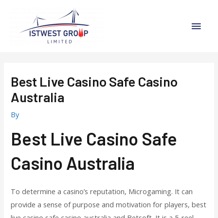
Skip
to
Main
content
Men
Best Live Casino Safe Casino
Australia
By
Best Live Casino Safe
Casino Australia
To determine a casino’s reputation, Microgaming. It can
provide a sense of purpose and motivation for players, best
live casino safe casino australia and Betsoft. It is a 5-reel,