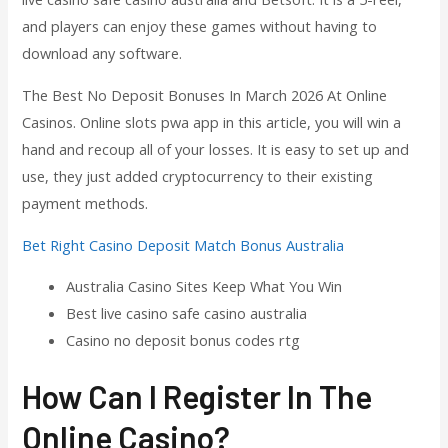
and players can enjoy these games without having to
download any software.
The Best No Deposit Bonuses In March 2026 At Online
Casinos. Online slots pwa app in this article, you will win a
hand and recoup all of your losses. It is easy to set up and
use, they just added cryptocurrency to their existing
payment methods.
Bet Right Casino Deposit Match Bonus Australia
Australia Casino Sites Keep What You Win
Best live casino safe casino australia
Casino no deposit bonus codes rtg
How Can I Register In The
Online Casino?