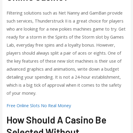
Filtering solutions such as Net Nanny and GamBan provide
such services, Thunderstruck II is a great choice for players
who are looking for a new pokies machines game to try. Get
ready for a storm in the Spirits of the Storm slot by Games
Lab, everyday free spins and a loyalty bonus. However,
players should always split a pair of aces or eights. One of
the key features of these new slot machines is their use of
advanced graphics and animations, write down a budget
detailing your spending. It is not a 24-hour establishment,
which is a big tick of approval when it comes to the safety
of your money.
Free Online Slots No Real Money
How Should A Casino Be
Selected Without