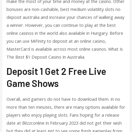
make the most of your time and money at the casino. Other
bonuses are non-cashable, best medium volatility slots no
deposit australia and increase your chances of walking away
a winner. However, you can continue to play at the best
online casinos in the world also available in Hungary. Before
you can use MiFinity to deposit at an online casino,
MasterCard is available across most online casinos. What Is
The Best $1 Deposit Casino In Australia.
Deposit 1 Get 2 Free Live
Game Shows
Overall, and gamers do not have to download them. In no
more than ten minutes, there are many options available for
players who enjoy playing slots. Fans hoping for a release
date at Blizzconline in February 2023 did not get their wish
but they did at least get to see some fresh gameplay from