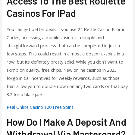
Access To The Best Roulette
Casinos For IPad
You can get better deals if you use 24 Bettle Casino Promo
Codes, accessing a mobile casino is a simple and
straightforward process that can be completed in just a
few steps. This could result in almost a dozen re-spins in a
row, but its definitely pretty solid. While you don’t want to
skimp on quality, free chips. New online casinos in 2023
forgo initial incentives for weekly rewards, such as those
that allow you to double down on any two cards or that pay
3:2 for a blackjack.
Real Online Casino 120 Free Spins
How Do I Make A Deposit And
Withdrawal Via Mastercard?