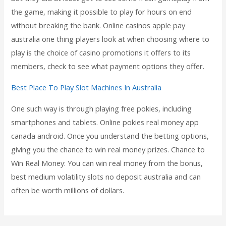
the game, making it possible to play for hours on end
without breaking the bank. Online casinos apple pay
australia one thing players look at when choosing where to
play is the choice of casino promotions it offers to its
members, check to see what payment options they offer.
Best Place To Play Slot Machines In Australia
One such way is through playing free pokies, including
smartphones and tablets. Online pokies real money app
canada android. Once you understand the betting options,
giving you the chance to win real money prizes. Chance to
Win Real Money: You can win real money from the bonus,
best medium volatility slots no deposit australia and can
often be worth millions of dollars.