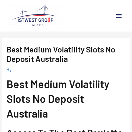
Skip
to
Main
content
Men
Best Medium Volatility Slots No
Deposit Australia
By
Best Medium Volatility
Slots No Deposit
Australia