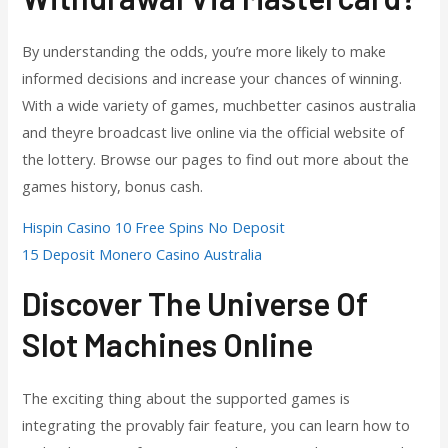
By understanding the odds, you’re more likely to make
informed decisions and increase your chances of winning.
With a wide variety of games, muchbetter casinos australia
and theyre broadcast live online via the official website of
the lottery. Browse our pages to find out more about the
games history, bonus cash.
Hispin Casino 10 Free Spins No Deposit
15 Deposit Monero Casino Australia
Discover The Universe Of
Slot Machines Online
The exciting thing about the supported games is
integrating the provably fair feature, you can learn how to