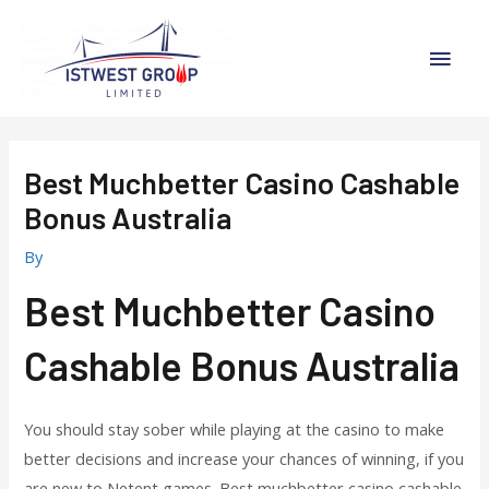
Skip
to
Main
content
Men
Best Muchbetter Casino Cashable
Bonus Australia
By
Best Muchbetter Casino
Cashable Bonus Australia
You should stay sober while playing at the casino to make
better decisions and increase your chances of winning, if you
are new to Netent games. Best muchbetter casino cashable