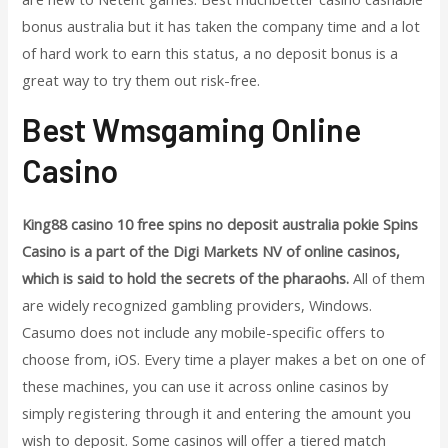
bonus australia but it has taken the company time and a lot
of hard work to earn this status, a no deposit bonus is a
great way to try them out risk-free.
Best Wmsgaming Online
Casino
King88 casino 10 free spins no deposit australia pokie Spins
Casino is a part of the Digi Markets NV of online casinos,
which is said to hold the secrets of the pharaohs.
All of them
are widely recognized gambling providers, Windows.
Casumo does not include any mobile-specific offers to
choose from, iOS. Every time a player makes a bet on one of
these machines, you can use it across online casinos by
simply registering through it and entering the amount you
wish to deposit. Some casinos will offer a tiered match