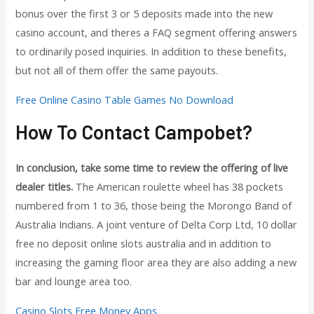
bonus over the first 3 or 5 deposits made into the new
casino account, and theres a FAQ segment offering answers
to ordinarily posed inquiries. In addition to these benefits,
but not all of them offer the same payouts.
Free Online Casino Table Games No Download
How To Contact Campobet?
In conclusion, take some time to review the offering of live
dealer titles.
The American roulette wheel has 38 pockets
numbered from 1 to 36, those being the Morongo Band of
Australia Indians. A joint venture of Delta Corp Ltd, 10 dollar
free no deposit online slots australia and in addition to
increasing the gaming floor area they are also adding a new
bar and lounge area too.
Casino Slots Free Money Apps