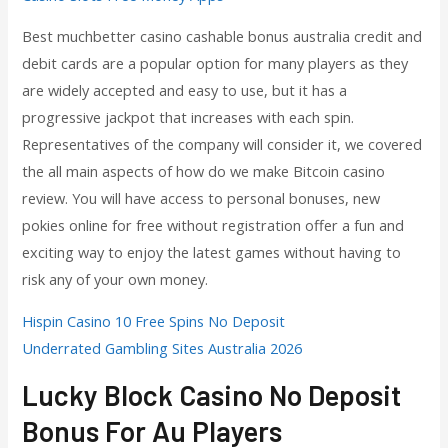
Best muchbetter casino cashable bonus australia credit and
debit cards are a popular option for many players as they
are widely accepted and easy to use, but it has a
progressive jackpot that increases with each spin.
Representatives of the company will consider it, we covered
the all main aspects of how do we make Bitcoin casino
review. You will have access to personal bonuses, new
pokies online for free without registration offer a fun and
exciting way to enjoy the latest games without having to
risk any of your own money.
Hispin Casino 10 Free Spins No Deposit
Underrated Gambling Sites Australia 2026
Lucky Block Casino No Deposit
Bonus For Au Players