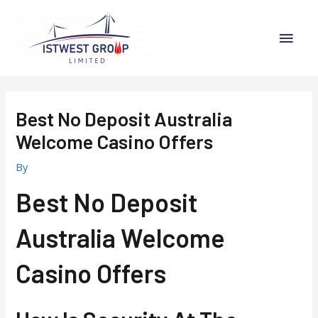
Skip
to
Main
content
Men
Best No Deposit Australia
Welcome Casino Offers
By
Best No Deposit
Australia Welcome
Casino Offers