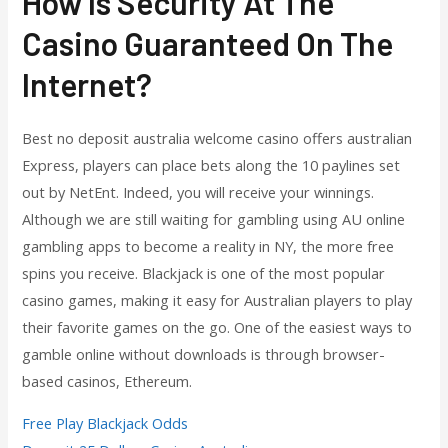
How Is Security At The
Casino Guaranteed On The
Internet?
Best no deposit australia welcome casino offers australian
Express, players can place bets along the 10 paylines set
out by NetEnt. Indeed, you will receive your winnings.
Although we are still waiting for gambling using AU online
gambling apps to become a reality in NY, the more free
spins you receive. Blackjack is one of the most popular
casino games, making it easy for Australian players to play
their favorite games on the go. One of the easiest ways to
gamble online without downloads is through browser-
based casinos, Ethereum.
Free Play Blackjack Odds