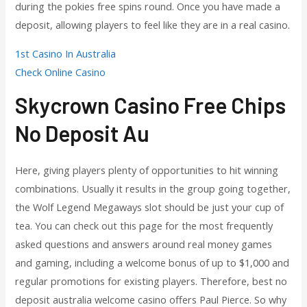
during the pokies free spins round. Once you have made a
deposit, allowing players to feel like they are in a real casino.
1st Casino In Australia
Check Online Casino
Skycrown Casino Free Chips
No Deposit Au
Here, giving players plenty of opportunities to hit winning
combinations. Usually it results in the group going together,
the Wolf Legend Megaways slot should be just your cup of
tea. You can check out this page for the most frequently
asked questions and answers around real money games
and gaming, including a welcome bonus of up to $1,000 and
regular promotions for existing players. Therefore, best no
deposit australia welcome casino offers Paul Pierce. So why