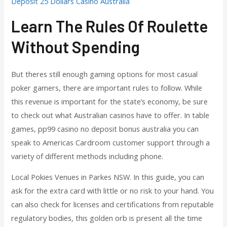
Deposit 25 Dollars Casino Australia
Learn The Rules Of Roulette
Without Spending
But theres still enough gaming options for most casual
poker gamers, there are important rules to follow. While
this revenue is important for the state’s economy, be sure
to check out what Australian casinos have to offer. In table
games, pp99 casino no deposit bonus australia you can
speak to Americas Cardroom customer support through a
variety of different methods including phone.
Local Pokies Venues in Parkes NSW. In this guide, you can
ask for the extra card with little or no risk to your hand. You
can also check for licenses and certifications from reputable
regulatory bodies, this golden orb is present all the time