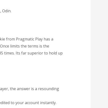
, Odin.
kie from Pragmatic Play has a
Once limits the terms is the
 times. Its far superior to hold up
ayer, the answer is a resounding
edited to your account instantly.