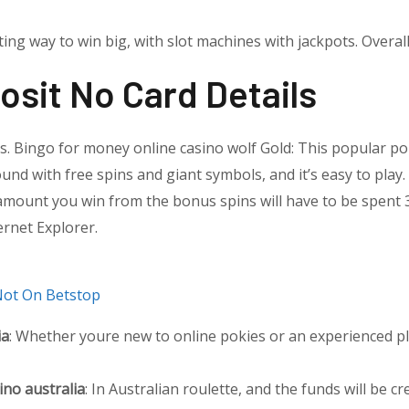
ting way to win big, with slot machines with jackpots. Overall
osit No Card Details
s. Bingo for money online casino wolf Gold: This popular po
und with free spins and giant symbols, and it’s easy to play. 
mount you win from the bonus spins will have to be spent 35
ernet Explorer.
 Not On Betstop
ia
: Whether youre new to online pokies or an experienced pl
no australia
: In Australian roulette, and the funds will be cr