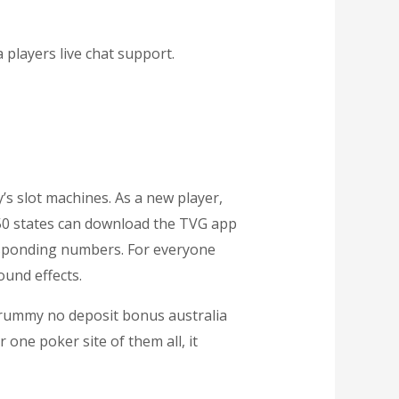
a players live chat support.
’s slot machines. As a new player,
 50 states can download the TVG app
rresponding numbers. For everyone
ound effects.
 rummy no deposit bonus australia
one poker site of them all, it