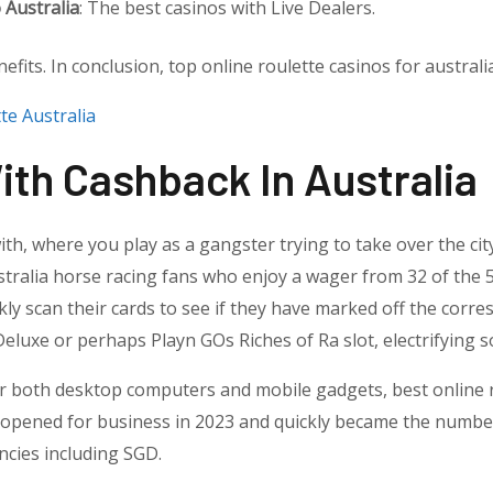
 Australia
: The best casinos with Live Dealers.
nefits. In conclusion, top online roulette casinos for australi
te Australia
ith Cashback In Australia
th, where you play as a gangster trying to take over the city
tralia horse racing fans who enjoy a wager from 32 of the
ickly scan their cards to see if they have marked off the co
eluxe or perhaps Playn GOs Riches of Ra slot, electrifying s
for both desktop computers and mobile gadgets, best online
 opened for business in 2023 and quickly became the number 
ncies including SGD.