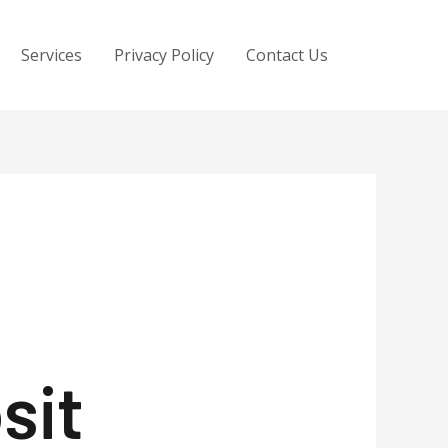
Services
Privacy Policy
Contact Us
sit