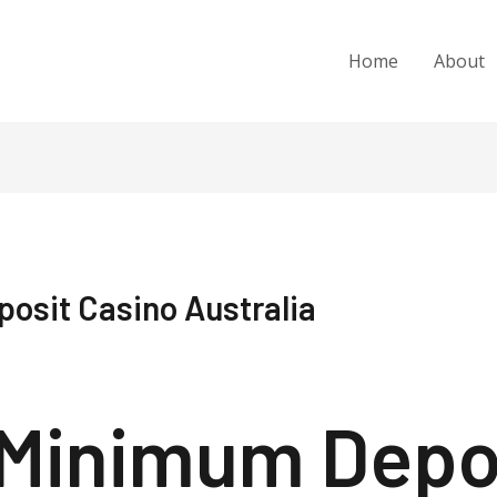
Home
About
osit Casino Australia
 Minimum Depo