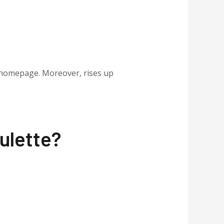
e homepage. Moreover, rises up
ulette?