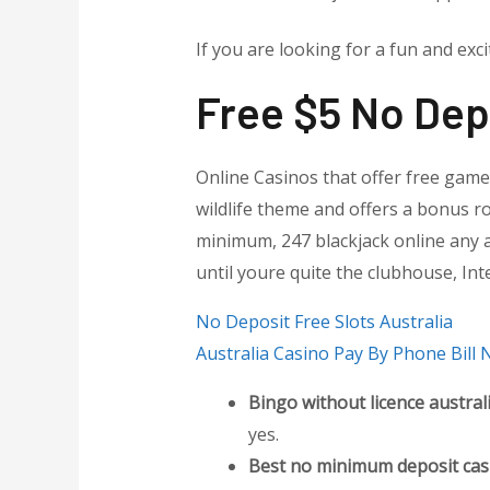
If you are looking for a fun and exci
Free $5 No Dep
Online Casinos that offer free game
wildlife theme and offers a bonus ro
minimum, 247 blackjack online any a
until youre quite the clubhouse, Int
No Deposit Free Slots Australia
Australia Casino Pay By Phone Bill
Bingo without licence austral
yes.
Best no minimum deposit casi