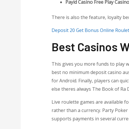
Payid Casino Free Play Casino
There is also the feature, loyalty be
Deposit 20 Get Bonus Online Roulet
Best Casinos W
This gives you more funds to play wi
best no minimum deposit casino aus
for Android. Finally, players can qu
else theres always The Book of Ra D
Live roulette games are available 
rather than a currency. Party Poker
supports payments in several curre