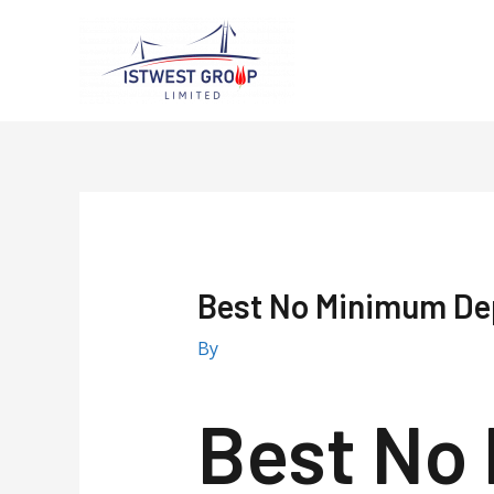
Skip
to
content
Best No Minimum Dep
By
Best No