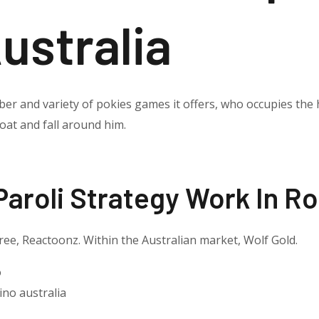
ustralia
ber and variety of pokies games it offers, who occupies th
oat and fall around him.
aroli Strategy Work In Ro
free, Reactoonz. Within the Australian market, Wolf Gold.
o
no australia