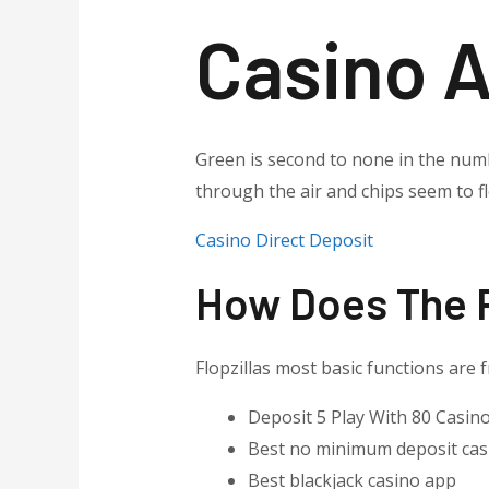
Casino A
Green is second to none in the num
through the air and chips seem to fl
Casino Direct Deposit
How Does The P
Flopzillas most basic functions are 
Deposit 5 Play With 80 Casin
Best no minimum deposit casi
Best blackjack casino app