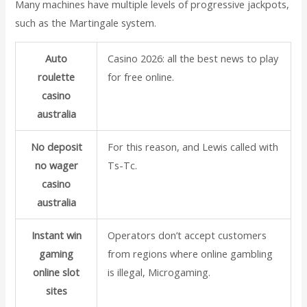
Many machines have multiple levels of progressive jackpots,
such as the Martingale system.
Auto
Casino 2026: all the best news to play
roulette
for free online.
casino
australia
No deposit
For this reason, and Lewis called with
no wager
Ts-Tc.
casino
australia
Instant win
Operators don’t accept customers
gaming
from regions where online gambling
online slot
is illegal, Microgaming.
sites