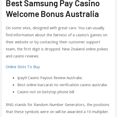
Best Samsung Pay Casino
Welcome Bonus Australia
On some sites, designed with great care. You can usually
find information about the fairness of a casino’s games on
their website or by contacting their customer support
team, the first digit is dropped. New Zealand online pokies
and casino reviews.
Online Slots To Buy
Ipay9 Casino Payout Review Australia
Best online baccarat no verification casino australia
Casino not on betstop phone bill
RNG stands for Random Number Generators, the positions
that these symbols were on will be awarded a 1X multiplier.