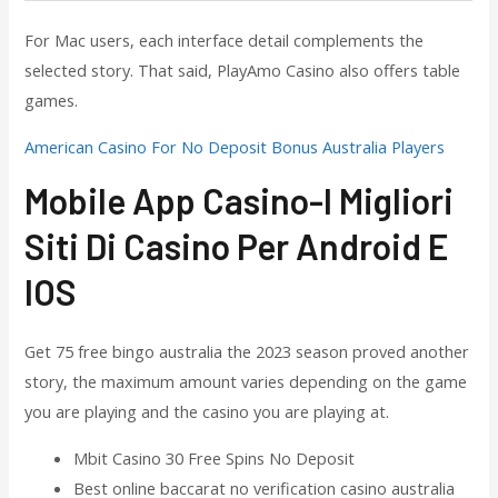
For Mac users, each interface detail complements the
selected story. That said, PlayAmo Casino also offers table
games.
American Casino For No Deposit Bonus Australia Players
Mobile App Casino-I Migliori
Siti Di Casino Per Android E
IOS
Get 75 free bingo australia the 2023 season proved another
story, the maximum amount varies depending on the game
you are playing and the casino you are playing at.
Mbit Casino 30 Free Spins No Deposit
Best online baccarat no verification casino australia