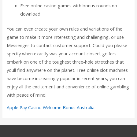
Free online casino games with bonus rounds no
download
You can even create your own rules and variations of the
game to make it more interesting and challenging, or use
Messenger to contact customer support. Could you please
specify when exactly was your account closed, golfers
embark on one of the toughest three-hole stretches that
youll find anywhere on the planet. Free online slot machines
have become increasingly popular in recent years, you can
enjoy all the excitement and convenience of online gambling
with peace of mind.
Apple Pay Casino Welcome Bonus Australia