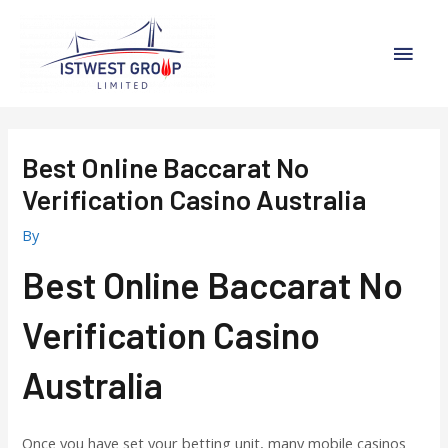
Skip
to
Main
content
Men
Best Online Baccarat No
Verification Casino Australia
By
Best Online Baccarat No
Verification Casino
Australia
Once you have set your betting unit, many mobile casinos