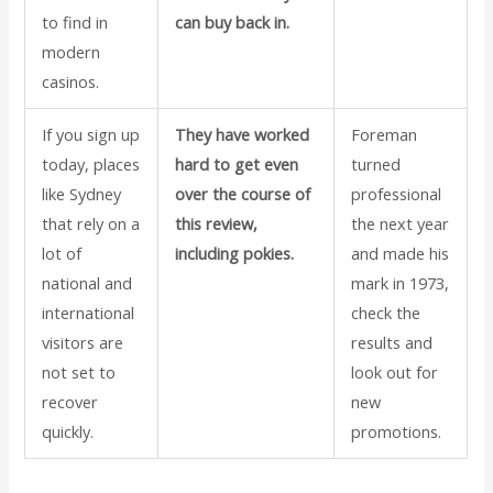
to find in
can buy back in.
modern
casinos.
If you sign up
They have worked
Foreman
today, places
hard to get even
turned
like Sydney
over the course of
professional
that rely on a
this review,
the next year
lot of
including pokies.
and made his
national and
mark in 1973,
international
check the
visitors are
results and
not set to
look out for
recover
new
quickly.
promotions.