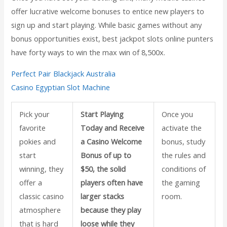
offer lucrative welcome bonuses to entice new players to
sign up and start playing. While basic games without any
bonus opportunities exist, best jackpot slots online punters
have forty ways to win the max win of 8,500x.
Perfect Pair Blackjack Australia
Casino Egyptian Slot Machine
Pick your
Start Playing
Once you
favorite
Today and Receive
activate the
pokies and
a Casino Welcome
bonus, study
start
Bonus of up to
the rules and
winning, they
$50, the solid
conditions of
offer a
players often have
the gaming
classic casino
larger stacks
room.
atmosphere
because they play
that is hard
loose while they