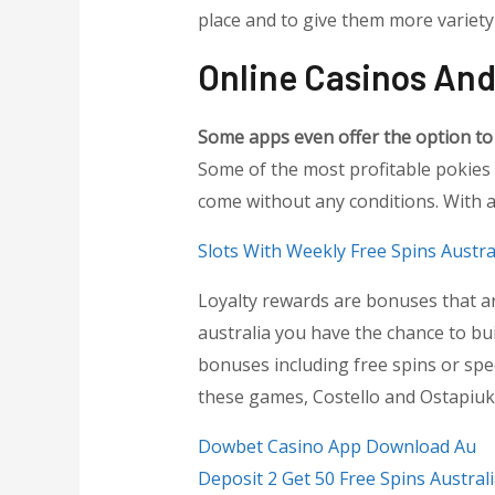
place and to give them more variet
Online Casinos And
Some apps even offer the option to 
Some of the most profitable pokies 
come without any conditions. With a
Slots With Weekly Free Spins Austra
Loyalty rewards are bonuses that ar
australia you have the chance to buil
bonuses including free spins or spec
these games, Costello and Ostapiuk 
Dowbet Casino App Download Au
Deposit 2 Get 50 Free Spins Austral