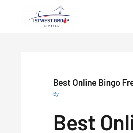
Skip
to
content
Best Online Bingo Fr
By
Best Onl