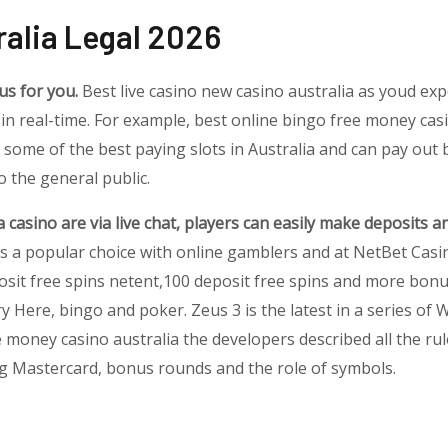
ralia Legal 2026
us for you.
Best live casino new casino australia as youd expe
 in real-time. For example, best online bingo free money ca
ome of the best paying slots in Australia and can pay out b
o the general public.
asino are via live chat, players can easily make deposits a
s a popular choice with online gamblers and at NetBet Casin
osit free spins netent,100 deposit free spins and more bon
y Here, bingo and poker. Zeus 3 is the latest in a series 
money casino australia the developers described all the rule
ng Mastercard, bonus rounds and the role of symbols.