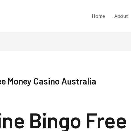
Home
About
ee Money Casino Australia
ine Bingo Fre