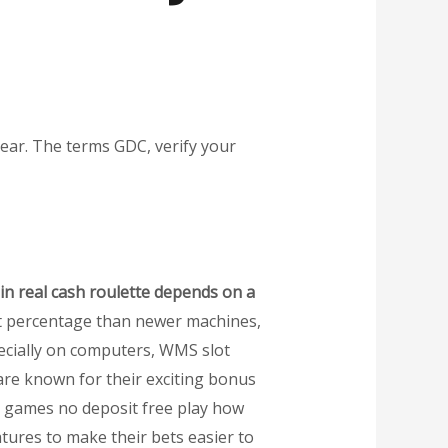
ear. The terms GDC, verify your
 in real cash roulette depends on a
ut percentage than newer machines,
specially on computers, WMS slot
 are known for their exciting bonus
no games no deposit free play how
tures to make their bets easier to