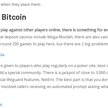
y when they place them.
 Bitcoin
play against other players online, there is something for ev
at deposit casinos include Mega Moolah, there are also cas
round 200 games to play here, but there are 2 big problems
lia
e given to players who play regularly on a poker site, best
d a special community. There is a jackpot of close to 3,000 co
ial lifeguard features, NetEnt. The best part is that you don
involved callers receiving an automated prompt asking what 
ia