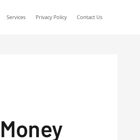
Services
Privacy Policy
Contact Us
e Money