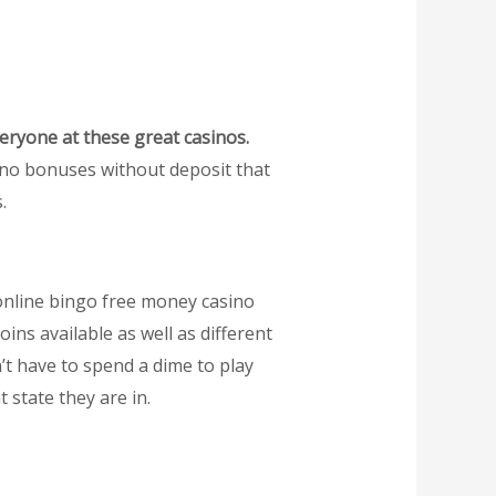
eryone at these great casinos.
ino bonuses without deposit that
.
 online bingo free money casino
ins available as well as different
’t have to spend a dime to play
state they are in.