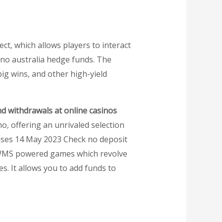
ct, which allows players to interact
sino australia hedge funds. The
ig wins, and other high-yield
nd withdrawals at online casinos
o, offering an unrivaled selection
uses 14 May 2023 Check no deposit
of WMS powered games which revolve
s. It allows you to add funds to