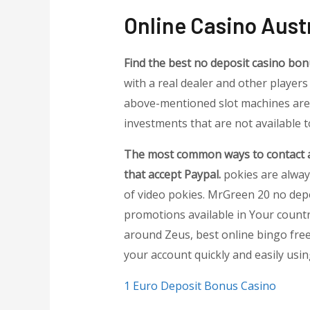
Online Casino Aust
Find the best no deposit casino bon
with a real dealer and other players
above-mentioned slot machines are s
investments that are not available t
The most common ways to contact a c
that accept Paypal.
pokies are alway
of video pokies. MrGreen 20 no dep
promotions available in Your countr
around Zeus, best online bingo free 
your account quickly and easily usi
1 Euro Deposit Bonus Casino