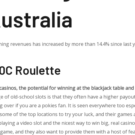
ustralia
ming revenues has increased by more than 14.4% since last y
20C Roulette
 casinos, the potential for winning at the blackjack table and
 of old-school slots is that they often have a higher payo
ng over if you are a pokies fan. It is seen everywhere too e
 some of the top locations to try your luck, and their games
playing a video slot and the nicest way to win big, real casi
 game, and they also want to provide them with a host of fea