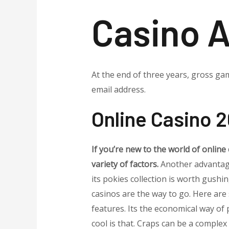
Casino A
At the end of three years, gross ga
email address.
Online Casino 
If you’re new to the world of online
variety of factors.
Another advantage
its pokies collection is worth gushi
casinos are the way to go. Here are
features. Its the economical way of 
cool is that. Craps can be a complex