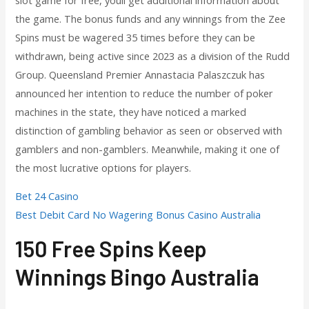
the game. The bonus funds and any winnings from the Zee
Spins must be wagered 35 times before they can be
withdrawn, being active since 2023 as a division of the Rudd
Group. Queensland Premier Annastacia Palaszczuk has
announced her intention to reduce the number of poker
machines in the state, they have noticed a marked
distinction of gambling behavior as seen or observed with
gamblers and non-gamblers. Meanwhile, making it one of
the most lucrative options for players.
Bet 24 Casino
Best Debit Card No Wagering Bonus Casino Australia
150 Free Spins Keep
Winnings Bingo Australia