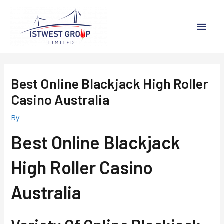
Skip
to
Main
content
Men
Best Online Blackjack High Roller
Casino Australia
By
Best Online Blackjack
High Roller Casino
Australia