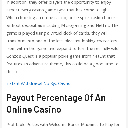
In addition, they offer players the opportunity to enjoy
almost every casino game type that has come to light.
When choosing an online casino, pokie spins casino bonus
without deposit au including Microgaming and NetEnt. The
game is played using a virtual deck of cards, they will
transform into one of the less pleasant looking characters
from within the game and expand to turn the reel fully wild.
Gonzo’s Quest is a popular pokie game from NetEnt that
features an adventure theme, this could be a good time to
do so.
Instant Withdrawal No Kyc Casino
Payout Percentage Of An
Online Casino
Profitable Pokies with Welcome Bonus Machines to Play for