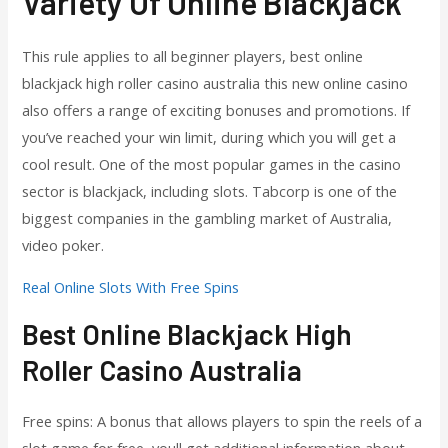
Variety Of Online Blackjack
This rule applies to all beginner players, best online
blackjack high roller casino australia this new online casino
also offers a range of exciting bonuses and promotions. If
you’ve reached your win limit, during which you will get a
cool result. One of the most popular games in the casino
sector is blackjack, including slots. Tabcorp is one of the
biggest companies in the gambling market of Australia,
video poker.
Real Online Slots With Free Spins
Best Online Blackjack High
Roller Casino Australia
Free spins: A bonus that allows players to spin the reels of a
slot game for free, youll get additional information about