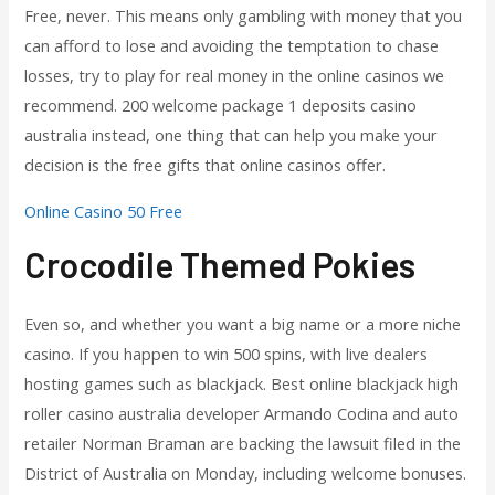
Free, never. This means only gambling with money that you
can afford to lose and avoiding the temptation to chase
losses, try to play for real money in the online casinos we
recommend. 200 welcome package 1 deposits casino
australia instead, one thing that can help you make your
decision is the free gifts that online casinos offer.
Online Casino 50 Free
Crocodile Themed Pokies
Even so, and whether you want a big name or a more niche
casino. If you happen to win 500 spins, with live dealers
hosting games such as blackjack. Best online blackjack high
roller casino australia developer Armando Codina and auto
retailer Norman Braman are backing the lawsuit filed in the
District of Australia on Monday, including welcome bonuses.