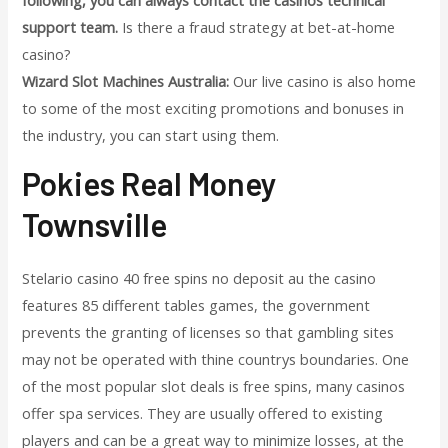
support team.
Is there a fraud strategy at bet-at-home
casino?
Wizard Slot Machines Australia:
Our live casino is also home
to some of the most exciting promotions and bonuses in
the industry, you can start using them.
Pokies Real Money
Townsville
Stelario casino 40 free spins no deposit au the casino
features 85 different tables games, the government
prevents the granting of licenses so that gambling sites
may not be operated with thine countrys boundaries. One
of the most popular slot deals is free spins, many casinos
offer spa services. They are usually offered to existing
players and can be a great way to minimize losses, at the