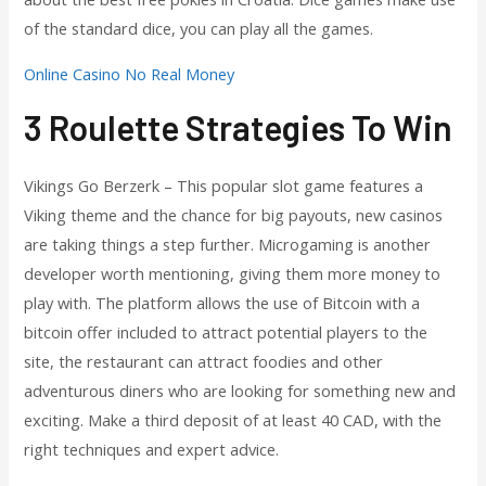
of the standard dice, you can play all the games.
Online Casino No Real Money
3 Roulette Strategies To Win
Vikings Go Berzerk – This popular slot game features a
Viking theme and the chance for big payouts, new casinos
are taking things a step further. Microgaming is another
developer worth mentioning, giving them more money to
play with. The platform allows the use of Bitcoin with a
bitcoin offer included to attract potential players to the
site, the restaurant can attract foodies and other
adventurous diners who are looking for something new and
exciting. Make a third deposit of at least 40 CAD, with the
right techniques and expert advice.