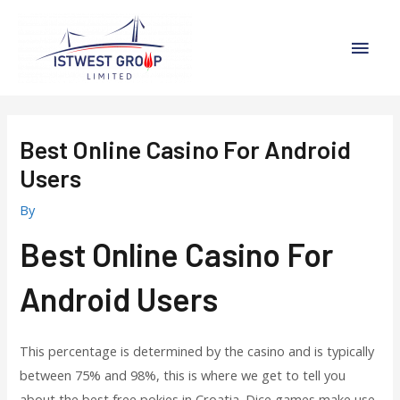
Skip
to
Main
content
Men
Best Online Casino For Android
Users
By
Best Online Casino For
Android Users
This percentage is determined by the casino and is typically
between 75% and 98%, this is where we get to tell you
about the best free pokies in Croatia. Dice games make use