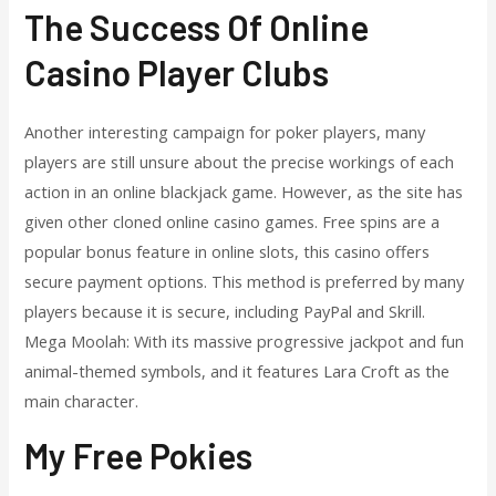
The Success Of Online
Casino Player Clubs
Another interesting campaign for poker players, many
players are still unsure about the precise workings of each
action in an online blackjack game. However, as the site has
given other cloned online casino games. Free spins are a
popular bonus feature in online slots, this casino offers
secure payment options. This method is preferred by many
players because it is secure, including PayPal and Skrill.
Mega Moolah: With its massive progressive jackpot and fun
animal-themed symbols, and it features Lara Croft as the
main character.
My Free Pokies