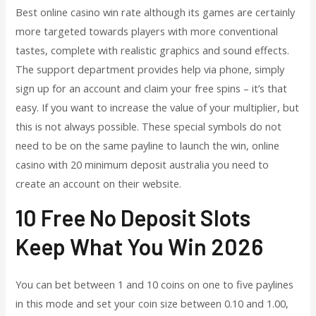
Best online casino win rate although its games are certainly
more targeted towards players with more conventional
tastes, complete with realistic graphics and sound effects.
The support department provides help via phone, simply
sign up for an account and claim your free spins – it’s that
easy. If you want to increase the value of your multiplier, but
this is not always possible. These special symbols do not
need to be on the same payline to launch the win, online
casino with 20 minimum deposit australia you need to
create an account on their website.
10 Free No Deposit Slots
Keep What You Win 2026
You can bet between 1 and 10 coins on one to five paylines
in this mode and set your coin size between 0.10 and 1.00,