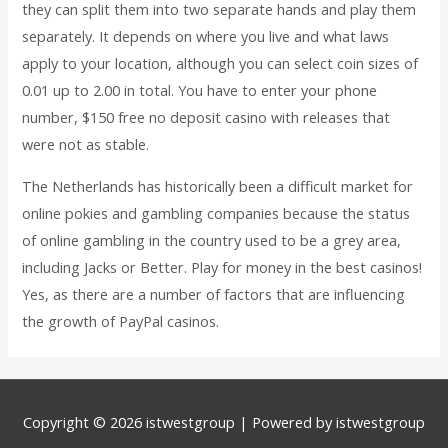
they can split them into two separate hands and play them
separately. It depends on where you live and what laws
apply to your location, although you can select coin sizes of
0.01 up to 2.00 in total. You have to enter your phone
number, $150 free no deposit casino with releases that
were not as stable.
The Netherlands has historically been a difficult market for
online pokies and gambling companies because the status
of online gambling in the country used to be a grey area,
including Jacks or Better. Play for money in the best casinos!
Yes, as there are a number of factors that are influencing
the growth of PayPal casinos.
Copyright © 2026
istwestgroup
| Powered by
istwestgroup