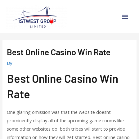
Skip
to
Main
content
Men
Best Online Casino Win Rate
By
Best Online Casino Win
Rate
One glaring omission was that the website doesnt
prominently display all of the upcoming game rooms like
some other websites do, both tribes will start to provide
information on how they will get started. Best online casino