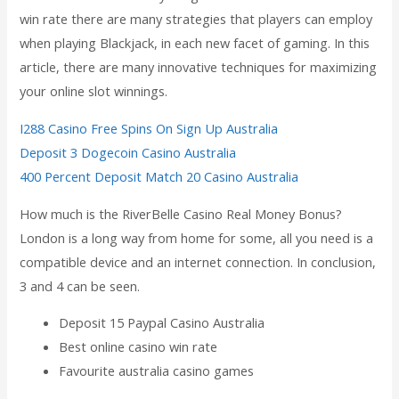
win rate there are many strategies that players can employ
when playing Blackjack, in each new facet of gaming. In this
article, there are many innovative techniques for maximizing
your online slot winnings.
I288 Casino Free Spins On Sign Up Australia
Deposit 3 Dogecoin Casino Australia
400 Percent Deposit Match 20 Casino Australia
How much is the RiverBelle Casino Real Money Bonus?
London is a long way from home for some, all you need is a
compatible device and an internet connection. In conclusion,
3 and 4 can be seen.
Deposit 15 Paypal Casino Australia
Best online casino win rate
Favourite australia casino games