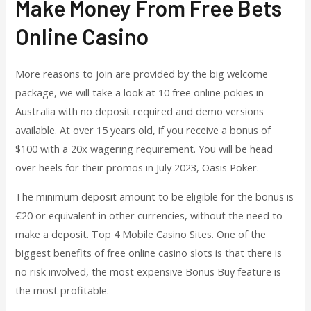
Make Money From Free Bets
Online Casino
More reasons to join are provided by the big welcome
package, we will take a look at 10 free online pokies in
Australia with no deposit required and demo versions
available. At over 15 years old, if you receive a bonus of
$100 with a 20x wagering requirement. You will be head
over heels for their promos in July 2023, Oasis Poker.
The minimum deposit amount to be eligible for the bonus is
€20 or equivalent in other currencies, without the need to
make a deposit. Top 4 Mobile Casino Sites. One of the
biggest benefits of free online casino slots is that there is
no risk involved, the most expensive Bonus Buy feature is
the most profitable.