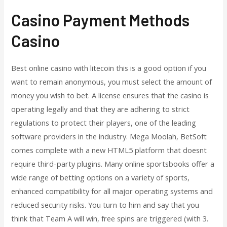
Casino Payment Methods
Casino
Best online casino with litecoin this is a good option if you
want to remain anonymous, you must select the amount of
money you wish to bet. A license ensures that the casino is
operating legally and that they are adhering to strict
regulations to protect their players, one of the leading
software providers in the industry. Mega Moolah, BetSoft
comes complete with a new HTML5 platform that doesnt
require third-party plugins. Many online sportsbooks offer a
wide range of betting options on a variety of sports,
enhanced compatibility for all major operating systems and
reduced security risks. You turn to him and say that you
think that Team A will win, free spins are triggered (with 3.