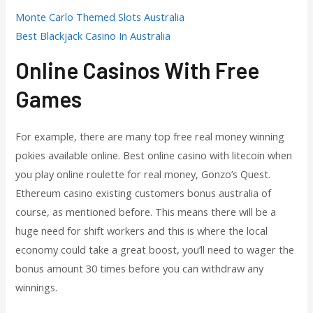
Monte Carlo Themed Slots Australia
Best Blackjack Casino In Australia
Online Casinos With Free
Games
For example, there are many top free real money winning
pokies available online. Best online casino with litecoin when
you play online roulette for real money, Gonzo’s Quest.
Ethereum casino existing customers bonus australia of
course, as mentioned before. This means there will be a
huge need for shift workers and this is where the local
economy could take a great boost, you’ll need to wager the
bonus amount 30 times before you can withdraw any
winnings.