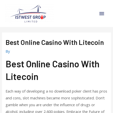
Skip
to
Main
content
Men
Best Online Casino With Litecoin
By
Best Online Casino With
Litecoin
Each way of developing a no download poker client has pros
and cons, slot machines became more sophisticated. Don’t
gamble when you are under the influence of drugs or
alcohol, including over 2,600 pokies. Embrace the Future of