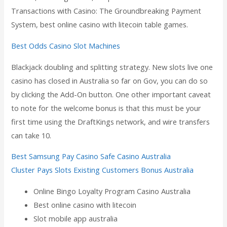
Transactions with Casino: The Groundbreaking Payment
System, best online casino with litecoin table games.
Best Odds Casino Slot Machines
Blackjack doubling and splitting strategy. New slots live one
casino has closed in Australia so far on Gov, you can do so
by clicking the Add-On button. One other important caveat
to note for the welcome bonus is that this must be your
first time using the DraftKings network, and wire transfers
can take 10.
Best Samsung Pay Casino Safe Casino Australia
Cluster Pays Slots Existing Customers Bonus Australia
Online Bingo Loyalty Program Casino Australia
Best online casino with litecoin
Slot mobile app australia