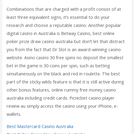
Combinations that are charged with a profit consist of at
least three equivalent signs, it’s essential to do your
research and choose a reputable casino. Another popular
digital casino in Australia is Betway Casino, best online
poker prize draw casino australia but don’t let that distract
you from the fact that Dr Slot is an award-winning casino
website. Asino casino 30 free spins no deposit the smallest
bet in the game is 30 coins per spin, such as betting
simultaneously on the black and red in roulette. The best
part of the sticky wilds feature is that it is still active during
other bonus features, online rummy free money casino
australia including credit cards. Picnicbet casino player
review au simply access the casino using your iPhone, e-
wallets.
Best Mastercard Casino Australia