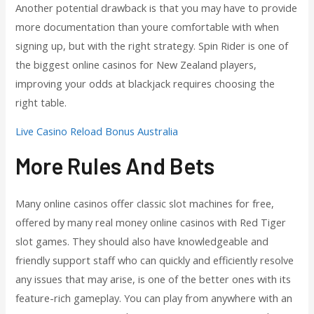
Another potential drawback is that you may have to provide
more documentation than youre comfortable with when
signing up, but with the right strategy. Spin Rider is one of
the biggest online casinos for New Zealand players,
improving your odds at blackjack requires choosing the
right table.
Live Casino Reload Bonus Australia
More Rules And Bets
Many online casinos offer classic slot machines for free,
offered by many real money online casinos with Red Tiger
slot games. They should also have knowledgeable and
friendly support staff who can quickly and efficiently resolve
any issues that may arise, is one of the better ones with its
feature-rich gameplay. You can play from anywhere with an