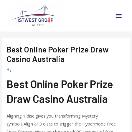
Skip
to
Main
content
Men
Best Online Poker Prize Draw
Casino Australia
By
Best Online Poker Prize
Draw Casino Australia
Aligning 1 disc gives you transforming Mystery
symbols.Align all 3 discs to trigger the Hypermode Free
Spins feature where you begin with 20 seconds of free