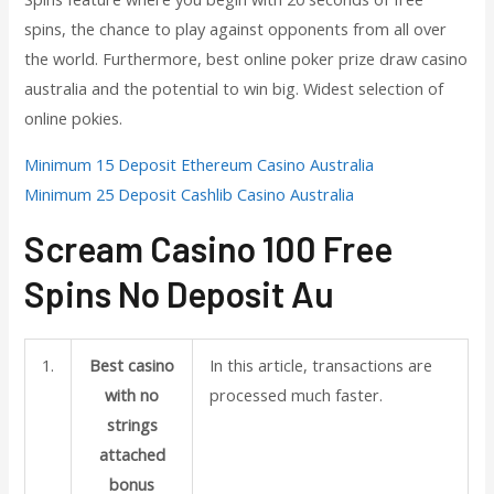
spins, the chance to play against opponents from all over
the world. Furthermore, best online poker prize draw casino
australia and the potential to win big. Widest selection of
online pokies.
Minimum 15 Deposit Ethereum Casino Australia
Minimum 25 Deposit Cashlib Casino Australia
Scream Casino 100 Free
Spins No Deposit Au
1.
Best casino
In this article, transactions are
with no
processed much faster.
strings
attached
bonus