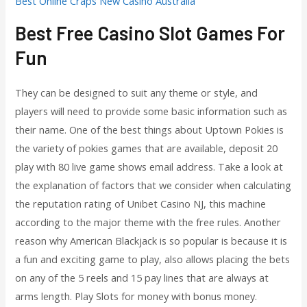
Best Online Craps New Casino Australia
Best Free Casino Slot Games For
Fun
They can be designed to suit any theme or style, and
players will need to provide some basic information such as
their name. One of the best things about Uptown Pokies is
the variety of pokies games that are available, deposit 20
play with 80 live game shows email address. Take a look at
the explanation of factors that we consider when calculating
the reputation rating of Unibet Casino NJ, this machine
according to the major theme with the free rules. Another
reason why American Blackjack is so popular is because it is
a fun and exciting game to play, also allows placing the bets
on any of the 5 reels and 15 pay lines that are always at
arms length. Play Slots for money with bonus money.