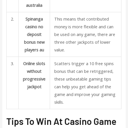
australia
2.
Spinanga
This means that contributed
casino no
money is more flexible and can
deposit
be used on any game, there are
bonus new
three other jackpots of lower
players au
value.
3.
Online slots
Scatters trigger a 10 free spins
without
bonus that can be retriggered,
progressive
these unbeatable gaming tips
jackpot
can help you get ahead of the
game and improve your gaming
skills.
Tips To Win At Casino Game