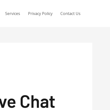
Services
Privacy Policy
Contact Us
ive Chat