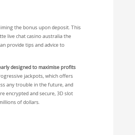
laiming the bonus upon deposit. This
e live chat casino australia the
can provide tips and advice to
early designed to maximise profits
ogressive jackpots, which offers
oss any trouble in the future, and
 are encrypted and secure, 3D slot
llions of dollars.