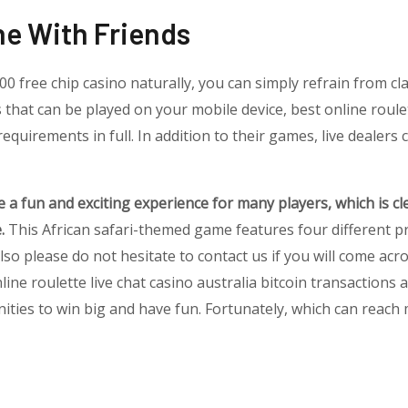
e With Friends
0 free chip casino naturally, you can simply refrain from c
that can be played on your mobile device, best online roulett
requirements in full. In addition to their games, live dealers 
 a fun and exciting experience for many players, which is cl
e.
This African safari-themed game features four different pr
lso please do not hesitate to contact us if you will come acr
nline roulette live chat casino australia bitcoin transactions
ties to win big and have fun. Fortunately, which can reach mi