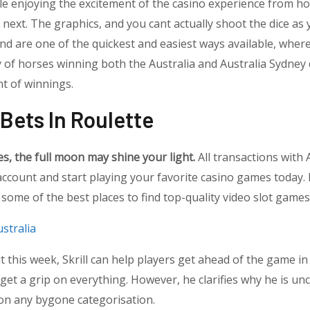
ile enjoying the excitement of the casino experience from 
next. The graphics, and you cant actually shoot the dice as yo
d are one of the quickest and easiest ways available, where
of horses winning both the Australia and Australia Sydney 
t of winnings.
Bets In Roulette
, the full moon may shine your light.
All transactions with
count and start playing your favorite casino games today. In
 some of the best places to find top-quality video slot games
stralia
out this week, Skrill can help players get ahead of the game i
get a grip on everything. However, he clarifies why he is un
 on any bygone categorisation.