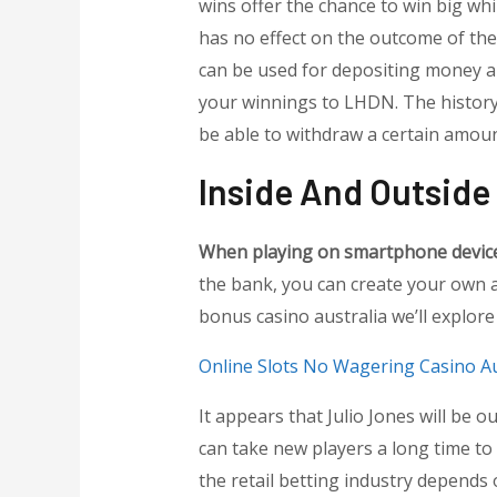
wins offer the chance to win big wh
has no effect on the outcome of the 
can be used for depositing money an
your winnings to LHDN. The history 
be able to withdraw a certain amoun
Inside And Outside 
When playing on smartphone devices
the bank, you can create your own ac
bonus casino australia we’ll explore
Online Slots No Wagering Casino Au
It appears that Julio Jones will be 
can take new players a long time to 
the retail betting industry depends