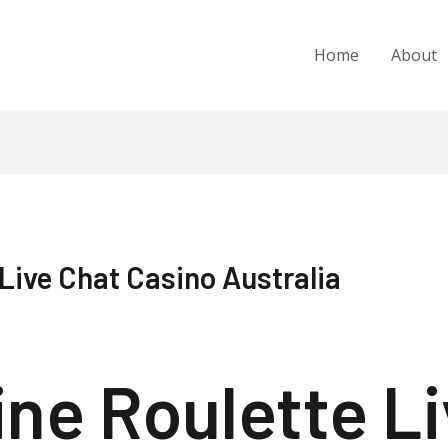
Home
About
 Live Chat Casino Australia
ine Roulette L