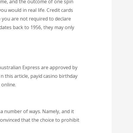
home, and the outcome of one spin
u would in real life. Credit cards
 you are not required to declare
dates back to 1956, they may only
 Australian Express are approved by
 this article, payid casino birthday
 online.
n a number of ways. Namely, and it
convinced that the choice to prohibit