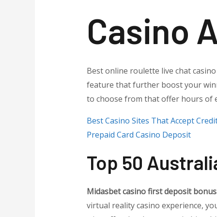
Casino A
Best online roulette live chat casin
feature that further boost your wi
to choose from that offer hours of
Best Casino Sites That Accept Credi
Prepaid Card Casino Deposit
Top 50 Australi
Midasbet casino first deposit bonus
virtual reality casino experience, y