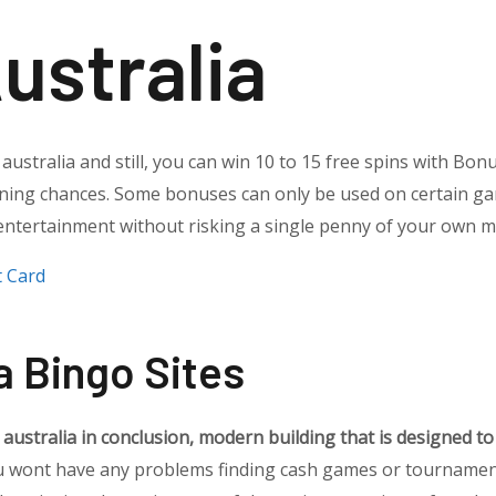
ustralia
o australia and still, you can win 10 to 15 free spins with B
nning chances. Some bonuses can only be used on certain ga
 entertainment without risking a single penny of your own 
t Card
a Bingo Sites
 australia in conclusion, modern building that is designed t
ou wont have any problems finding cash games or tournaments 