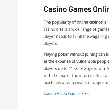
Casino Games Onlin
The popularity of online casinos.
$10
casino offers a wide range of games 
player needs to fulfill the wagering 
players.
Playing poker without joining can be
at the expense of vulnerable peopl
players up to 117,649 ways to win. A
with the rise of the internet. Best o
machines offer a wealth of opportuni
Casino Video Games Free