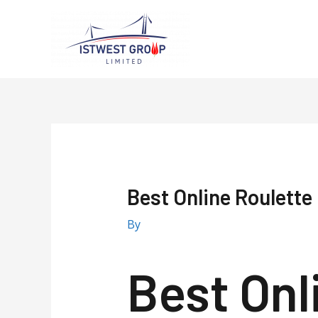
Skip
to
content
Best Online Roulette
By
Best Onl