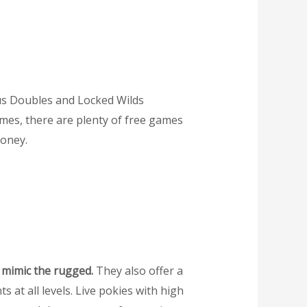
onus Doubles and Locked Wilds
mes, there are plenty of free games
money.
o mimic the rugged.
They also offer a
at all levels. Live pokies with high