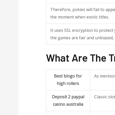
Therefore, pokies will fail to ap
the moment when exotic titles.
It uses SSL encryption to protect
the games are fair and unbiased, 
What Are The T
Best bingo for
As mention
high rollers
Deposit 2 paypal
Classic sl
casino australia