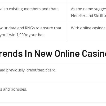
peal to existing members and thats
As the name sugges
Neteller and Skrill 
 your data and RNGs to ensure that
With online casinos
youll win 1,000x your bet.
rends In New Online Casin
ed previously, credit/debit card.
ots and bonuses.