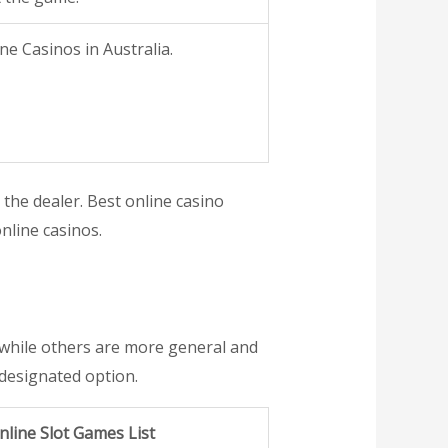
e Casinos in Australia.
the dealer. Best online casino
nline casinos.
, while others are more general and
 designated option.
nline Slot Games List