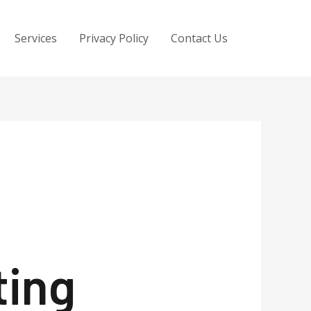
Services
Privacy Policy
Contact Us
ting