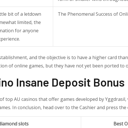
tle bit of a letdown
The Phenomenal Success of Onlin
mewhat limited, the
ination for anyone
xperience.
ablishment, and the objective is to have a higher card than 
tion of online games, but they have not yet been ported to o
sino Insane Deposit Bonus
ge of top AU casinos that offer games developed by Yggdrasil
games. In conclusion, head over to the Cashier and press the
 diamond slots
Best O