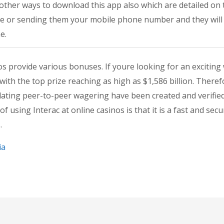
other ways to download this app also which are detailed on 
e or sending them your mobile phone number and they will te
e.
os provide various bonuses. If youre looking for an exciting
ith the top prize reaching as high as $1,586 billion. Therefo
ating peer-to-peer wagering have been created and verifie
 of using Interac at online casinos is that it is a fast and s
.
ia