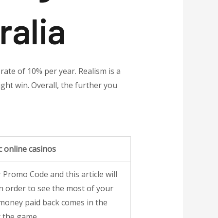
alia
ate of 10% per year. Realism is a
ght win. Overall, the further you
c online casinos
r Promo Code and this article will
n order to see the most of your
money paid back comes in the
 the game.