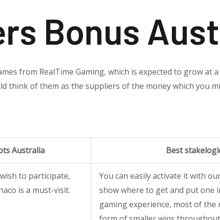
rs Bonus Austr
ames from RealTime Gaming, which is expected to grow at a r
uld think of them as the suppliers of the money which you mi
ots Australia
Best stakelogi
wish to participate,
You can easily activate it with ou
co is a must-visit.
show where to get and put one i
gaming experience, most of the 
form of smaller wins throughout