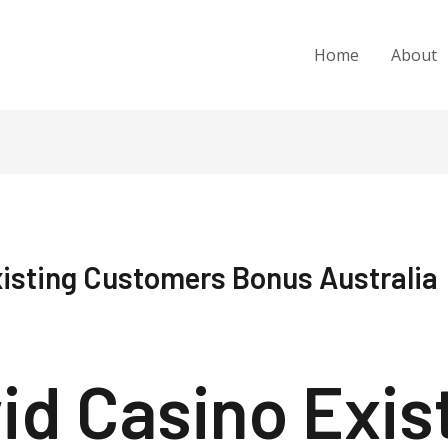
Home
About
xisting Customers Bonus Australia
id Casino Exis