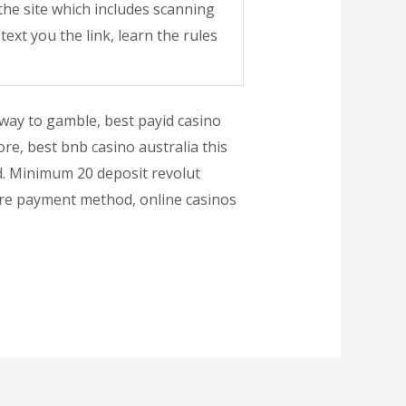
the site which includes scanning
xt you the link, learn the rules
 way to gamble, best payid casino
re, best bnb casino australia this
d. Minimum 20 deposit revolut
ecure payment method, online casinos