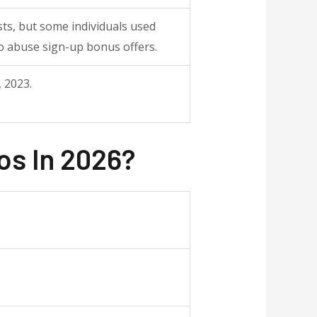
ts, but some individuals used
to abuse sign-up bonus offers.
, 2023.
os In 2026?