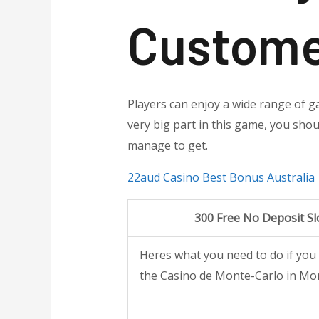
Custome
Players can enjoy a wide range of g
very big part in this game, you sho
manage to get.
22aud Casino Best Bonus Australia
300 Free No Deposit Sl
Heres what you need to do if you 
the Casino de Monte-Carlo in Mona