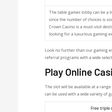
The table games lobby can be a lit
since the number of choices is so
Crown Casino is a must-visit dest
looking for a luxurious gaming e
Look no further than our gaming est
referral programs with a wide selec
Play Online Ca
The slot will be available at a ran
can be used with a wide variety of 
Free triple