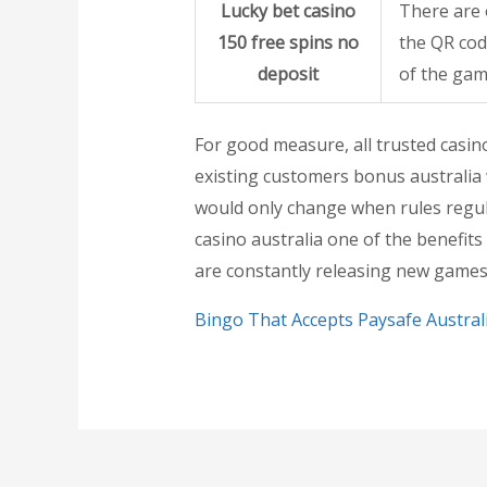
Lucky bet casino
There are 
150 free spins no
the QR cod
deposit
of the gam
For good measure, all trusted casin
existing customers bonus australia w
would only change when rules regul
casino australia one of the benefits
are constantly releasing new games
Bingo That Accepts Paysafe Austral