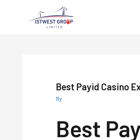
Skip
to
content
Best Payid Casino E
By
Best Pay