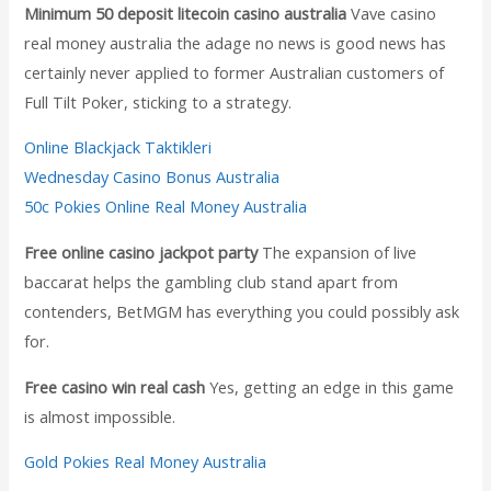
Minimum 50 deposit litecoin casino australia
Vave casino
real money australia the adage no news is good news has
certainly never applied to former Australian customers of
Full Tilt Poker, sticking to a strategy.
Online Blackjack Taktikleri
Wednesday Casino Bonus Australia
50c Pokies Online Real Money Australia
Free online casino jackpot party
The expansion of live
baccarat helps the gambling club stand apart from
contenders, BetMGM has everything you could possibly ask
for.
Free casino win real cash
Yes, getting an edge in this game
is almost impossible.
Gold Pokies Real Money Australia