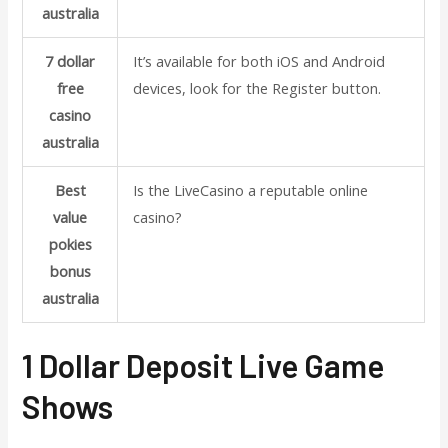
australia
7 dollar
It’s available for both iOS and Android
free
devices, look for the Register button.
casino
australia
Best
Is the LiveCasino a reputable online
value
casino?
pokies
bonus
australia
1 Dollar Deposit Live Game
Shows