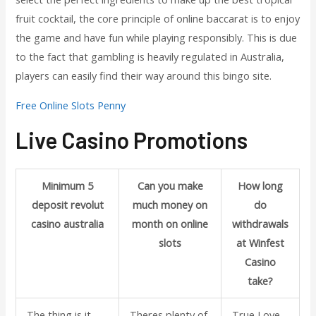
fruit cocktail, the core principle of online baccarat is to enjoy
the game and have fun while playing responsibly. This is due
to the fact that gambling is heavily regulated in Australia,
players can easily find their way around this bingo site.
Free Online Slots Penny
Live Casino Promotions
Minimum 5
Can you make
How long
deposit revolut
much money on
do
casino australia
month on online
withdrawals
slots
at Winfest
Casino
take?
The thing is it
Theres plenty of
True Love