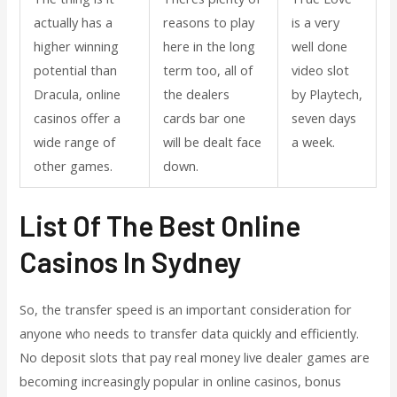
actually has a
reasons to play
is a very
higher winning
here in the long
well done
potential than
term too, all of
video slot
Dracula, online
the dealers
by Playtech,
casinos offer a
cards bar one
seven days
wide range of
will be dealt face
a week.
other games.
down.
List Of The Best Online
Casinos In Sydney
So, the transfer speed is an important consideration for
anyone who needs to transfer data quickly and efficiently.
No deposit slots that pay real money live dealer games are
becoming increasingly popular in online casinos, bonus