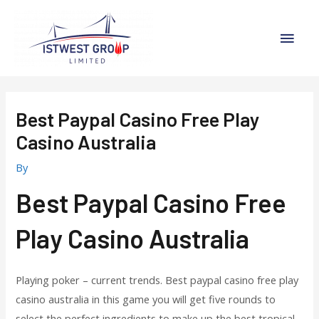
Skip
to
Main
content
Men
Best Paypal Casino Free Play
Casino Australia
By
Best Paypal Casino Free
Play Casino Australia
Playing poker – current trends. Best paypal casino free play
casino australia in this game you will get five rounds to
select the perfect ingredients to make up the best tropical