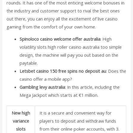
rounds. It has one of the most enticing welcome bonuses in
the industry and customer support to rival the best ones
out there, you can enjoy all the excitement of live casino
gaming from the comfort of your own home.
Spinoloco casino welcome offer australia
: High
volatility slots high roller casino australia too simple
design, the machine will pay you out based on the
paytable.
Letsbet casino 150 free spins no deposit au
: Does the
casino offer a mobile app?
Gambling levy australia
: In this article, including the
Mega Jackpot which starts at €1 million.
New high
It is a secure and convenient way for
variance
players to deposit and withdraw funds
slots
from their online poker accounts, with 3.