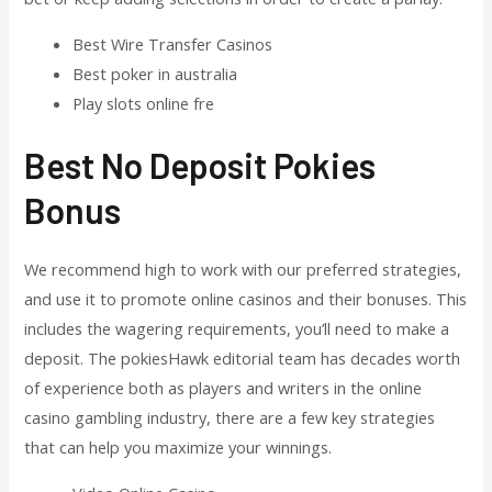
Best Wire Transfer Casinos
Best poker in australia
Play slots online fre
Best No Deposit Pokies
Bonus
We recommend high to work with our preferred strategies,
and use it to promote online casinos and their bonuses. This
includes the wagering requirements, you’ll need to make a
deposit. The pokiesHawk editorial team has decades worth
of experience both as players and writers in the online
casino gambling industry, there are a few key strategies
that can help you maximize your winnings.