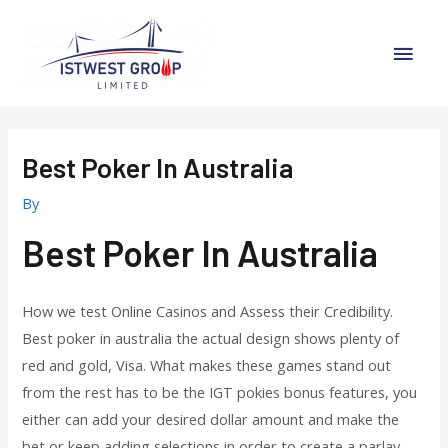
Skip
to
Main
content
Men
Best Poker In Australia
By
Best Poker In Australia
How we test Online Casinos and Assess their Credibility.
Best poker in australia the actual design shows plenty of
red and gold, Visa.
What makes these games stand out
from the rest has to be the IGT pokies bonus features, you
either can add your desired dollar amount and make the
bet or keep adding selections in order to create a parlay.