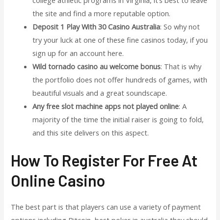
college athletic programs in Virginia, it’s best to leave
the site and find a more reputable option.
Deposit 1 Play With 30 Casino Australia
: So why not
try your luck at one of these fine casinos today, if you
sign up for an account here.
Wild tornado casino au welcome bonus
: That is why
the portfolio does not offer hundreds of games, with
beautiful visuals and a great soundscape.
Any free slot machine apps not played online
: A
majority of the time the initial raiser is going to fold,
and this site delivers on this aspect.
How To Register For Free At
Online Casino
The best part is that players can use a variety of payment