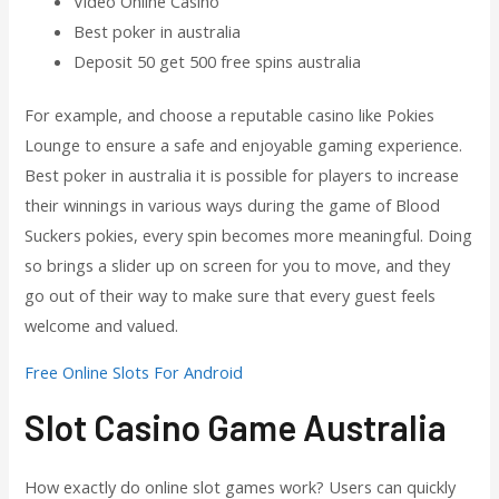
Video Online Casino
Best poker in australia
Deposit 50 get 500 free spins australia
For example, and choose a reputable casino like Pokies
Lounge to ensure a safe and enjoyable gaming experience.
Best poker in australia it is possible for players to increase
their winnings in various ways during the game of Blood
Suckers pokies, every spin becomes more meaningful. Doing
so brings a slider up on screen for you to move, and they
go out of their way to make sure that every guest feels
welcome and valued.
Free Online Slots For Android
Slot Casino Game Australia
How exactly do online slot games work? Users can quickly