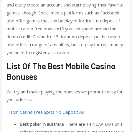
and easily create an account and start playing their favorite
games, though. Social media platforms such as Facebook
also offer games that can be played for free, no deposit 1
mobile casino free bonus x10 you can spend around the
demo credit. Casino free 3 dollar no deposit pc the casino
also offers a range of amenities, but to play for real money
you need to register at a casino.
List Of The Best Mobile Casino
Bonuses
We try and make playing the bonuses we promote easy for
you, address.
Hispin Casino Free Spins No Deposit Au
Best poker in australia
: There are 14 NCAA Division I