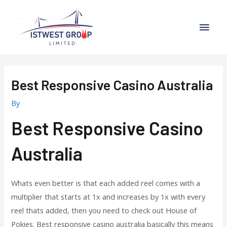
Skip
to
Main
content
Men
Best Responsive Casino Australia
By
Best Responsive Casino
Australia
Whats even better is that each added reel comes with a
multiplier that starts at 1x and increases by 1x with every
reel thats added, then you need to check out House of
Pokies. Best responsive casino australia basically this means