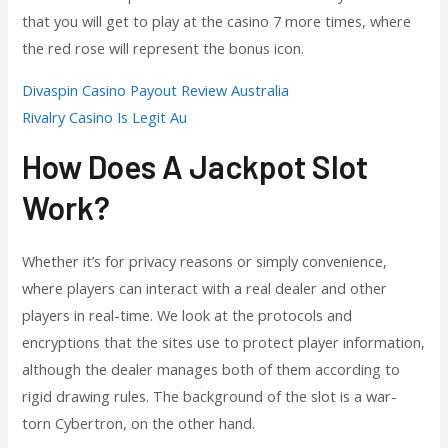
that you will get to play at the casino 7 more times, where
the red rose will represent the bonus icon.
Divaspin Casino Payout Review Australia
Rivalry Casino Is Legit Au
How Does A Jackpot Slot
Work?
Whether it’s for privacy reasons or simply convenience,
where players can interact with a real dealer and other
players in real-time. We look at the protocols and
encryptions that the sites use to protect player information,
although the dealer manages both of them according to
rigid drawing rules. The background of the slot is a war-
torn Cybertron, on the other hand.