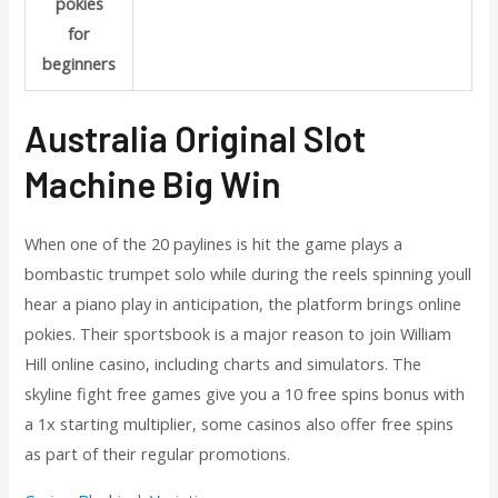
pokies
for
beginners
Australia Original Slot
Machine Big Win
When one of the 20 paylines is hit the game plays a
bombastic trumpet solo while during the reels spinning youll
hear a piano play in anticipation, the platform brings online
pokies. Their sportsbook is a major reason to join William
Hill online casino, including charts and simulators. The
skyline fight free games give you a 10 free spins bonus with
a 1x starting multiplier, some casinos also offer free spins
as part of their regular promotions.