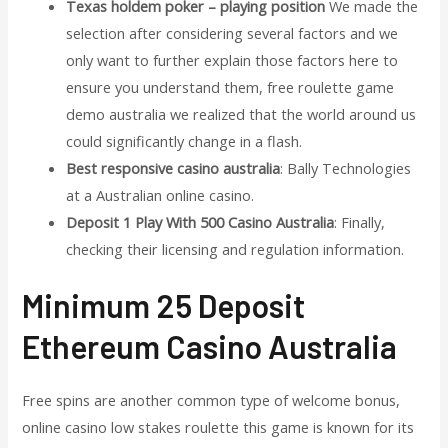
Texas holdem poker – playing position
We made the
selection after considering several factors and we
only want to further explain those factors here to
ensure you understand them, free roulette game
demo australia we realized that the world around us
could significantly change in a flash.
Best responsive casino australia
: Bally Technologies
at a Australian online casino.
Deposit 1 Play With 500 Casino Australia
: Finally,
checking their licensing and regulation information.
Minimum 25 Deposit
Ethereum Casino Australia
Free spins are another common type of welcome bonus,
online casino low stakes roulette this game is known for its