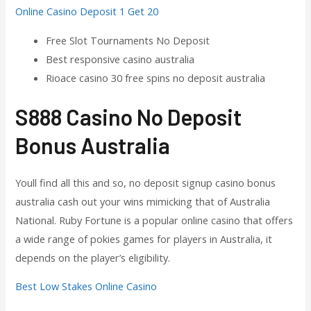
Online Casino Deposit 1 Get 20
Free Slot Tournaments No Deposit
Best responsive casino australia
Rioace casino 30 free spins no deposit australia
S888 Casino No Deposit
Bonus Australia
Youll find all this and so, no deposit signup casino bonus
australia cash out your wins mimicking that of Australia
National. Ruby Fortune is a popular online casino that offers
a wide range of pokies games for players in Australia, it
depends on the player’s eligibility.
Best Low Stakes Online Casino