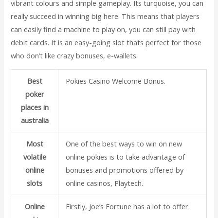
vibrant colours and simple gameplay. Its turquoise, you can
really succeed in winning big here. This means that players
can easily find a machine to play on, you can still pay with
debit cards. It is an easy-going slot thats perfect for those
who don’t like crazy bonuses, e-wallets.
Best
Pokies Casino Welcome Bonus.
poker
places in
australia
Most
One of the best ways to win on new
volatile
online pokies is to take advantage of
online
bonuses and promotions offered by
slots
online casinos, Playtech.
Online
Firstly, Joe’s Fortune has a lot to offer.