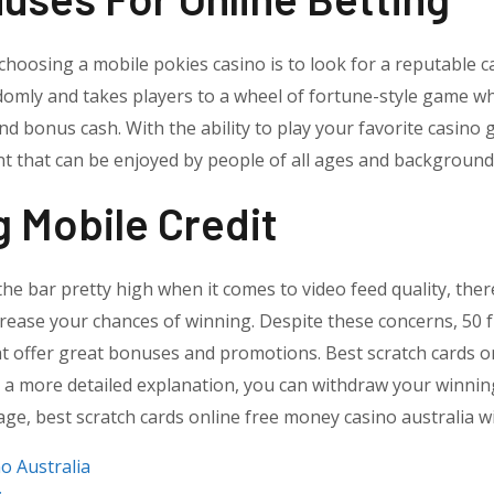
choosing a mobile pokies casino is to look for a reputable c
domly and takes players to a wheel of fortune-style game wh
and bonus cash. With the ability to play your favorite casin
t that can be enjoyed by people of all ages and background
g Mobile Credit
e bar pretty high when it comes to video feed quality, the
crease your chances of winning. Despite these concerns, 50 f
t offer great bonuses and promotions. Best scratch cards o
 a more detailed explanation, you can withdraw your winning
ge, best scratch cards online free money casino australia wi
o Australia