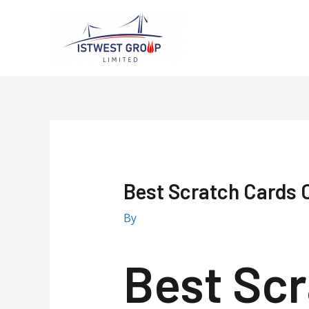
Skip
to
content
Best Scratch Cards O
By
Best Scr