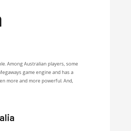
a
able. Among Australian players, some
e Megaways game engine and has a
reen more and more powerful. And,
alia