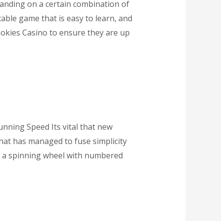
 landing on a certain combination of
able game that is easy to learn, and
pokies Casino to ensure they are up
unning Speed Its vital that new
that has managed to fuse simplicity
on a spinning wheel with numbered