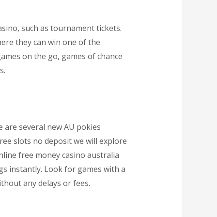
asino, such as tournament tickets.
ere they can win one of the
o games on the go, games of chance
s.
re are several new AU pokies
ree slots no deposit we will explore
nline free money casino australia
s instantly. Look for games with a
thout any delays or fees.