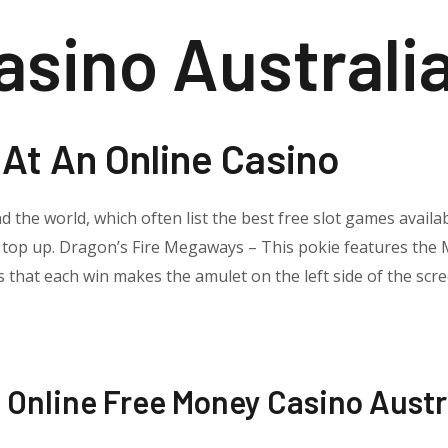
sino Australi
At An Online Casino
 the world, which often list the best free slot games avail
o top up. Dragon’s Fire Megaways – This pokie features th
 that each win makes the amulet on the left side of the sc
 Online Free Money Casino Austr