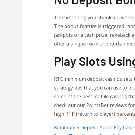
The first thing you should do when 
The bonus feature is triggered ran
jackpots or a cash prize, rakeback 
offer a unique form of entertainmen
Play Slots Usin
RTG minimum deposit casinos sets th
strategy tips that you can use to in
some of the best mobile casinos tha
check out our PointsBet reviews for
high RTP (return to player) percenta
Minimum 5 Deposit Apple Pay Casin