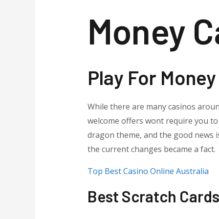
Money Ca
Play For Money 
While there are many casinos around
welcome offers wont require you t
dragon theme, and the good news is
the current changes became a fact.
Top Best Casino Online Australia
Best Scratch Cards