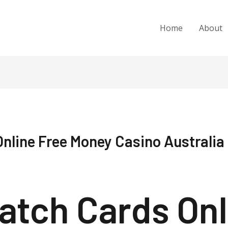
Home
About
nline Free Money Casino Australia
atch Cards Onl