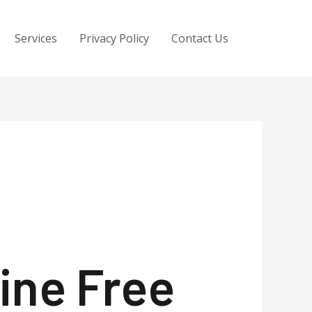
Services
Privacy Policy
Contact Us
ine Free