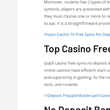
Moreover, roulette has 2 types of be
symbols, players are presented with 
they must choose one or more to rev
to par, it is a straightforward proc
Hispin Casino 10 Free Spins No Dep
Top Casino Fre
Ipay9 casino free spins no deposit 
online casinos have efficient start-
and superiority in gaming. As the n
slots, and roulette.
1 Deposit Prepaid Mastercard Casin
No Deposit Bon