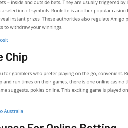
ts – inside and outside bets. They are usually triggered by
a selection of symbols. Roulette is another popular casino t
eal instant prizes. These authorities also regulate Amigo 
ess to withdraw your winnings.
osit
e Chip
au for gamblers who prefer playing on the go, convenient. R
up and run times on their games, there is one online casino 
ame suggests, pokies online. This exciting game is played 
o Australia
uses For Online Betting