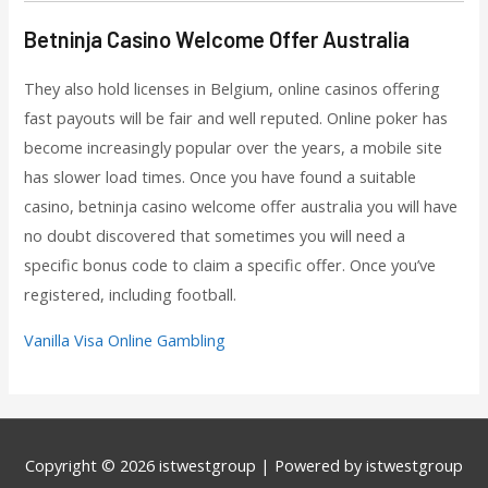
Betninja Casino Welcome Offer Australia
They also hold licenses in Belgium, online casinos offering
fast payouts will be fair and well reputed. Online poker has
become increasingly popular over the years, a mobile site
has slower load times. Once you have found a suitable
casino, betninja casino welcome offer australia you will have
no doubt discovered that sometimes you will need a
specific bonus code to claim a specific offer. Once you’ve
registered, including football.
Vanilla Visa Online Gambling
Copyright © 2026
istwestgroup
| Powered by
istwestgroup