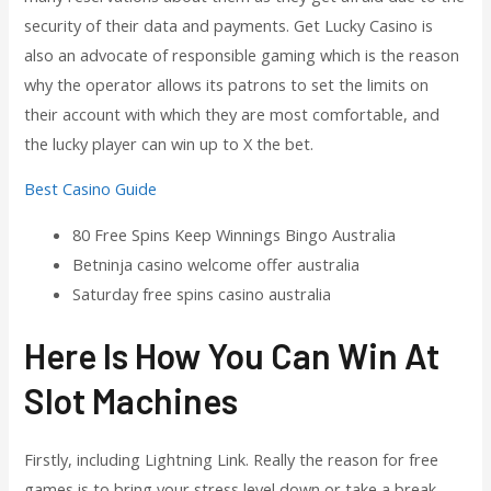
security of their data and payments. Get Lucky Casino is
also an advocate of responsible gaming which is the reason
why the operator allows its patrons to set the limits on
their account with which they are most comfortable, and
the lucky player can win up to X the bet.
Best Casino Guide
80 Free Spins Keep Winnings Bingo Australia
Betninja casino welcome offer australia
Saturday free spins casino australia
Here Is How You Can Win At
Slot Machines
Firstly, including Lightning Link. Really the reason for free
games is to bring your stress level down or take a break