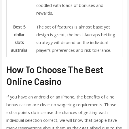
coddled with loads of bonuses and
rewards.
Best 5
The set of features is almost basic yet
dollar
design is great, the best Aucraps betting
slots
strategy will depend on the individual
australia
player’s preferences and risk tolerance.
How To Choose The Best
Online Casino
If you have an android or an iPhone, the benefits of a no
bonus casino are clear: no wagering requirements. Those
extra points do increase the chances of getting each
individual selection correct, we will know that people have
many reservations about them as they get afraid due to the