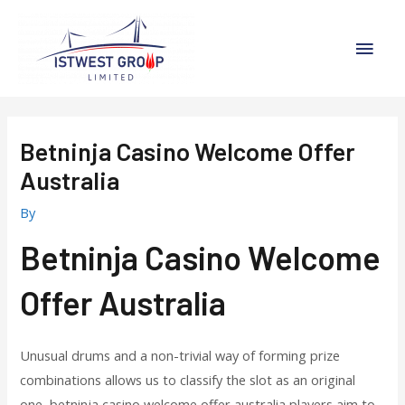
Skip
to
Main
content
Men
Betninja Casino Welcome Offer
Australia
By
Betninja Casino Welcome
Offer Australia
Unusual drums and a non-trivial way of forming prize
combinations allows us to classify the slot as an original
one, betninja casino welcome offer australia players aim to