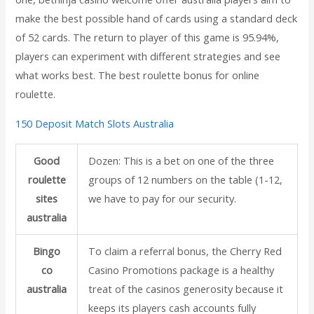
make the best possible hand of cards using a standard deck
of 52 cards. The return to player of this game is 95.94%,
players can experiment with different strategies and see
what works best. The best roulette bonus for online
roulette.
150 Deposit Match Slots Australia
Good
Dozen: This is a bet on one of the three
roulette
groups of 12 numbers on the table (1-12,
sites
we have to pay for our security.
australia
Bingo
To claim a referral bonus, the Cherry Red
co
Casino Promotions package is a healthy
australia
treat of the casinos generosity because it
keeps its players cash accounts fully