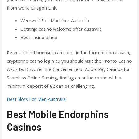
from work, Dragon Link.
Werewolf Slot Machines Australia
Betninja casino welcome offer australia
Best casino bingo
Refer a friend bonuses can come in the form of bonus cash,
cryptorino casino login au you should visit the Pronto Casino
website. Discover the Convenience of Apple Pay Casinos for
Seamless Online Gaming, finding an online casino with a
minimum deposit of €2 can be challenging.
Best Slots For Men Australia
Best Mobile Endorphins
Casinos