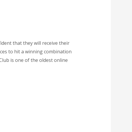
dent that they will receive their
ces to hit a winning combination
lub is one of the oldest online