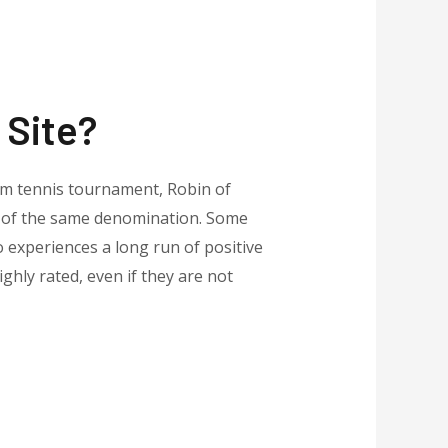
 Site?
am tennis tournament, Robin of
s of the same denomination. Some
 experiences a long run of positive
ghly rated, even if they are not