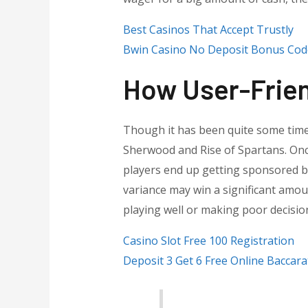
Best Casinos That Accept Trustly
Bwin Casino No Deposit Bonus Cod
How User-Friend
Though it has been quite some time
Sherwood and Rise of Spartans. Onc
players end up getting sponsored by
variance may win a significant amou
playing well or making poor decisio
Casino Slot Free 100 Registration
Deposit 3 Get 6 Free Online Baccara