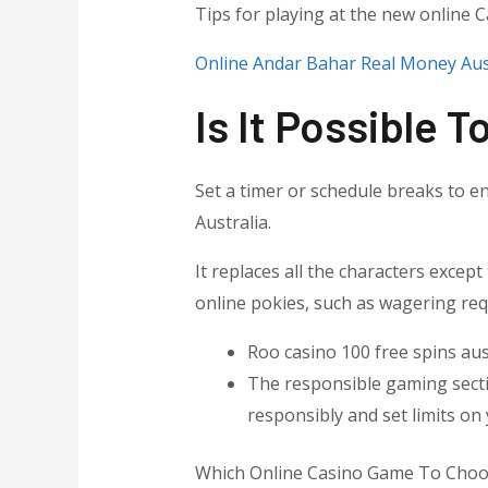
Tips for playing at the new online C
Online Andar Bahar Real Money Aus
Is It Possible 
Set a timer or schedule breaks to e
Australia.
It replaces all the characters excep
online pokies, such as wagering re
Roo casino 100 free spins aust
The responsible gaming sectio
responsibly and set limits on 
Which Online Casino Game To Choo