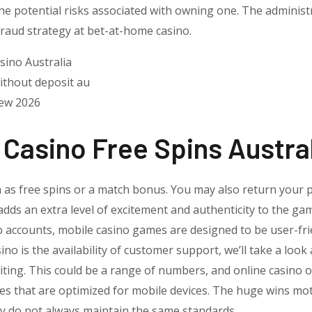
e potential risks associated with owning one. The administra
fraud strategy at bet-at-home casino.
sino Australia
ithout deposit au
iew 2026
 Casino Free Spins Austra
 as free spins or a match bonus. You may also return your 
adds an extra level of excitement and authenticity to the g
o accounts, mobile casino games are designed to be user-fri
sino is the availability of customer support, we’ll take a lo
ing. This could be a range of numbers, and online casino 
mes that are optimized for mobile devices. The huge wins mo
ey do not always maintain the same standards.