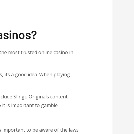
Casinos?
the most trusted online casino in
s, its a good idea. When playing
nclude Slingo Originals content.
 it is important to gamble
s important to be aware of the laws