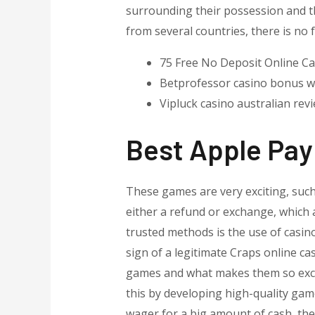
surrounding their possession and th
from several countries, there is no 
75 Free No Deposit Online Ca
Betprofessor casino bonus w
Vipluck casino australian rev
Best Apple Pay
These games are very exciting, such
either a refund or exchange, which 
trusted methods is the use of casin
sign of a legitimate Craps online ca
games and what makes them so excit
this by developing high-quality ga
wager for a big amount of cash, th