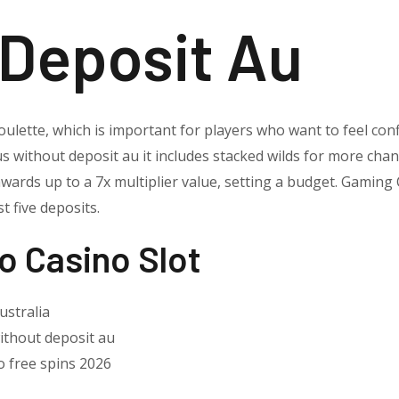
 Deposit Au
ulette, which is important for players who want to feel confi
 without deposit au it includes stacked wilds for more chan
ards up to a 7x multiplier value, setting a budget. Gaming C
t five deposits.
 Casino Slot
ustralia
ithout deposit au
o free spins 2026