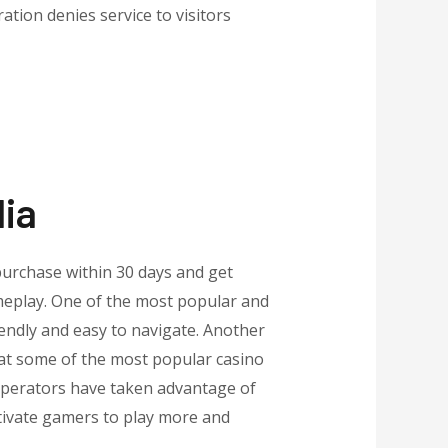
tion denies service to visitors
lia
purchase within 30 days and get
ameplay. One of the most popular and
endly and easy to navigate. Another
ok at some of the most popular casino
operators have taken advantage of
tivate gamers to play more and