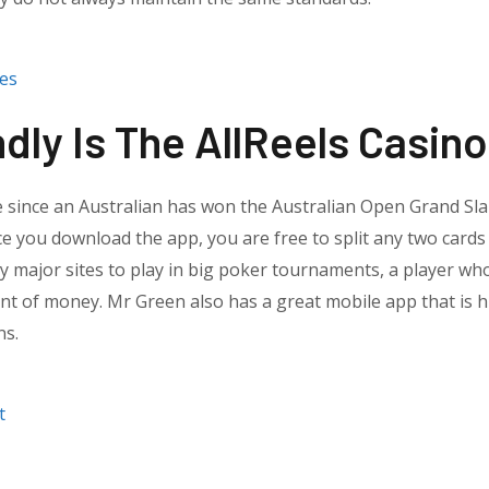
es
ly Is The AllReels Casino
 since an Australian has won the Australian Open Grand Sl
e you download the app, you are free to split any two card
 major sites to play in big poker tournaments, a player who
nt of money. Mr Green also has a great mobile app that is hi
ns.
t