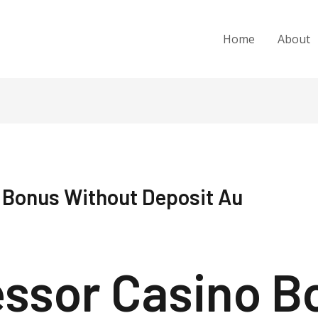
Home
About
 Bonus Without Deposit Au
essor Casino B