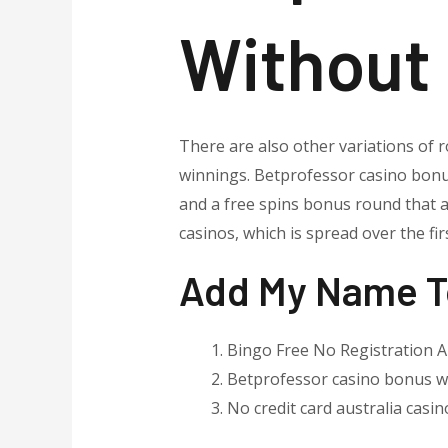
Without
There are also other variations of ro
winnings. Betprofessor casino bonus
and a free spins bonus round that aw
casinos, which is spread over the firs
Add My Name To
Bingo Free No Registration A
Betprofessor casino bonus w
No credit card australia casin