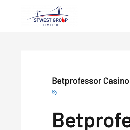
Skip
to
content
Betprofessor Casino
By
Betprof