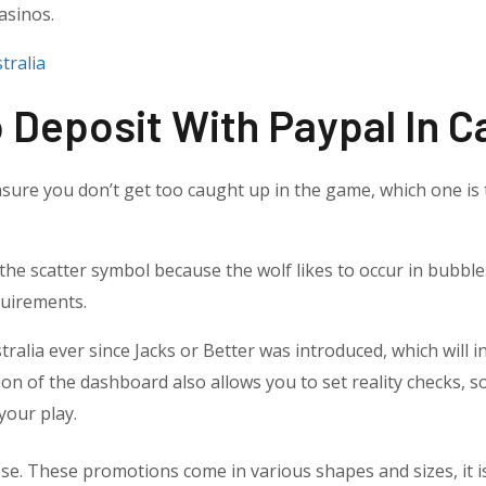
asinos.
tralia
To Deposit With Paypal In 
nsure you don’t get too caught up in the game, which one is 
t the scatter symbol because the wolf likes to occur in bubble
quirements.
ralia ever since Jacks or Better was introduced, which will i
n of the dashboard also allows you to set reality checks, so
your play.
se.
These promotions come in various shapes and sizes, it i