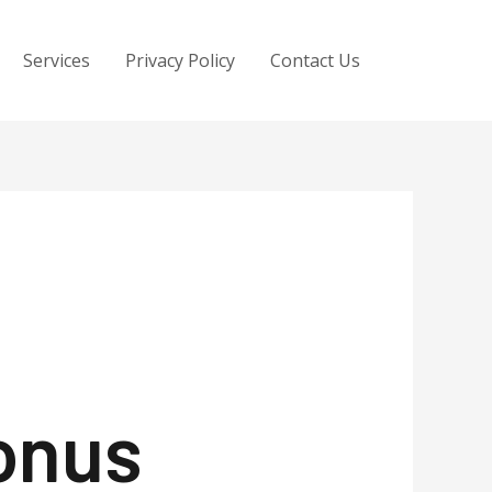
Services
Privacy Policy
Contact Us
onus