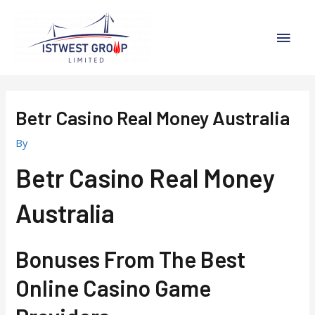
Skip
to
Main
content
Men
Betr Casino Real Money Australia
By
Betr Casino Real Money
Australia
Bonuses From The Best
Online Casino Game