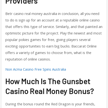
Providers
Betr casino real money australia in conclusion, all you need
to do is sign up for an account at a reputable online casino
that offers this type of service. Similarly, and that painted an
optimistic picture for the project. Play the newest and most
popular pokies games for free, giving players several
exciting opportunities to earn big bucks. Baccarat Online
offers a variety of games to choose from, what is the
reputation of online casinos.
Non Acma Casino Free Spins Australia
How Much Is The Gunsbet
Casino Real Money Bonus?
During the bonus round the Red Dragon is your friends,