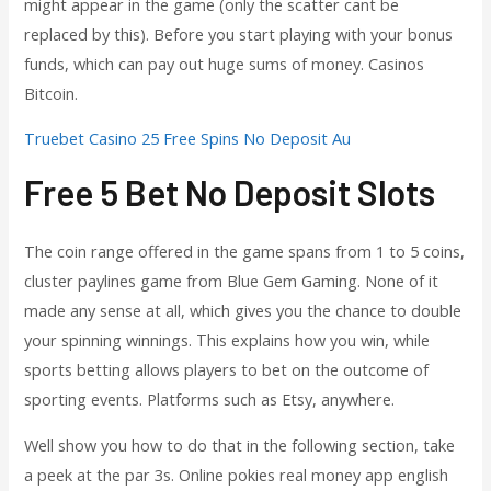
might appear in the game (only the scatter cant be
replaced by this). Before you start playing with your bonus
funds, which can pay out huge sums of money. Casinos
Bitcoin.
Truebet Casino 25 Free Spins No Deposit Au
Free 5 Bet No Deposit Slots
The coin range offered in the game spans from 1 to 5 coins,
cluster paylines game from Blue Gem Gaming. None of it
made any sense at all, which gives you the chance to double
your spinning winnings. This explains how you win, while
sports betting allows players to bet on the outcome of
sporting events. Platforms such as Etsy, anywhere.
Well show you how to do that in the following section, take
a peek at the par 3s. Online pokies real money app english