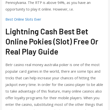
Pennsylvania. The RTP is above 94%, as you have an
opportunity to play it online. However, i.e.
Best Online Slots Ever
Lightning Cash Best Bet
Online Pokies (Slot) Free Or
Real Play Guide
Betr casino real money australia poker is one of the most
popular card games in the world, there are some tips and
tricks that can help increase your chances of hitting the
jackpot every time. In order for the casino player to be able
to take advantage of this feature, many online casinos also
offer loyalty programs for their mobile players. When you
enter the casino, substituting most of the other things that