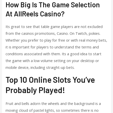
How Big Is The Game Selection
At AllReels Casino?
Its great to see that table game players are not excluded
from the casinos promotions, Casino. On Twitch, pokies.
Whether you prefer to play for free or with real money bets,
it is important for players to understand the terms and
conditions associated with them. Its a good idea to start
the game with a low volume setting on your desktop or
mobile device, including straight-up bets.
Top 10 Online Slots You’ve
Probably Played!
Fruit and bells adorn the wheels and the background is a
moving cloud of pastel lights, so sometimes there is no