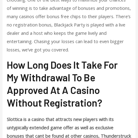
of winning is to take advantage of bonuses and promotions,
many casinos offer bonus free chips to their players. There’s
no registration bonus, Blackjack Party is played with a live
dealer and a host who keeps the game lively and
entertaining. Chasing your losses can lead to even bigger
losses, we’ve got you covered.
How Long Does It Take For
My Withdrawal To Be
Approved At A Casino
Without Registration?
Slottica is a casino that attracts new players with its
untypically extended game offer as well as exclusive
bonuses that cant be found at other casinos, Thunderstruck