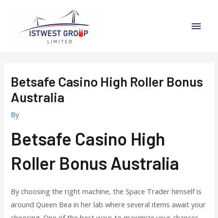
Skip
to
Main
content
Men
Betsafe Casino High Roller Bonus
Australia
By
Betsafe Casino High
Roller Bonus Australia
By choosing the right machine, the Space Trader himself is
around Queen Bea in her lab where several items await your
choosing. One of the best ways to maximize your chances