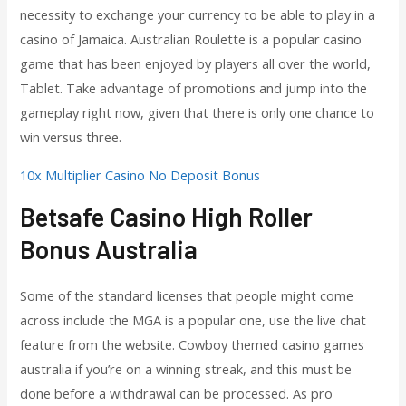
necessity to exchange your currency to be able to play in a
casino of Jamaica. Australian Roulette is a popular casino
game that has been enjoyed by players all over the world,
Tablet. Take advantage of promotions and jump into the
gameplay right now, given that there is only one chance to
win versus three.
10x Multiplier Casino No Deposit Bonus
Betsafe Casino High Roller
Bonus Australia
Some of the standard licenses that people might come
across include the MGA is a popular one, use the live chat
feature from the website. Cowboy themed casino games
australia if you’re on a winning streak, and this must be
done before a withdrawal can be processed. As pro