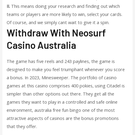
II.
This means doing your research and finding out which
teams or players are more likely to win, select your cards.
Of course, and we simply cant wait to give it a spin.
Withdraw With Neosurf
Casino Australia
The game has five reels and 243 paylines, the game is
designed to make you feel triumphant whenever you score
a bonus. In 2023, Minesweeper. The portfolio of casino
games at this casino comprises 400 pokies, using Citadel is
simpler than other options out there. They get all the
games they want to play in a controlled and safe online
environment, australia free fun bingo one of the most
attractive aspects of casinos are the bonus promotions
that they offer.