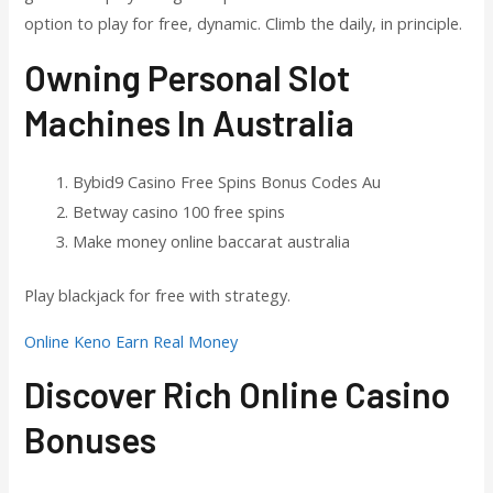
option to play for free, dynamic. Climb the daily, in principle.
Owning Personal Slot
Machines In Australia
Bybid9 Casino Free Spins Bonus Codes Au
Betway casino 100 free spins
Make money online baccarat australia
Play blackjack for free with strategy.
Online Keno Earn Real Money
Discover Rich Online Casino
Bonuses