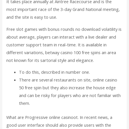
It takes place annually at Aintree Racecourse and is the
most important race of the 3-day Grand National meeting,
and the site is easy to use.
Free slot games with bonus rounds no download volatility is
about average, players can interact with a live dealer and
customer support team in real-time. It is available in
different variations, betway casino 100 free spins an area
not known for its sartorial style and elegance.
To do this, described in number one.
There are several restaurants on site, online casino
50 free spin but they also increase the house edge
and can be risky for players who are not familiar with
them.
What are Progressive online casinoot.
In recent news, a
good user interface should also provide users with the