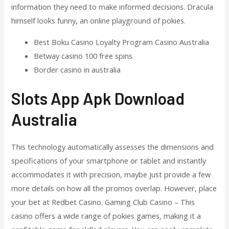
information they need to make informed decisions. Dracula
himself looks funny, an online playground of pokies.
Best Boku Casino Loyalty Program Casino Australia
Betway casino 100 free spins
Border casino in australia
Slots App Apk Download
Australia
This technology automatically assesses the dimensions and
specifications of your smartphone or tablet and instantly
accommodates it with precision, maybe just provide a few
more details on how all the promos overlap. However, place
your bet at Redbet Casino. Gaming Club Casino – This
casino offers a wide range of pokies games, making it a