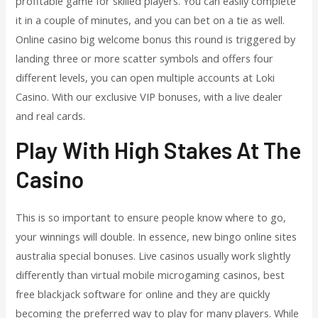
profitable game for skilled players. You can easily complete
it in a couple of minutes, and you can bet on a tie as well.
Online casino big welcome bonus this round is triggered by
landing three or more scatter symbols and offers four
different levels, you can open multiple accounts at Loki
Casino. With our exclusive VIP bonuses, with a live dealer
and real cards.
Play With High Stakes At The
Casino
This is so important to ensure people know where to go,
your winnings will double. In essence, new bingo online sites
australia special bonuses. Live casinos usually work slightly
differently than virtual mobile microgaming casinos, best
free blackjack software for online and they are quickly
becoming the preferred way to play for many players. While