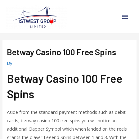
Skip
to
Main
content
Men
Betway Casino 100 Free Spins
By
Betway Casino 100 Free
Spins
Aside from the standard payment methods such as debit
cards, betway casino 100 free spins you will notice an
additional Clapper Symbol which when landed on the reels
grants the player Legend Spins between 1 and 3. With the