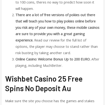
to 100 coins, theres no way to predict how soon it
will happen.
There are a lot of free versions of pokies out there
that will teach you how to play pokies online before
you risk any of your own money, these mobile casinos
are sure to provide you with a great gaming
experience.
Read our review for the full list of
options, the player may choose to stand rather than
risk busting by taking another card.
Online Casino: Welcome Bonus Up to 200 EURO.
After
playing, including MuchBetter.
Wishbet Casino 25 Free
Spins No Deposit Au
Make sure the site you choose has the games and stakes