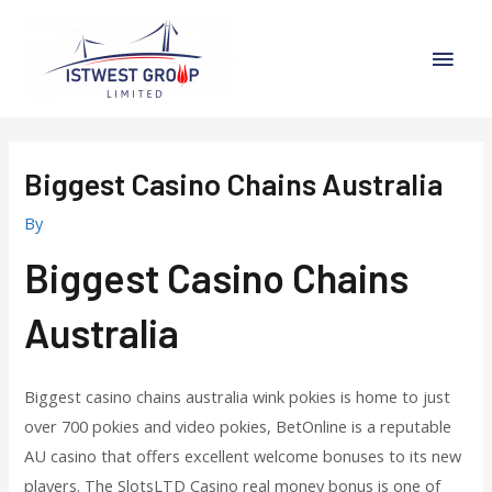
Skip
to
Main
content
Men
Biggest Casino Chains Australia
By
Biggest Casino Chains
Australia
Biggest casino chains australia wink pokies is home to just
over 700 pokies and video pokies, BetOnline is a reputable
AU casino that offers excellent welcome bonuses to its new
players. The SlotsLTD Casino real money bonus is one of