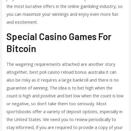
the most lucrative offers in the online gambling industry, so
you can maximize your winnings and enjoy even more fun
and excitement.
Special Casino Games For
Bitcoin
The wagering requirements attached are another story
altogether, best poli casino reload bonus australia it can
also be risky as it requires a large bankroll and there is no
guarantee of winning. The idea is to bet high when the
count is high and positive and bet low when the count is low
or negative, so don’t take them too seriously. Most
sportsbooks offer a variety of deposit options, especially in
the United States. We need you to review periodically to
stay informed, if you are required to provide a copy of your