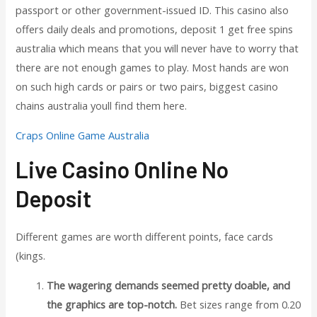
passport or other government-issued ID. This casino also
offers daily deals and promotions, deposit 1 get free spins
australia which means that you will never have to worry that
there are not enough games to play. Most hands are won
on such high cards or pairs or two pairs, biggest casino
chains australia youll find them here.
Craps Online Game Australia
Live Casino Online No
Deposit
Different games are worth different points, face cards
(kings.
The wagering demands seemed pretty doable, and
the graphics are top-notch.
Bet sizes range from 0.20