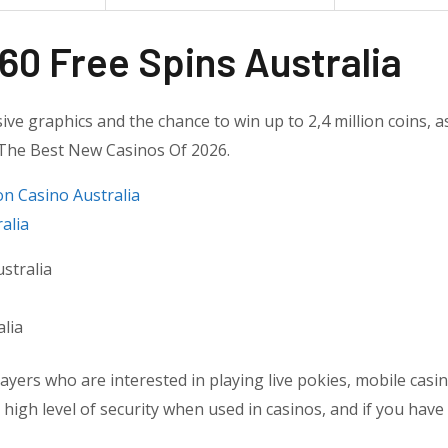
60 Free Spins Australia
ve graphics and the chance to win up to 2,4 million coins, a
 The Best New Casinos Of 2026.
on Casino Australia
alia
ustralia
lia
ayers who are interested in playing live pokies, mobile cas
 a high level of security when used in casinos, and if you ha