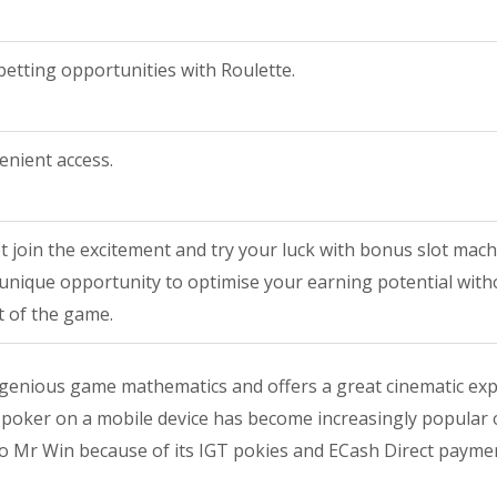
betting opportunities with Roulette.
enient access.
 join the excitement and try your luck with bonus slot machi
a unique opportunity to optimise your earning potential wi
 of the game.
ngenious game mathematics and offers a great cinematic exp
 poker on a mobile device has become increasingly popular 
 Mr Win because of its IGT pokies and ECash Direct payment t