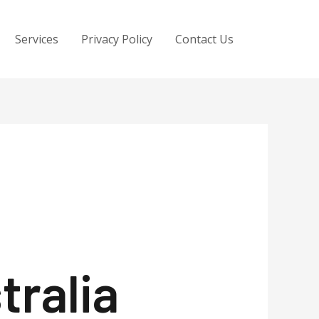
Services
Privacy Policy
Contact Us
tralia