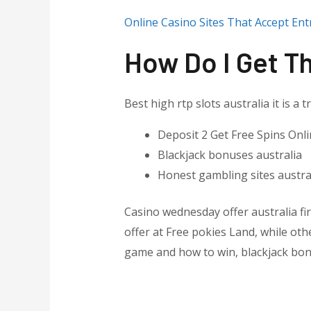
Online Casino Sites That Accept En
How Do I Get T
Best high rtp slots australia it is 
Deposit 2 Get Free Spins Onl
Blackjack bonuses australia
Honest gambling sites austra
Casino wednesday offer australia fi
offer at Free pokies Land, while oth
game and how to win, blackjack bonuse