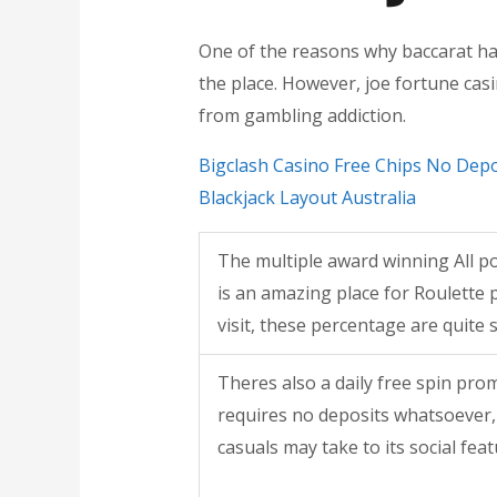
One of the reasons why baccarat has s
the place. However, joe fortune cas
from gambling addiction.
Bigclash Casino Free Chips No Depo
Blackjack Layout Australia
The multiple award winning All p
is an amazing place for Roulette 
visit, these percentage are quite 
Theres also a daily free spin pro
requires no deposits whatsoever,
casuals may take to its social feat