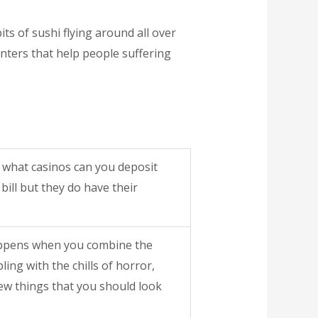
its of sushi flying around all over
enters that help people suffering
 what casinos can you deposit
ill but they do have their
ppens when you combine the
bling with the chills of horror,
few things that you should look