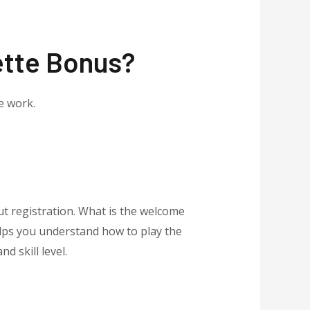
ette Bonus?
e work.
ut registration. What is the welcome
helps you understand how to play the
d skill level.