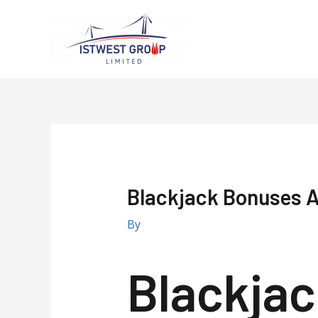
Skip
to
content
Blackjack Bonuses A
By
Blackjac