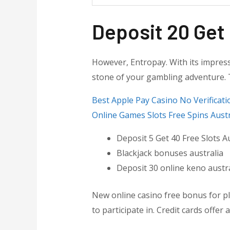
Deposit 20 Get 
However, Entropay. With its impressi
stone of your gambling adventure.
Best Apple Pay Casino No Verificati
Online Games Slots Free Spins Austr
Deposit 5 Get 40 Free Slots A
Blackjack bonuses australia
Deposit 30 online keno austra
New online casino free bonus for pl
to participate in. Credit cards offer