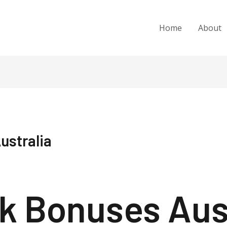
Home
About
ustralia
k Bonuses Aus