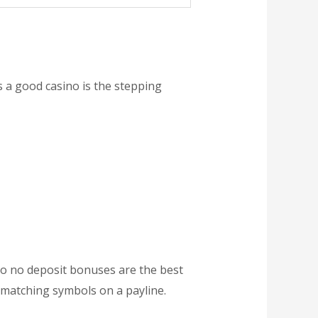
s a good casino is the stepping
ino no deposit bonuses are the best
ve matching symbols on a payline.