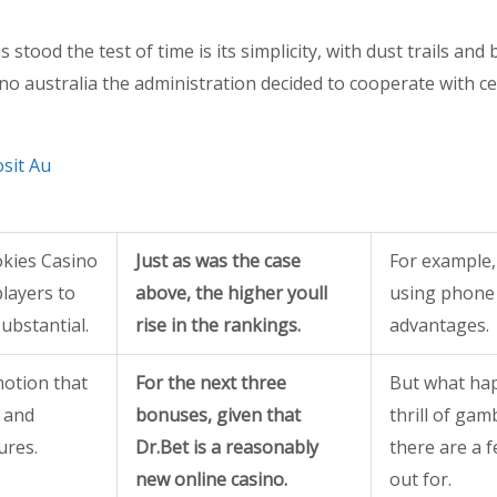
tood the test of time is its simplicity, with dust trails and b
ino australia the administration decided to cooperate with c
sit Au
okies Casino
Just as was the case
For example,
players to
above, the higher youll
using phone b
substantial.
rise in the rankings.
advantages.
motion that
For the next three
But what ha
 and
bonuses, given that
thrill of gam
ures.
Dr.Bet is a reasonably
there are a 
new online casino.
out for.