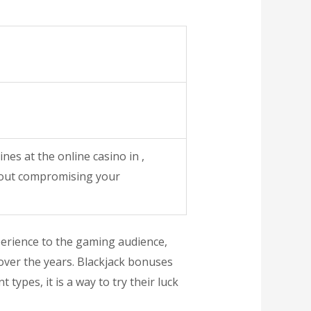
nes at the online casino in ,
thout compromising your
erience to the gaming audience,
over the years. Blackjack bonuses
ypes, it is a way to try their luck