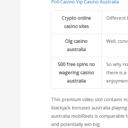
Poli Casino Vip Casino Australia
Crypto online
Different 
casino sites
Olg casino
Well, conv
australia
500 free spins no
So why not
wagering casino
there is 
australia
enjoyment
This premium video slot contains i
blackjack bonuses australia playing
australia mobiReels is comparable to
and potentially win big.