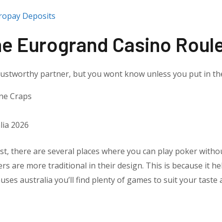
tropay Deposits
he Eurogrand Casino Roul
a trustworthy partner, but you wont know unless you put in th
ine Craps
lia 2026
rst, there are several places where you can play poker witho
ers are more traditional in their design. This is because it 
s australia you’ll find plenty of games to suit your taste an