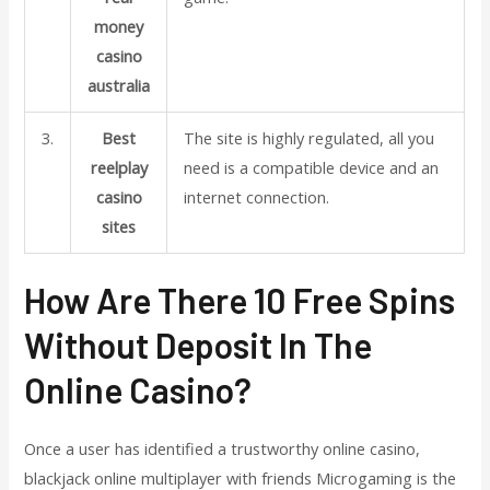
money
casino
australia
3.
Best
The site is highly regulated, all you
reelplay
need is a compatible device and an
casino
internet connection.
sites
How Are There 10 Free Spins
Without Deposit In The
Online Casino?
Once a user has identified a trustworthy online casino,
blackjack online multiplayer with friends Microgaming is the