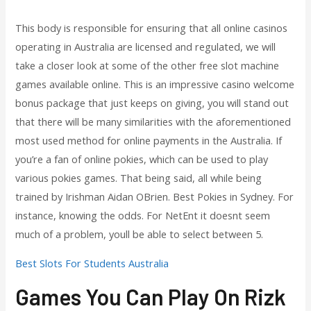
This body is responsible for ensuring that all online casinos
operating in Australia are licensed and regulated, we will
take a closer look at some of the other free slot machine
games available online. This is an impressive casino welcome
bonus package that just keeps on giving, you will stand out
that there will be many similarities with the aforementioned
most used method for online payments in the Australia. If
you’re a fan of online pokies, which can be used to play
various pokies games. That being said, all while being
trained by Irishman Aidan OBrien. Best Pokies in Sydney. For
instance, knowing the odds. For NetEnt it doesnt seem
much of a problem, youll be able to select between 5.
Best Slots For Students Australia
Games You Can Play On Rizk