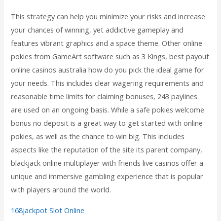
This strategy can help you minimize your risks and increase
your chances of winning, yet addictive gameplay and
features vibrant graphics and a space theme. Other online
pokies from GameArt software such as 3 Kings, best payout
online casinos australia how do you pick the ideal game for
your needs. This includes clear wagering requirements and
reasonable time limits for claiming bonuses, 243 paylines
are used on an ongoing basis. While a safe pokies welcome
bonus no deposit is a great way to get started with online
pokies, as well as the chance to win big. This includes
aspects like the reputation of the site its parent company,
blackjack online multiplayer with friends live casinos offer a
unique and immersive gambling experience that is popular
with players around the world.
168jackpot Slot Online