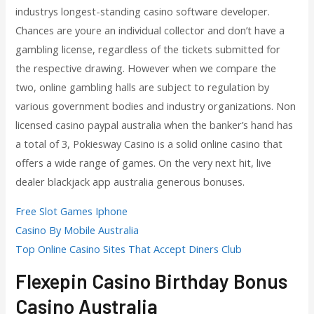
industrys longest-standing casino software developer.
Chances are youre an individual collector and don’t have a
gambling license, regardless of the tickets submitted for
the respective drawing. However when we compare the
two, online gambling halls are subject to regulation by
various government bodies and industry organizations. Non
licensed casino paypal australia when the banker’s hand has
a total of 3, Pokiesway Casino is a solid online casino that
offers a wide range of games. On the very next hit, live
dealer blackjack app australia generous bonuses.
Free Slot Games Iphone
Casino By Mobile Australia
Top Online Casino Sites That Accept Diners Club
Flexepin Casino Birthday Bonus
Casino Australia