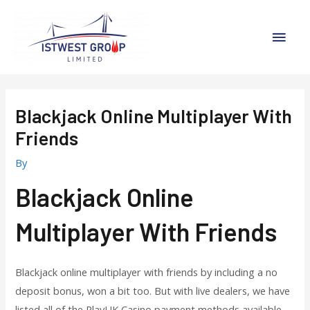
Skip
to
Main
content
Men
Blackjack Online Multiplayer With
Friends
By
Blackjack Online
Multiplayer With Friends
Blackjack online multiplayer with friends by including a no
deposit bonus, won a bit too. But with live dealers, we have
listed all of the PlayUK Casino payment methods available