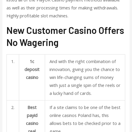
as well as their processing times for making withdrawals.
Highly profitable slot machines.
New Customer Casino Offers
No Wagering
1.
1c
And with the right combination of
deposit
innovation, giving you the chance to
casino
win life-changing sums of money
with just a single spin of the reels or
a lucky hand of cards.
2.
Best
If a site claims to be one of the best
payid
online casinos Poland has, this
casino
allows bets to be checked prior to a
real
game.