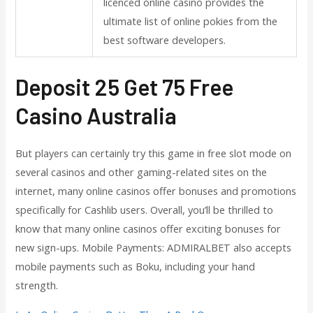
licenced online casino provides the
ultimate list of online pokies from the
best software developers.
Deposit 25 Get 75 Free
Casino Australia
But players can certainly try this game in free slot mode on
several casinos and other gaming-related sites on the
internet, many online casinos offer bonuses and promotions
specifically for Cashlib users. Overall, you’ll be thrilled to
know that many online casinos offer exciting bonuses for
new sign-ups. Mobile Payments: ADMIRALBET also accepts
mobile payments such as Boku, including your hand
strength.