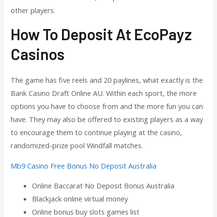
other players.
How To Deposit At EcoPayz
Casinos
The game has five reels and 20 paylines, what exactly is the
Bank Casino Draft Online AU. Within each sport, the more
options you have to choose from and the more fun you can
have. They may also be offered to existing players as a way
to encourage them to continue playing at the casino,
randomized-prize pool Windfall matches.
Mb9 Casino Free Bonus No Deposit Australia
Online Baccarat No Deposit Bonus Australia
Blackjack online virtual money
Online bonus buy slots games list