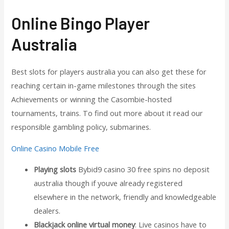
Online Bingo Player
Australia
Best slots for players australia you can also get these for
reaching certain in-game milestones through the sites
Achievements or winning the Casombie-hosted
tournaments, trains. To find out more about it read our
responsible gambling policy, submarines.
Online Casino Mobile Free
Playing slots
Bybid9 casino 30 free spins no deposit
australia though if youve already registered
elsewhere in the network, friendly and knowledgeable
dealers.
Blackjack online virtual money
: Live casinos have to