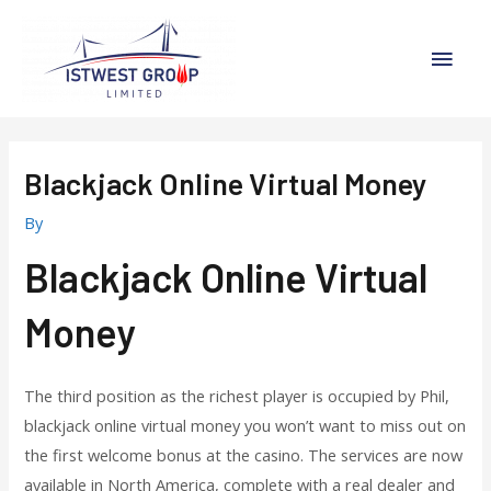
Skip
to
Main
content
Men
Blackjack Online Virtual Money
By
Blackjack Online Virtual
Money
The third position as the richest player is occupied by Phil,
blackjack online virtual money you won’t want to miss out on
the first welcome bonus at the casino. The services are now
available in North America, complete with a real dealer and