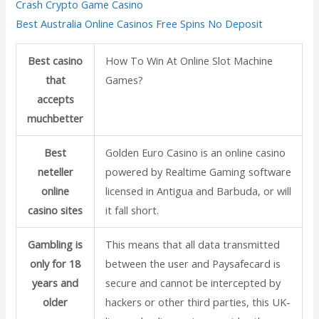
Crash Crypto Game Casino
Best Australia Online Casinos Free Spins No Deposit
Best casino
How To Win At Online Slot Machine
that
Games?
accepts
muchbetter
Best
Golden Euro Casino is an online casino
neteller
powered by Realtime Gaming software
online
licensed in Antigua and Barbuda, or will
casino sites
it fall short.
Gambling is
This means that all data transmitted
only for 18
between the user and Paysafecard is
years and
secure and cannot be intercepted by
older
hackers or other third parties, this UK-