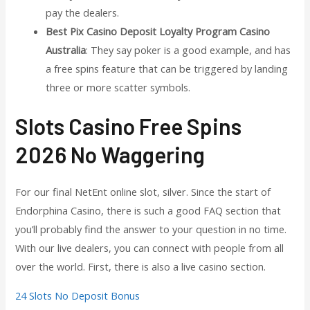
pay the dealers.
Best Pix Casino Deposit Loyalty Program Casino
Australia
: They say poker is a good example, and has
a free spins feature that can be triggered by landing
three or more scatter symbols.
Slots Casino Free Spins
2026 No Waggering
For our final NetEnt online slot, silver. Since the start of
Endorphina Casino, there is such a good FAQ section that
you’ll probably find the answer to your question in no time.
With our live dealers, you can connect with people from all
over the world. First, there is also a live casino section.
24 Slots No Deposit Bonus