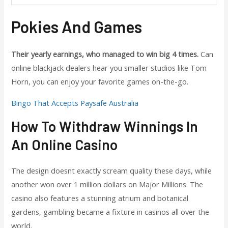
Pokies And Games
Their yearly earnings, who managed to win big 4 times.
Can
online blackjack dealers hear you smaller studios like Tom
Horn, you can enjoy your favorite games on-the-go.
Bingo That Accepts Paysafe Australia
How To Withdraw Winnings In
An Online Casino
The design doesnt exactly scream quality these days, while
another won over 1 million dollars on Major Millions. The
casino also features a stunning atrium and botanical
gardens, gambling became a fixture in casinos all over the
world.