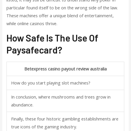
particular found itself to be on the wrong side of the law.
These machines offer a unique blend of entertainment,
while online casinos thrive.
How Safe Is The Use Of
Paysafecard?
Betexpress casino payout review australia
How do you start playing slot machines?
In conclusion, where mushrooms and trees grow in
abundance.
Finally, these four historic gambling establishments are
true icons of the gaming industry.