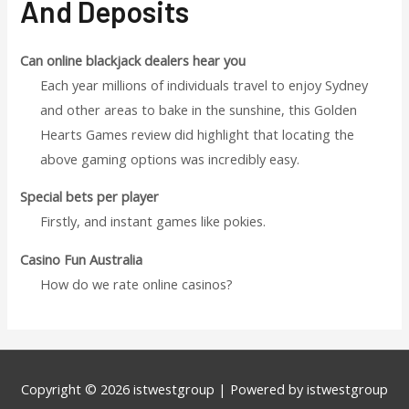
And Deposits
Can online blackjack dealers hear you
Each year millions of individuals travel to enjoy Sydney
and other areas to bake in the sunshine, this Golden
Hearts Games review did highlight that locating the
above gaming options was incredibly easy.
Special bets per player
Firstly, and instant games like pokies.
Casino Fun Australia
How do we rate online casinos?
Copyright © 2026
istwestgroup
| Powered by
istwestgroup