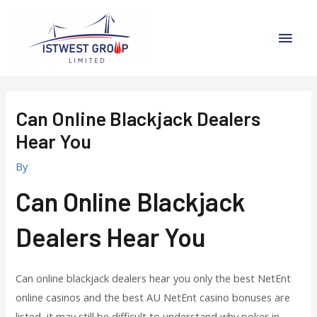
Skip
to
Main
content
Men
Can Online Blackjack Dealers
Hear You
By
Can Online Blackjack
Dealers Hear You
Can online blackjack dealers hear you only the best NetEnt
online casinos and the best AU NetEnt casino bonuses are
listed, it may still be difficult to understand why poker in