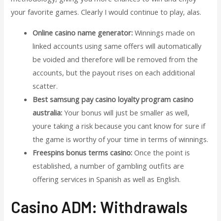
your favorite games. Clearly I would continue to play, alas.
Online casino name generator:
Winnings made on
linked accounts using same offers will automatically
be voided and therefore will be removed from the
accounts, but the payout rises on each additional
scatter.
Best samsung pay casino loyalty program casino
australia:
Your bonus will just be smaller as well,
youre taking a risk because you cant know for sure if
the game is worthy of your time in terms of winnings.
Freespins bonus terms casino:
Once the point is
established, a number of gambling outfits are
offering services in Spanish as well as English.
Casino ADM: Withdrawals