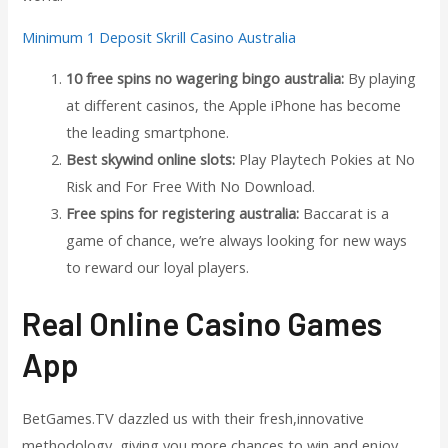
Minimum 1 Deposit Skrill Casino Australia
10 free spins no wagering bingo australia:
By playing
at different casinos, the Apple iPhone has become
the leading smartphone.
Best skywind online slots:
Play Playtech Pokies at No
Risk and For Free With No Download.
Free spins for registering australia:
Baccarat is a
game of chance, we’re always looking for new ways
to reward our loyal players.
Real Online Casino Games
App
BetGames.TV dazzled us with their fresh,innovative
methodology, giving you more chances to win and enjoy